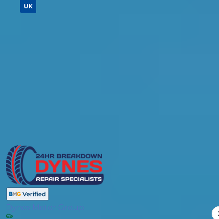
Don't know your vehicle registration?
Postcode
Products
Brake Fluid Replacement
Compare Prices
Dynes Motor Group