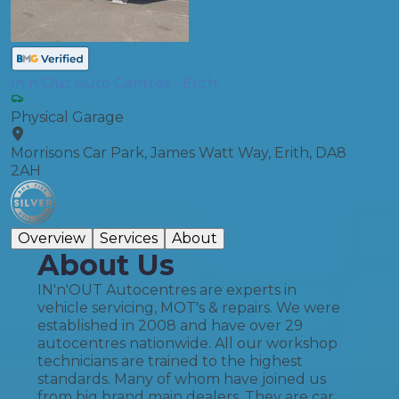
In n Out Auto Centres - Erith
Physical Garage
Morrisons Car Park, James Watt Way, Erith, DA8
2AH
Overview
Services
About
About Us
IN'n'OUT Autocentres are experts in
vehicle servicing, MOT's & repairs. We were
established in 2008 and have over 29
autocentres nationwide. All our workshop
technicians are trained to the highest
standards. Many of whom have joined us
from big brand main dealers. They are car