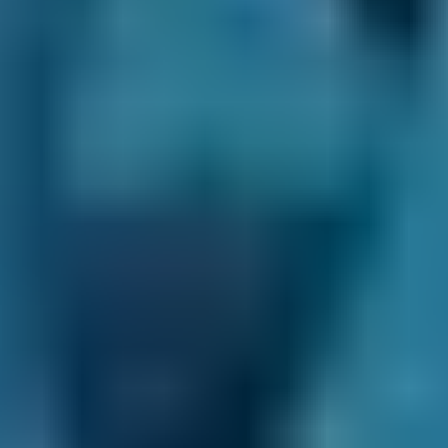
questions on BookMyGarage.