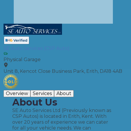
SE Auto Services (CSP Auto)
Physical Garage
Unit 8, Kencot Close Business Park, Erith, DA18 4AB
Overview
Services
About
About Us
SE Auto Services Ltd (Previously known as
CSP Autos) is located in Erith, Kent. With
over 20 years of experience we can cater
for all your vehicle needs. We can