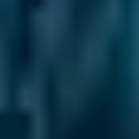
1.6–2.4L
Ford
Fiesta
£50–£78
2.5L+
Renault
Clio
£50–£78
1.0–1.5L
Renault
Clio
£50–£78
1.6–2.4L
Renault
Clio
£50–£78
2.5L+
Peugeot
108
£50–£78
1.0–1.5L
Vauxhall
Corsa
£50–£78
1.0–1.5L
Vauxhall
Corsa
£50–£78
1.6–2.4L