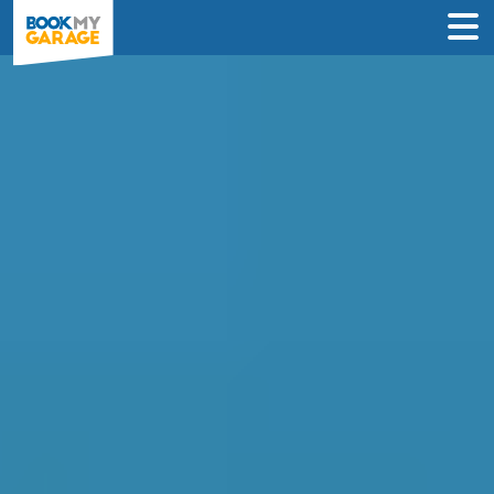
Brake Fluid
Replacement in Erith
Compare Brake Fluid Replacement
deals from garages in Erith & book
online