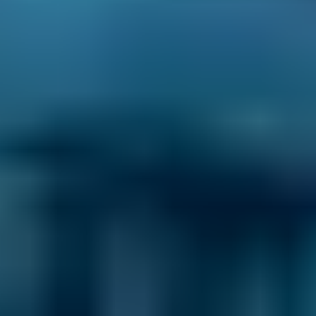
standards for service, reliability, and
transparency.
Brake Fluid
Replacement Costs by
Make
Live price ranges across our network of Erith garages
Vehicle Make & Model
Brake Fluid Replacement
Ford
Fiesta
£50–£78
1.0–1.5L
Ford
Fiesta
£50–£78