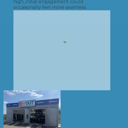
high, initial engagement could
occasionally feel more seamless.