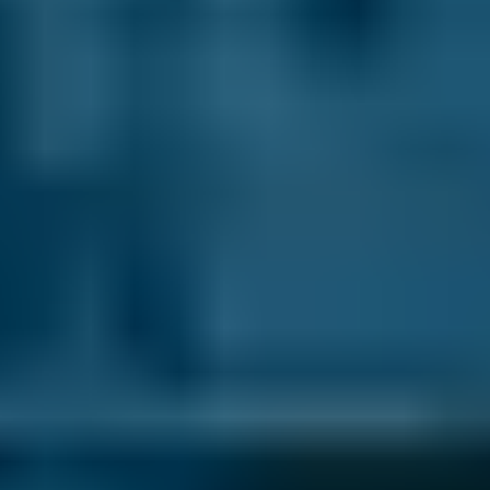
1.6–2.4L
Hyundai
Tucson
£50–£78
2.5L+
Price range based on
brake fluid replacement
prices across all
live
Erith
garages on our comparison site. For representative
purposes only; get an exact quote for your vehicle by
comparing garages.
Last updated:
06/08/2026
.
What is brake fluid?
Car brakes on your car use fluid pressure to
work. When a car’s brake pedal is pushed, a
plunger in the brake’s master cylinder
pressurises the brake fluid that resides in the
hoses and pipes to make the other
components of the braking system move.