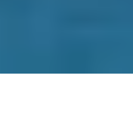
Contact Us
Why Choose Us
How it Works
Terms & Conditions
Privacy Policy
Cookie Policy
Disclaimer
Press
About
Manage Cookies & Privacy
Phone: 0330 124 5662
info@bookmygarage.com