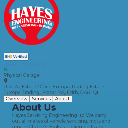
Hayes Engineering
Physical Garage
Unit 2a, Estate Office Europa Trading Estate
Europa Trading,, Fraser Rd,, Erith, DA8 1QL
Overview
Services
About
About Us
Hayes Servicing Engineering ltd We carry
out all makes of vehicle servicing, mots and
repairs Clutch's, Brakes, Timing belts and