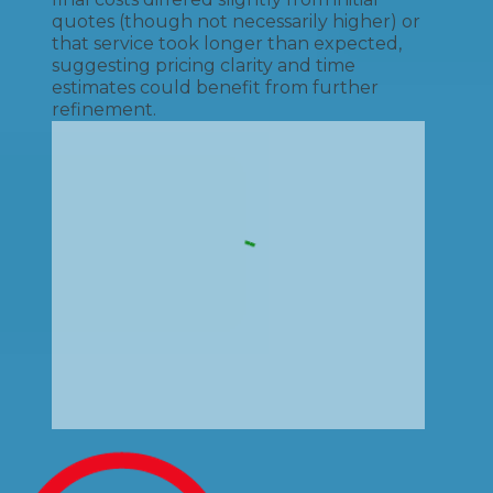
quotes (though not necessarily higher) or
that service took longer than expected,
suggesting pricing clarity and time
estimates could benefit from further
refinement.