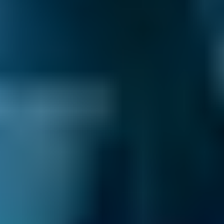
How long does it take to change
brake fluid?
The fluid can be easily replaced in around
15-30 minutes, depending on the vehicle.
How much does brake fluid cost?
The fluid is relatively inexpensive, certainly
compared to the cost of replacing a
corroded master cylinder, so it’s important
to keep an eye on it.