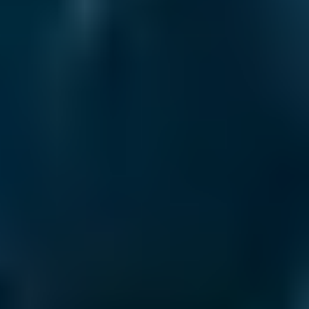
Vauxhall
Corsa
£50–£78
2.5L+
Volkswagen
Golf
£50–£78
1.0–1.5L
Volkswagen
Golf
£50–£78
1.6–2.4L
Volkswagen
Golf
£50–£78
2.5L+
Nissan
Qashqai
£50–£78
1.0–1.5L
Nissan
Qashqai
£50–£78
1.6–2.4L
Nissan
Qashqai
£50–£78
2.5L+