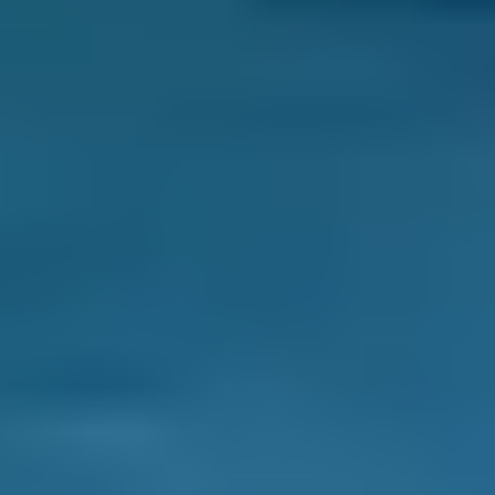
BOOKMYGARAGE