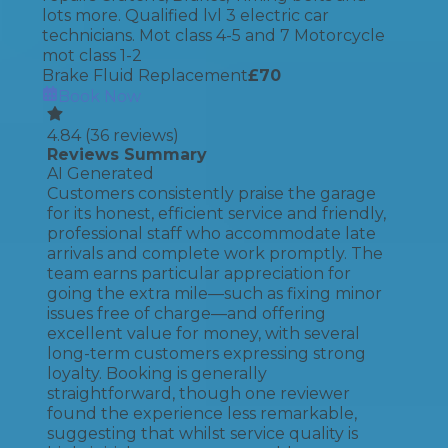
lots more. Qualified lvl 3 electric car
technicians. Mot class 4-5 and 7 Motorcycle
mot class 1-2
Brake Fluid Replacement
£
70
Book Now
4.84
(
36
reviews)
Reviews Summary
AI Generated
Customers consistently praise the garage
for its honest, efficient service and friendly,
professional staff who accommodate late
arrivals and complete work promptly. The
team earns particular appreciation for
going the extra mile—such as fixing minor
issues free of charge—and offering
excellent value for money, with several
long-term customers expressing strong
loyalty. Booking is generally
straightforward, though one reviewer
found the experience less remarkable,
suggesting that whilst service quality is