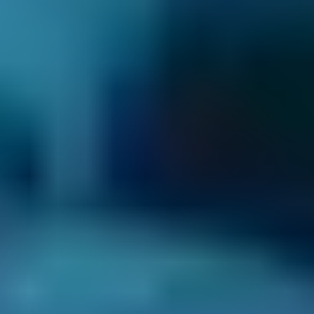
2. Compare
Check reviews, prices and availability — all in
one place.
3. Book
Book online in seconds with no upfront
payment required.
Every BMG-Verified garage meets our