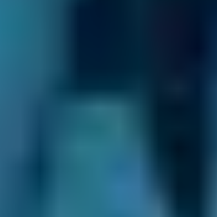
The cost can vary from vehicle to vehicle
but should be less than £50.
What do you need from your garage?
This might sound like a question with an
obvious answer: you need a garage that can
service or repair your car quickly and at a good
price. But think again and you may realise
there are other factors that affect your choice
of garage in
Erith
. If you need to bring your son
or daughter with you when you take your car
in, are there toys in the waiting room? If you’re
dropping the car off between school and work,
can you pick up a cup of coffee while you’re
there? Might the garage even collect your car
and drop it back at your house after the work
is done? You can find answers to all these