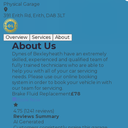
Physical Garage
391 Erith Rd, Erith, DA8 3LT
Overview
Services
About
About Us
Dynes of Bexleyheath have an extremely
skilled, experienced and qualified team of
fully trained technicians who are able to
help you with all of your car servicing
needs. Please use our online booking
system in order to book your vehicle in with
our team for servicing.
Brake Fluid Replacement
£
78
Book Now
4.75
(
1241
reviews)
Reviews Summary
AI Generated
Customers consistently praise this garage