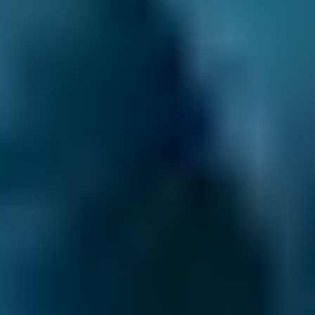
What are the possible signs that a
car needs new, or more, brake
fluid?
If the brakes on a car feel in any way as
though they are not functioning correctly.
When the car’s brakes are spongy when
pressed.
When fluid is new, it has a light amber
colour to it, so that is what to look out for.
As the light amber fluid darkens, which is a
sign of contamination, the need to change
it increases.
If the fluid ever becomes darker than
brown, or even black, then it should be
changed immediately.