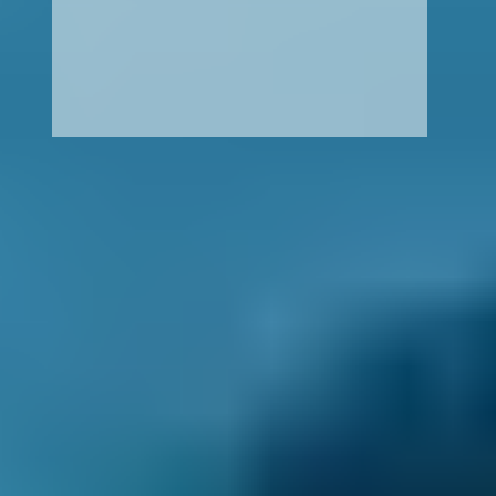
How It Works
1. Search
Simply enter your reg and postcode to
compare garages near you.