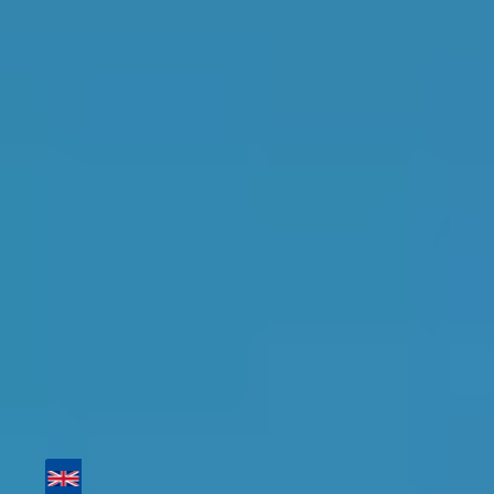
Top Garages for Brake
Fluid Replacement in
Erith
Find the perfect garage for your vehicle with
detailed information, reviews, and real-time
availability.
Tailor your results by
entering your reg and
postcode
Then sort by location, availability, ratings, and
price to find your ideal garage in
Erith
.
Vehicle Registration