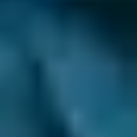
How long does brake fluid last?
This varies from car to car, but most
manufacturers suggest
booking a brake fluid
replacement
at least every couple of years.
Although the fluid is in a sealed system,
moisture can still find its way in. It corrodes
components over time and decreases the
temperature at which the fluid is supposed to
boil.
Furthermore, as the internal components of
the braking system wear out, debris
contaminates the fluid, jamming everything
up. All of this impacts on how well the brakes
function, particularly in constant stop-start
traffic with heavy braking and can lead to
expensive
brake repairs
.