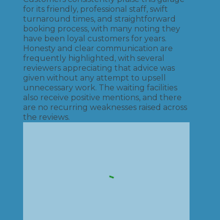
for its friendly, professional staff, swift
turnaround times, and straightforward
booking process, with many noting they
have been loyal customers for years.
Honesty and clear communication are
frequently highlighted, with several
reviewers appreciating that advice was
given without any attempt to upsell
unnecessary work. The waiting facilities
also receive positive mentions, and there
are no recurring weaknesses raised across
the reviews.