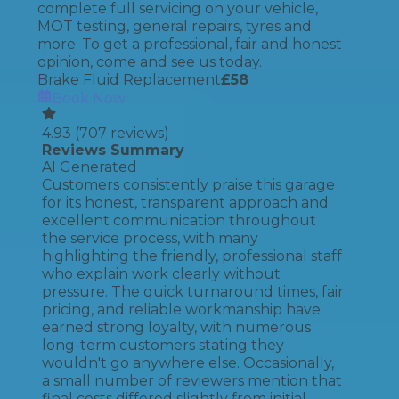
complete full servicing on your vehicle,
MOT testing, general repairs, tyres and
more. To get a professional, fair and honest
opinion, come and see us today.
Brake Fluid Replacement
£
58
Book Now
4.93
(
707
reviews)
Reviews Summary
AI Generated
Customers consistently praise this garage
for its honest, transparent approach and
excellent communication throughout
the service process, with many
highlighting the friendly, professional staff
who explain work clearly without
pressure. The quick turnaround times, fair
pricing, and reliable workmanship have
earned strong loyalty, with numerous
long-term customers stating they
wouldn't go anywhere else. Occasionally,
a small number of reviewers mention that
final costs differed slightly from initial