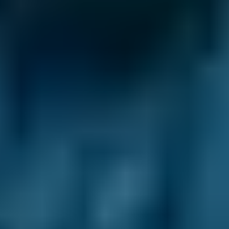
BMW
X5
£50–£78
1.0–1.5L
BMW
X5
£50–£78
1.6–2.4L
BMW
X5
£50–£78
2.5L+
Audi
A1
£50–£78
1.0–1.5L
Audi
A1
£50–£78
1.6–2.4L
Toyota
Aygo
£50–£78
1.0–1.5L
Toyota
Aygo
£50–£78
1.6–2.4L
Hyundai
Tucson
£50–£78