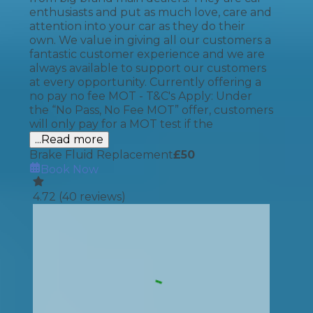
enthusiasts and put as much love, care and
attention into your car as they do their
own. We value in giving all our customers a
fantastic customer experience and we are
always available to support our customers
at every opportunity. Currently offering a
no pay no fee MOT - T&C's Apply: Under
the “No Pass, No Fee MOT” offer, customers
will only pay for a MOT test if the
...Read more
Brake Fluid Replacement
£
50
Book Now
4.72
(
40
reviews)