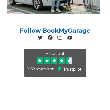
Follow BookMyGarage
Excellent
9,159
reviews on