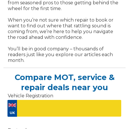
from seasoned pros to those getting behind the
wheel for the first time.
When you’re not sure which repair to book or
want to find out where that rattling sound is
coming from, we’re here to help you navigate
the road ahead with confidence.
You’ll be in good company – thousands of
readers just like you explore our articles each
month.
Compare MOT, service &
repair deals near you
Vehicle Registration
Don't know your vehicle registration?