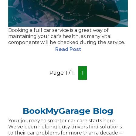
Booking a full car service is a great way of
maintaining your car's health, as many vital
components will be checked during the service.
Read Post
Page
1
/
1
1
BookMyGarage Blog
Your journey to smarter car care starts here.
We’ve been helping busy drivers find solutions
to their car problems for more than a decade –