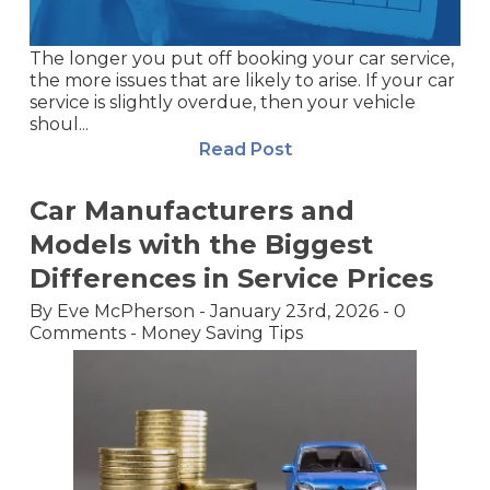
The longer you put off booking your car service,
the more issues that are likely to arise. If your car
service is slightly overdue, then your vehicle
shoul...
Read Post
Car Manufacturers and
Models with the Biggest
Differences in Service Prices
By
Eve McPherson
-
January 23rd, 2026
-
0
Comments
-
Money Saving Tips