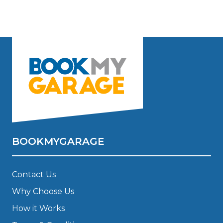
BOOKMYGARAGE
Contact Us
Why Choose Us
How it Works