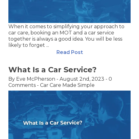
When it comes to simplifying your approach to
car care, booking an MOT and a car service
together is always a good idea. You will be less
likely to forget ...
Read Post
What Is a Car Service?
By
Eve McPherson
-
August 2nd, 2023
-
0
Comments
-
Car Care Made Simple