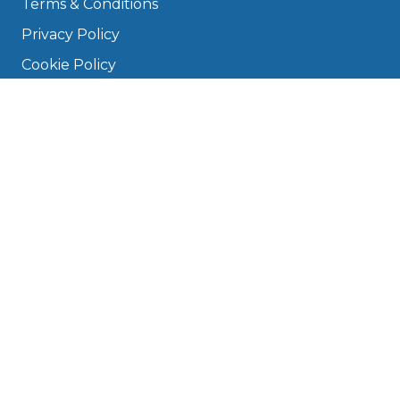
Terms & Conditions
Privacy Policy
Cookie Policy
Disclaimer
Press
About
Manage Cookies & Privacy
Phone: 0330 124 5662
info@bookmygarage.com
Mon–Fri, 9am–5pm
DRIVERS
FAQ