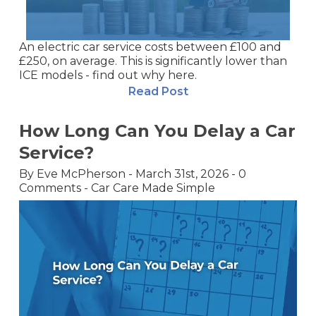
An electric car service costs between £100 and
£250, on average. This is significantly lower than
ICE models - find out why here.
Read Post
How Long Can You Delay a Car
Service?
By
Eve McPherson
-
March 31st, 2026
-
0
Comments
-
Car Care Made Simple