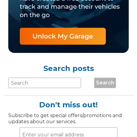
Search posts
Search
Don't miss out!
Subscribe to get special offers/promotions and
updates about our services.