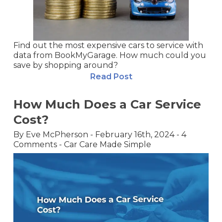
Find out the most expensive cars to service with
data from BookMyGarage. How much could you
save by shopping around?
Read Post
How Much Does a Car Service
Cost?
By
Eve McPherson
-
February 16th, 2024
-
4
Comments
-
Car Care Made Simple