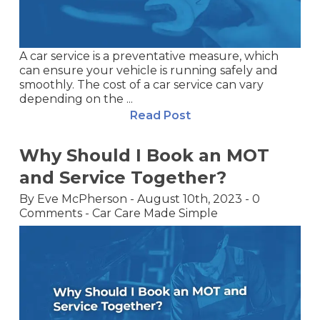
A car service is a preventative measure, which
can ensure your vehicle is running safely and
smoothly. The cost of a car service can vary
depending on the ...
Read Post
Why Should I Book an MOT
and Service Together?
By
Eve McPherson
-
August 10th, 2023
-
0
Comments
-
Car Care Made Simple