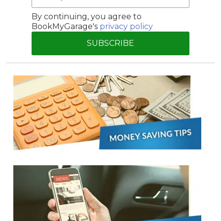
By continuing, you agree to
BookMyGarage's
privacy policy
SUBSCRIBE