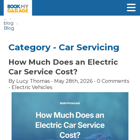
...
blog
Blog
Category -
Car Servicing
How Much Does an Electric
Car Service Cost?
By
Lucy Thomas
-
May 28th, 2026
-
0
Comments
-
Electric Vehicles