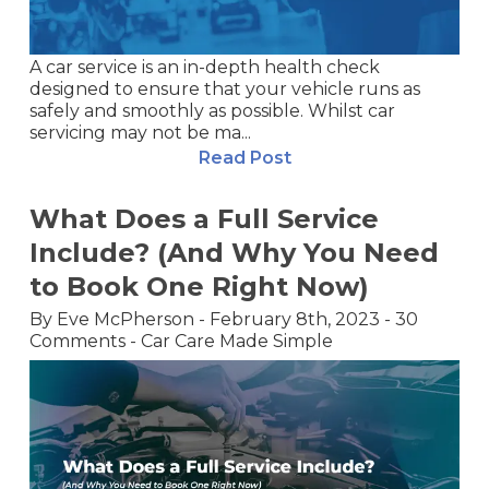
A car service is an in-depth health check
designed to ensure that your vehicle runs as
safely and smoothly as possible. Whilst car
servicing may not be ma...
Read Post
What Does a Full Service
Include? (And Why You Need
to Book One Right Now)
By
Eve McPherson
-
February 8th, 2023
-
30
Comments
-
Car Care Made Simple