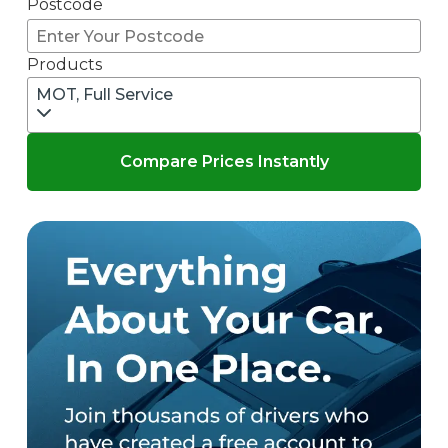
Postcode
Products
MOT, Full Service
Compare Prices Instantly