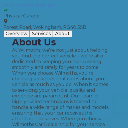
Wilmoths Wokingham
Physical Garage
Forest Road, Wokingham, RG40 5SB
Overview
Services
About
About Us
At Wilmoths, we're not just about helping
you find the perfect vehicle – we're also
dedicated to keeping your car running
smoothly and safely for years to come.
When you choose Wilmoths, you're
choosing a partner that cares about your
vehicle as much as you do. When it comes
to servicing your vehicle, quality and
expertise are paramount. Our team of
highly skilled technicians is trained to
handle a wide range of makes and models,
ensuring that your car receives the
attention it deserves. When you choose
Wilmoths Car Dealership for your service