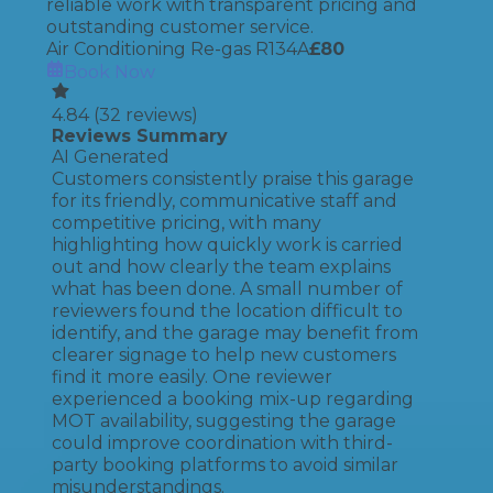
reliable work with transparent pricing and
outstanding customer service.
Air Conditioning Re-gas R134A
£
80
Book Now
4.84
(
32
reviews)
Reviews Summary
AI Generated
Customers consistently praise this garage
for its friendly, communicative staff and
competitive pricing, with many
highlighting how quickly work is carried
out and how clearly the team explains
what has been done. A small number of
reviewers found the location difficult to
identify, and the garage may benefit from
clearer signage to help new customers
find it more easily. One reviewer
experienced a booking mix-up regarding
MOT availability, suggesting the garage
could improve coordination with third-
party booking platforms to avoid similar
misunderstandings.