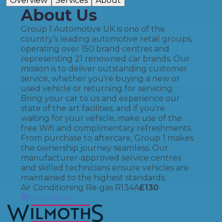
Overview
Services
About
About Us
Group 1 Automotive UK is one of the
country’s leading automotive retail groups,
operating over 150 brand centres and
representing 21 renowned car brands. Our
mission is to deliver outstanding customer
service, whether you're buying a new or
used vehicle or returning for servicing.
Bring your car to us and experience our
state of the art facilities, and if you're
waiting for your vehicle, make use of the
free Wifi and complimentary refreshments.
From purchase to aftercare, Group 1 makes
the ownership journey seamless. Our
manufacturer-approved service centres
and skilled technicians ensure vehicles are
maintained to the highest standards.
Air Conditioning Re-gas R134A
£
130
Book Now