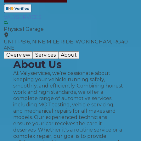
VALYSERVICES
Physical Garage
UNIT PB 6, NINE MILE RIDE, WOKINGHAM, RG40
4NE
Overview
Services
About
About Us
At Valyservices, we’re passionate about
keeping your vehicle running safely,
smoothly, and efficiently. Combining honest
work and high standards, we offer a
complete range of automotive services,
including MOT testing, vehicle servicing,
and mechanical repairs for all makes and
models. Our experienced technicians
ensure your car receives the care it
deserves. Whether it's a routine service or a
complex repair, our goal is to provide