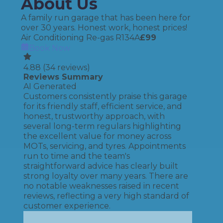
About Us
A family run garage that has been here for
over 30 years. Honest work, honest prices!
Air Conditioning Re-gas R134A
£
99
Book Now
4.88
(
34
reviews)
Reviews Summary
AI Generated
Customers consistently praise this garage
for its friendly staff, efficient service, and
honest, trustworthy approach, with
several long-term regulars highlighting
the excellent value for money across
MOTs, servicing, and tyres. Appointments
run to time and the team's
straightforward advice has clearly built
strong loyalty over many years. There are
no notable weaknesses raised in recent
reviews, reflecting a very high standard of
customer experience.