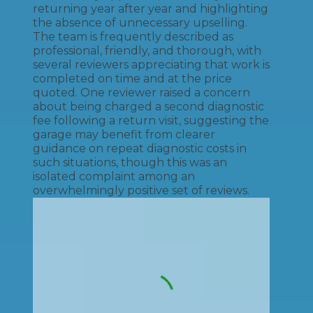
returning year after year and highlighting
the absence of unnecessary upselling.
The team is frequently described as
professional, friendly, and thorough, with
several reviewers appreciating that work is
completed on time and at the price
quoted. One reviewer raised a concern
about being charged a second diagnostic
fee following a return visit, suggesting the
garage may benefit from clearer
guidance on repeat diagnostic costs in
such situations, though this was an
isolated complaint among an
overwhelmingly positive set of reviews.