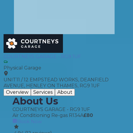
COURTNEYS GARAGE - RG9 1UF
Physical Garage
UNIT11 / 12 EMPSTEAD WORKS, DEANFIELD
AVENUE, HENLEY ON THAMES, RG9 1UF
Overview
Services
About
About Us
COURTNEYS GARAGE - RG9 1UF
Air Conditioning Re-gas R134A
£
80
Book Now