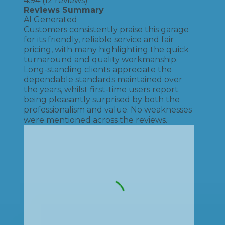
4.94
(
12
reviews)
Reviews Summary
AI Generated
Customers consistently praise this garage
for its friendly, reliable service and fair
pricing, with many highlighting the quick
turnaround and quality workmanship.
Long-standing clients appreciate the
dependable standards maintained over
the years, whilst first-time users report
being pleasantly surprised by both the
professionalism and value. No weaknesses
were mentioned across the reviews.