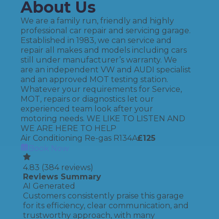
About Us
We are a family run, friendly and highly
professional car repair and servicing garage.
Established in 1983, we can service and
repair all makes and models including cars
still under manufacturer’s warranty. We
are an independent VW and AUDI specialist
and an approved MOT testing station.
Whatever your requirements for Service,
MOT, repairs or diagnostics let our
experienced team look after your
motoring needs. WE LIKE TO LISTEN AND
WE ARE HERE TO HELP
Air Conditioning Re-gas R134A
£
125
Book Now
4.83
(
384
reviews)
Reviews Summary
AI Generated
Customers consistently praise this garage
for its efficiency, clear communication, and
trustworthy approach, with many