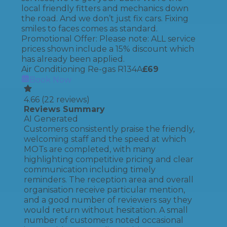
local friendly fitters and mechanics down
the road. And we don’t just fix cars. Fixing
smiles to faces comes as standard.
Promotional Offer: Please note: ALL service
prices shown include a 15% discount which
has already been applied.
Air Conditioning Re-gas R134A
£
69
Book Now
4.66
(
22
reviews)
Reviews Summary
AI Generated
Customers consistently praise the friendly,
welcoming staff and the speed at which
MOTs are completed, with many
highlighting competitive pricing and clear
communication including timely
reminders. The reception area and overall
organisation receive particular mention,
and a good number of reviewers say they
would return without hesitation. A small
number of customers noted occasional