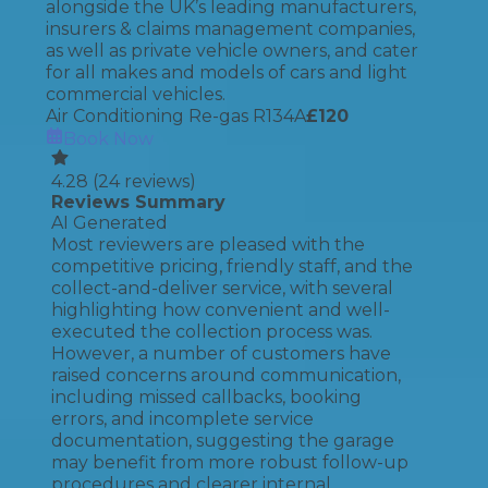
alongside the UK’s leading manufacturers,
insurers & claims management companies,
as well as private vehicle owners, and cater
for all makes and models of cars and light
commercial vehicles.
Air Conditioning Re-gas R134A
£
120
Book Now
4.28
(
24
reviews)
Reviews Summary
AI Generated
Most reviewers are pleased with the
competitive pricing, friendly staff, and the
collect-and-deliver service, with several
highlighting how convenient and well-
executed the collection process was.
However, a number of customers have
raised concerns around communication,
including missed callbacks, booking
errors, and incomplete service
documentation, suggesting the garage
may benefit from more robust follow-up
procedures and clearer internal