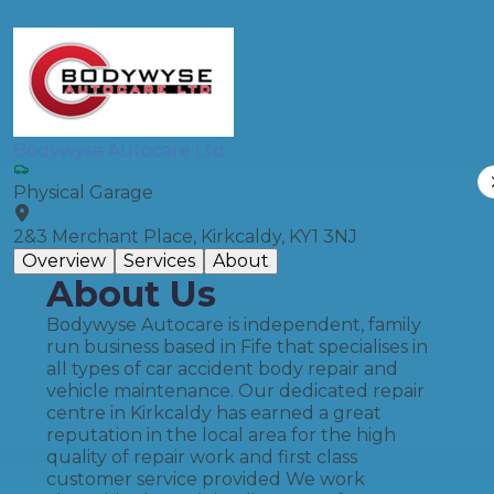
Bodywyse Autocare Ltd
Physical Garage
2&3 Merchant Place, Kirkcaldy, KY1 3NJ
Overview
Services
About
About Us
Bodywyse Autocare is independent, family
run business based in Fife that specialises in
all types of car accident body repair and
vehicle maintenance. Our dedicated repair
centre in Kirkcaldy has earned a great
reputation in the local area for the high
quality of repair work and first class
customer service provided We work