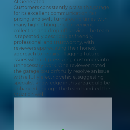
AI Generated
Customers consistently praise this garage
for its excellent communication, fair
pricing, and swift turnaround times, with
many highlighting the convenient
collection and drop-off service. The team
is repeatedly described as friendly,
professional, and trustworthy, with
reviewers appreciating their honest
approach to repairs—flagging future
issues without pressuring customers into
unnecessary work. One reviewer noted
the garage couldn't fully resolve an issue
with a fully electric vehicle, suggesting
specialist knowledge in this area could be
enhanced, though the team handled the
situation well.