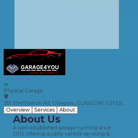
Garage4You
Physical Garage
351 Shettleston Rd, Glasgow., GLASGOW, G31 5JL
Overview
Services
About
About Us
A well established garage running since
2012 offering quality vehicle servicing &