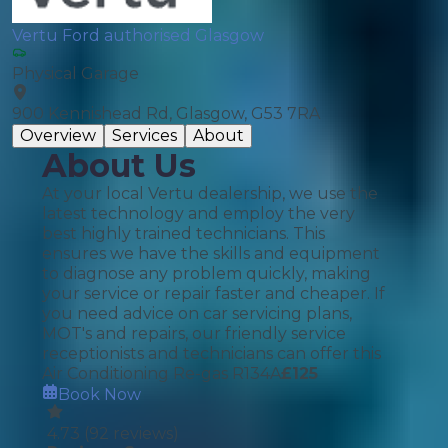
Vertu Ford authorised Glasgow
Physical Garage
900 Kennishead Rd, Glasgow, G53 7RA
Overview
Services
About
About Us
At your local Vertu dealership, we use the
latest technology and employ the very
best highly trained technicians. This
ensures we have the skills and equipment
to diagnose any problem quickly, making
your service or repair faster and cheaper. If
you need advice on car servicing plans,
MOT's and repairs, our friendly service
receptionists and technicians can offer this
Air Conditioning Re-gas R134A
£
125
Book Now
4.73
(
92
reviews)