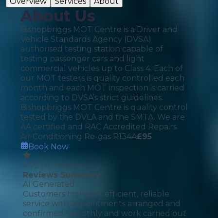
Overview
Services
About
About Us
Bishopbriggs MOT Centre is a Driver and
Vehicle Standards Agency (DVSA)
authorised testing station capable of
testing passenger cars and light
commercial vehicles up to Class 4. Each of
our MOT testers is quality controlled each
month and each MOT inspection is carried
according to DVSA’s strict guidelines.
Bishopbriggs MOT Centre is quality control
tested by the DVLA and the SMTA. We are
AA certified and RAC Accredited Repairs.
Air Conditioning Re-gas R134A
£
95
Book Now
4.75
(
76
reviews)
Reviews Summary
AI Generated
Customers highlight efficient, reliable
service with appointments arranged and
confirmed smoothly and work carried out