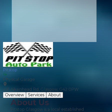
Pitstop
Physical Garage
491 Aikenhead Rd, Glasgow, G42 0PW
Overview
Services
About
About Us
Pitstop Glasgow is a local established