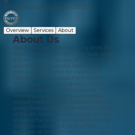
105 Whitefield Rd, Glasgow, G51 2SD
Overview
Services
About
About Us
PAK Motors has been operating since 2013.
We are a local business for the local people
and we care. The garage offers a 5 ramp
workshop with 4 service ramps and 1
dedicated MOT ramp for class 4,5 & 7
testing. We are equipped with latest
technology, excellent infrastructural
facilities and a team of professional
mechanics to solve every automobile-
related need. Our high standard premium
garage features quality services and state-
of-the-art machinery and equipment to
give you the service you deserve. Special
Note: For customer drop of vehicle
between 08:30-10:00 monday to friday,