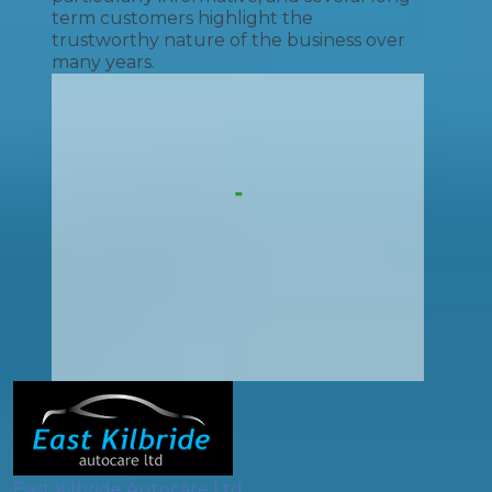
term customers highlight the
trustworthy nature of the business over
many years.
East Kilbride Autocare Ltd