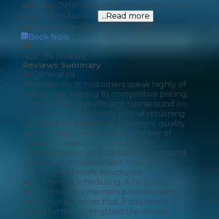
saturday 09:00-10:00 only if any other time
required to book to
...Read more
Air Conditioning Re-gas R134A
£
125
Book Now
4.52
(
116
reviews)
Reviews Summary
AI Generated
The majority of customers speak highly of
this garage, praising its competitive pricing,
friendly staff, and efficient turnaround on
MOTs and services, with several returning
customers highlighting consistent quality
over multiple visits. A small number of
reviewers raised concerns about
communication and transparency around
billing that would benefit from clearer
invoicing and more structured
appointment scheduling. A couple of
isolated reviews mention professionalism
and accuracy issues that, if addressed,
could further strengthen the overall