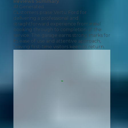
Reviews Summary
AI Generated
Customers praise Vertu Ford for
delivering a professional and
straightforward experience from initial
booking through to completion of the
service. The garage earns strong marks for
its ease of use and attentive approach,
leaving first-time visitors keen to return.