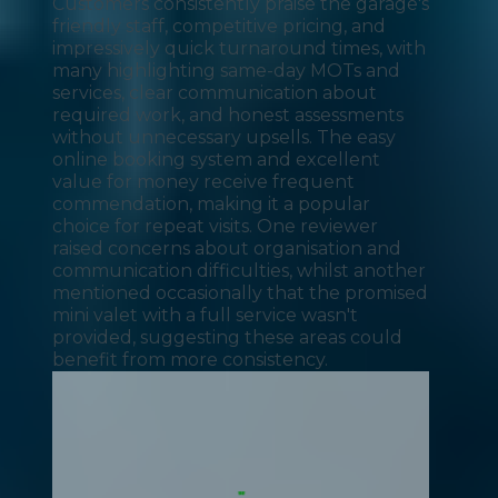
Customers consistently praise the garage's
friendly staff, competitive pricing, and
impressively quick turnaround times, with
many highlighting same-day MOTs and
services, clear communication about
required work, and honest assessments
without unnecessary upsells. The easy
online booking system and excellent
value for money receive frequent
commendation, making it a popular
choice for repeat visits. One reviewer
raised concerns about organisation and
communication difficulties, whilst another
mentioned occasionally that the promised
mini valet with a full service wasn't
provided, suggesting these areas could
benefit from more consistency.