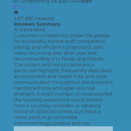
Air Conditioning Re-gas R134A
£
99
Book Now
4.87
(
681
reviews)
Reviews Summary
AI Generated
Customers consistently praise this garage
for its friendly, honest staff, competitive
pricing, and efficient turnaround, with
many returning year after year and
recommending it to family and friends.
The collect-and-return service is a
particular highlight, frequently described
as convenient and hassle-free, and clear
communication throughout the process is
mentioned time and again as a real
strength. A small number of reviewers felt
the booking experience could benefit
from a courtesy reminder or advance
notice of collection times, but this is a
minor point in an otherwise
overwhelmingly positive picture.