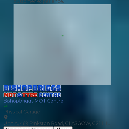
customer experience.
Bishopbriggs MOT Centre
Physical Garage
Unit A, 469 Pinkston Road, GLASGOW, G21 1HU