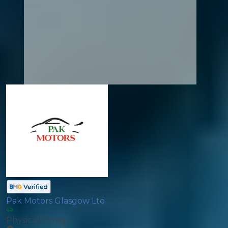
Pak Motors Glasgow Ltd
Physical Garage