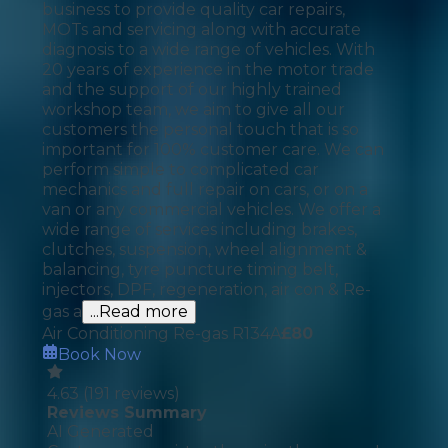
business to provide quality car repairs,
MOTs and servicing along with accurate
diagnosis to a wide range of vehicles. With
20 years of experience in the motor trade
and the support of our highly trained
workshop team, we aim to give all our
customers the personal touch that is so
important for 100% customer care. We can
perform simple to complicated car
mechanics and full repair on cars, or on a
van or any commercial vehicles. We offer a
wide range of services including brakes,
clutches, suspension, wheel alignment &
balancing, tyre puncture timing belt,
injectors, DPF, regeneration, air con & Re-
gas a
...Read more
Air Conditioning Re-gas R134A
£
80
Book Now
4.63
(
191
reviews)
Reviews Summary
AI Generated