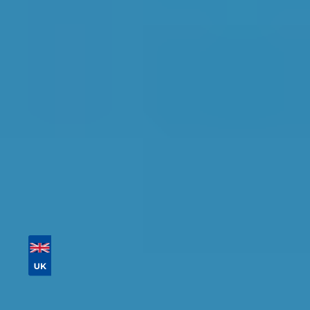
Glasgow
Find the perfect garage for your vehicle with
detailed information, reviews, and real-time
availability.
Tailor your results by
entering your reg and
postcode
Then sort by location, availability, ratings, and
price to find your ideal garage in
Glasgow
.
Vehicle Registration
Don't know your vehicle registration?
Postcode