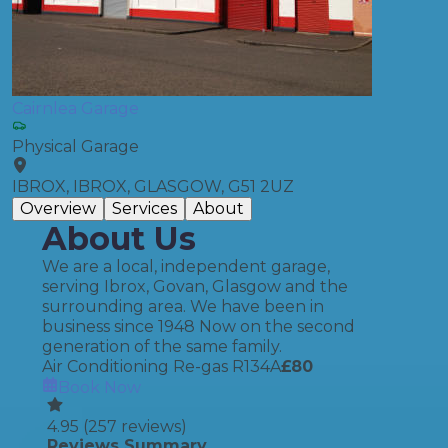
Cairnlea Garage
Physical Garage
IBROX, IBROX, GLASGOW, G51 2UZ
Overview
Services
About
About Us
We are a local, independent garage,
serving Ibrox, Govan, Glasgow and the
surrounding area. We have been in
business since 1948 Now on the second
generation of the same family.
Air Conditioning Re-gas R134A
£
80
Book Now
4.95
(
257
reviews)
Reviews Summary