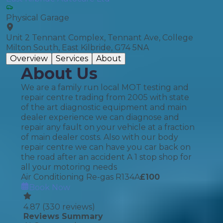
Physical Garage
Unit 2 Tennant Complex, Tennant Ave, College
Milton South, East Kilbride, G74 5NA
Overview
Services
About
About Us
We are a family run local MOT testing and
repair centre trading from 2005 with state
of the art diagnostic equipment and main
dealer experience we can diagnose and
repair any fault on your vehicle at a fraction
of main dealer costs. Also with our body
repair centre we can have you car back on
the road after an accident A 1 stop shop for
all your motoring needs
Air Conditioning Re-gas R134A
£
100
Book Now
4.87
(
330
reviews)
Reviews Summary