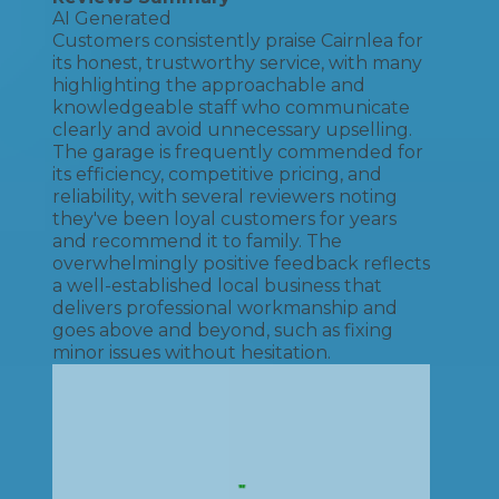
AI Generated
Customers consistently praise Cairnlea for
its honest, trustworthy service, with many
highlighting the approachable and
knowledgeable staff who communicate
clearly and avoid unnecessary upselling.
The garage is frequently commended for
its efficiency, competitive pricing, and
reliability, with several reviewers noting
they've been loyal customers for years
and recommend it to family. The
overwhelmingly positive feedback reflects
a well-established local business that
delivers professional workmanship and
goes above and beyond, such as fixing
minor issues without hesitation.