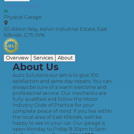
Auto Solutions
Physical Garage
20 Albion Way, Kelvin Industrial Estate, East
Kilbride, G75 0YN
Overview
Services
About
About Us
Auto Solutions our aim is to give 100
satisfaction and same day repairs. You can
always be sure of a warm welcome and
professional service. Our mechanics are
fully qualified and follow the Motor
Industry Code of Practice for your
complete peace of mind. If you live within
the local area of East Kilbride, well be
happy to see to your car. Our garage is
open Monday to Friday 8:30pm to 5pm.