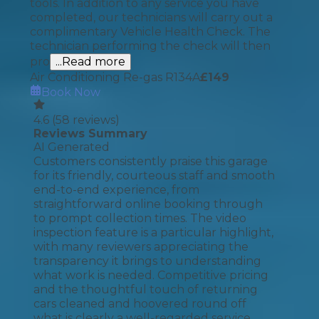
tools. In addition to any service you have
completed, our technicians will carry out a
complimentary Vehicle Health Check. The
technician performing the check will then
pro
...Read more
Air Conditioning Re-gas R134A
£
149
Book Now
4.6
(
58
reviews)
Reviews Summary
AI Generated
Customers consistently praise this garage
for its friendly, courteous staff and smooth
end-to-end experience, from
straightforward online booking through
to prompt collection times. The video
inspection feature is a particular highlight,
with many reviewers appreciating the
transparency it brings to understanding
what work is needed. Competitive pricing
and the thoughtful touch of returning
cars cleaned and hoovered round off
what is clearly a well-regarded service