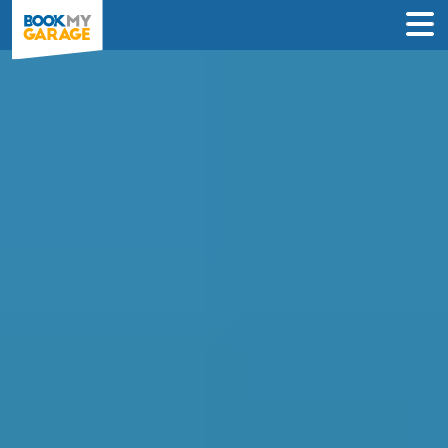
Car Air Conditioning
Recharge in Glasgow
Compare instant prices & book the best
air con regas deal in just 3 steps