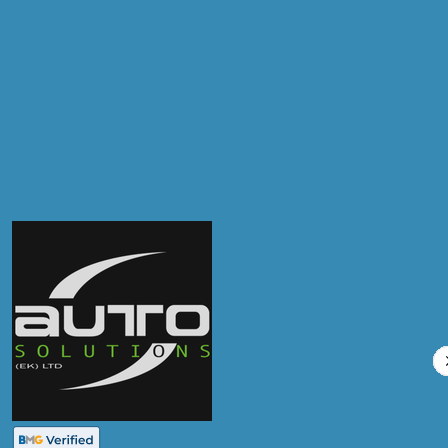
Products
Air Conditioning Re-gas R134A
Compare Prices