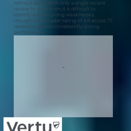
without issue. With only a single recent
review to draw from, it is difficult to
identify any recurring weaknesses,
though the broader rating of 4.8 across 75
reviews suggests consistently strong
performance.