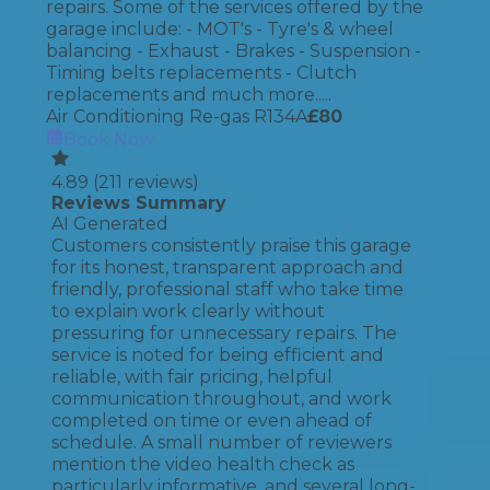
repairs. Some of the services offered by the
garage include: - MOT's - Tyre's & wheel
balancing - Exhaust - Brakes - Suspension -
Timing belts replacements - Clutch
replacements and much more.....
Air Conditioning Re-gas R134A
£
80
Book Now
4.89
(
211
reviews)
Reviews Summary
AI Generated
Customers consistently praise this garage
for its honest, transparent approach and
friendly, professional staff who take time
to explain work clearly without
pressuring for unnecessary repairs. The
service is noted for being efficient and
reliable, with fair pricing, helpful
communication throughout, and work
completed on time or even ahead of
schedule. A small number of reviewers
mention the video health check as
particularly informative, and several long-