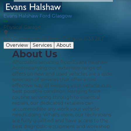
Evans Halshaw Ford Glasgow
Physical Garage
694 Cumbernauld Road, Glasgow, G33 2ET
Overview
Services
About
About Us
Affordable servicing from Evans Halshaw
Accompanying our extensive range of
offers on new and used vehicles are a wide
selection of services that offer a cost-
effective way of keeping your vehicle in its
best possible condition. Ranging from
routine servicing through to essential
repairs, our dedicated retailers can
accommodate any work your vehicle
needs doing. What's more, our technicians
are fully qualified and have access to the
best diagnostic equipment and workshop