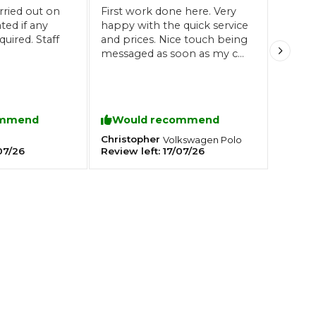
rried out on
First work done here. Very
happy with the quick service
uired. Staff
and prices. Nice touch being
Southampton
messaged as soon as my car
Manchester
had been through it's MOT.
Staff were friendly and
Plymouth
tes
2025 Industry Report
Sheffield
professional.
ndards
Recommended 👍
ommend
Would recommend
Christopher
Volkswagen
Polo
07/26
Review left:
17/07/26
teering Wheel Shaking?
SERVICING ADVICE
What is a Car Service?
Why is My Brake Pedal Soft?
How Much Does a Car Service C
How Long Can You Delay a Car S