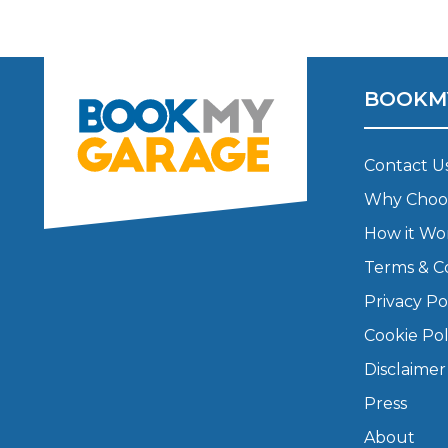
Major Service
BOOKM
Explore
Contact U
Why Choo
How it Wo
Terms & C
Privacy Po
What Should 
Cookie Pol
Disclaimer
Press
Why Are My Car Brakes Squeaking?
Compare Us vs Others
About