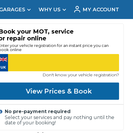
 GARAGES
WHY US
MY ACCOUNT
acement
Book your MOT, service
or repair online
Enter your vehicle registration for an instant price you can
book online
Don't know your vehicle registration?
View Prices & Book
No pre-payment required
Real Reviews
Select your services and pay nothing until the
date of your booking!
t Does a Full Service Include?