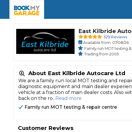
Enquire Today
The UK's Number 1 MOT & Service Comp
Book Now
Book Now
Book Now
Book Car Service
GARAGE TYPE
Book a Pre-MOT Check
Verified garages. Transparent prices with no u
East Kilbride Aut
Interim Service
329 Reviews
Car care made simple – no stress, no surprises.
Majo
Available
from
: 07/08/26
Key Benefits
MOT Due C
Family run MOT testing &
Full Service
Trading from 2005
Mobile Mechanics
Wheel A
Book My MOT
About East Kilbride Autocare Ltd
We are a family run local MOT testing and repair
Car Repairs
diagnostic equipment and main dealer experienc
vehicle at a fraction of main dealer costs. Also 
Cosmetic
back on the ro
...Read more
Independent Garage
OEM Franchised Dealer
Servicing Advice
SERVICES & PACKAGES
Family run MOT testing & repair centre
Verified Garages
Transparent Pricing
Comple
How Much Does a Car Serv
Customer Reviews
MOT Advice