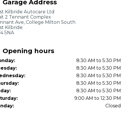
Garage Address
OT Test Fails: Your Rights as a UK Driver
st Kilbride Autocare Ltd
it 2 Tennant Complex
nnant Ave, College Milton South
st Kilbride
4 5NA
Opening hours
nday:
8:30 AM to 5:30 PM
Pulling to the Side?
esday:
8:30 AM to 5:30 PM
ednesday:
8:30 AM to 5:30 PM
ursday:
8:30 AM to 5:30 PM
iday:
8:30 AM to 5:30 PM
turday:
9:00 AM to 12:30 PM
nday:
Closed