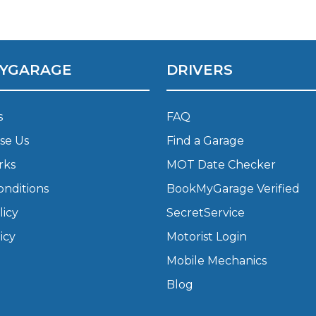
What Does a Full Service Inclu
YGARAGE
DRIVERS
s
FAQ
se Us
Find a Garage
rks
MOT Date Checker
onditions
BookMyGarage Verified
Get Started with BookM
licy
SecretService
I Do if My Car Breaks Down?
icy
Motorist Login
Mobile Mechanics
Why Garages Choose Us
Blog