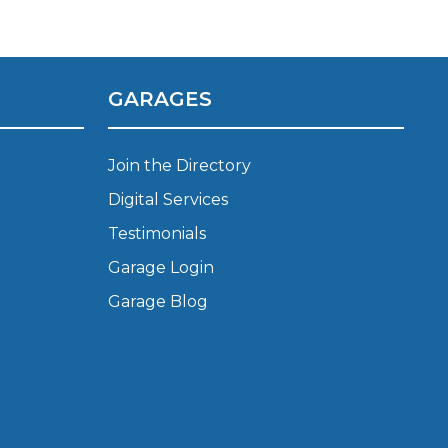
Manchester
Plymouth
de?
Sheffield
GARAGES
Southampton
Join the Directory
Digital Services
Testimonials
Garage Login
yGarage
Garage Blog
BMG-Verified Garages