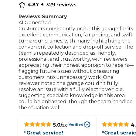
•
4.87
329
reviews
Repairs Advice
Why Can 
Reviews Summary
AI Generated
Customers consistently praise this garage for its
excellent communication, fair pricing, and swift
Why Your Car is Making a Rattling Noise
turnaround times, with many highlighting the
convenient collection and drop-off service. The
What is a Car Service?
team is repeatedly described as friendly,
professional, and trustworthy, with reviewers
appreciating their honest approach to repairs—
flagging future issues without pressuring
customers into unnecessary work. One
How We Deliver This
reviewer noted the garage couldn't fully
What MOT Class is My Vehicle?
resolve an issue with a fully electric vehicle,
Lift Package (Standard Listing)
Accelerate Marke
suggesting specialist knowledge in this area
LEARN MORE
could be enhanced, though the team handled
the situation well.
5.0
/
4.
Verified
5.0
“
Great service!
“
Great servi