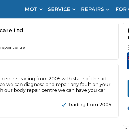
MOT
SERVICE
REPAIRS
FOR
arison Site for a Reason
Brake Fluid Repl
pfront payment. Book in under 60 seconds.
ocare Ltd
r Service
hecker
 repair centre
lignment
DPF Cleaning
 centre trading from 2005 with state of the art
e we can diagnose and repair any fault on your
Oil Change
with our body repair centre we can have you car
Mobile Mechanics
SMART & Cosmetic Repairs
Trading from 2005
How Long Can You Delay a Car Service?
te Control
24/7 Booking
No Upfront Payments
ice Cost?
Wha