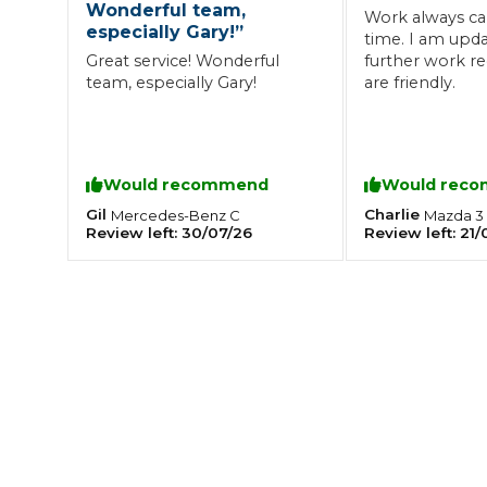
Wonderful team,
Work always ca
especially Gary!
”
What is an MOT?
time. I am updated if any
Top Locations
Great service! Wonderful
further work req
team, especially Gary!
are friendly.
Get Started
About Us
Testimonials
Blog
See Upda
Liverpool
Coventry
Glasgow
Enquire Today
London
BMG Tiers & Service Sta
Bristol
Would recommend
Would rec
Leeds
Gil
Charlie
Mercedes-Benz
C
Mazda
3
Review left:
30/07/26
Review left:
21/
How We Verify Garages
What Fluid is Leaking From My Car?
Why is My S
BOOK NOW
MOT Retests: Everything You Need to Know
Book Car Service
Interim Service
Full Service