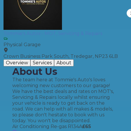
Tommie's Autos - MOT, Servicing & Repairs
Physical Garage
Crown Business Park South, Tredegar, NP23 6LB
Overview
Services
About
About Us
The team here at Tommie's Auto's loves
welcoming new customers to our garage!
We have the best deals and rates on MOT's,
Servicing & Repairs locally whilst ensuring
your vehicle is ready to get back on the
road. We can help with all makes & models,
so please don't hesitate to book with us
today. You won't be disappointed.
Air Conditioning Re-gas R134A
£
65