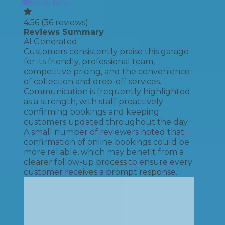
Book Now
4.56
(
36
reviews)
Reviews Summary
AI Generated
Customers consistently praise this garage
for its friendly, professional team,
competitive pricing, and the convenience
of collection and drop-off services.
Communication is frequently highlighted
as a strength, with staff proactively
confirming bookings and keeping
customers updated throughout the day.
A small number of reviewers noted that
confirmation of online bookings could be
more reliable, which may benefit from a
clearer follow-up process to ensure every
customer receives a prompt response.