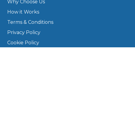
Why Choose Us
How it Works
Terms & Conditions
Privacy Policy
Cookie Policy
Disclaimer
Press
About
Manage Cookies & Privacy
Phone: 0330 124 5662
info@bookmygarage.com
Mon–Fri, 9am–5pm
DRIVERS