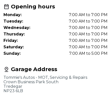
Opening hours
Monday:
7:00 AM to 7:00 PM
Tuesday:
7:00 AM to 7:00 PM
Wednesday:
7:00 AM to 7:00 PM
Thursday:
7:00 AM to 7:00 PM
Friday:
7:00 AM to 7:00 PM
Saturday:
7:00 AM to 7:00 PM
Sunday:
7:00 AM to 5:00 PM
Garage Address
Tommie's Autos - MOT, Servicing & Repairs
Crown Business Park South
Tredegar
NP23 6LB