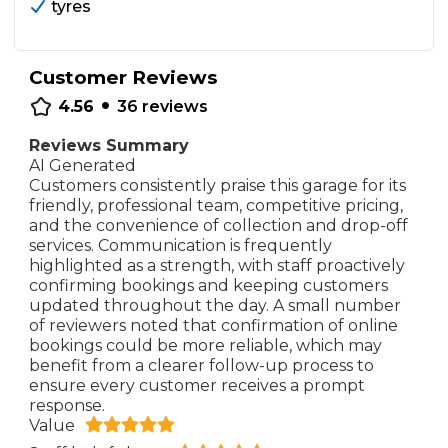
tyres
Customer Reviews
•
4.56
36
reviews
Reviews Summary
AI Generated
Customers consistently praise this garage for its
friendly, professional team, competitive pricing,
and the convenience of collection and drop-off
services. Communication is frequently
highlighted as a strength, with staff proactively
confirming bookings and keeping customers
updated throughout the day. A small number
of reviewers noted that confirmation of online
bookings could be more reliable, which may
benefit from a clearer follow-up process to
ensure every customer receives a prompt
response.
Value