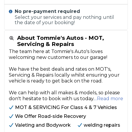
No pre-payment required
Select your services and pay nothing until
the date of your booking!
About Tommie's Autos - MOT,
Servicing & Repairs
The team here at Tommie's Auto's loves
welcoming new customers to our garage!
We have the best deals and rates on MOT's,
Servicing & Repairs locally whilst ensuring your
vehicle is ready to get back on the road.
We can help with all makes & models, so please
don't hesitate to book with us today.
...Read more
MOT & SERVICING For Class 4 & 7 Vehicles
We Offer Road-side Recovery
Valeting and Bodywork
welding repairs