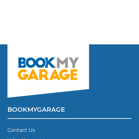
BOOKMYGARAGE
Contact Us