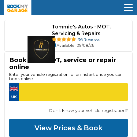
Tommie's Autos - MOT,
Servicing & Repairs
36 Reviews
Available
: 09/08/26
Book your MOT, service or repair
online
Enter your vehicle registration for an instant price you can
book online
Don't know your vehicle registration?
View Prices & Book