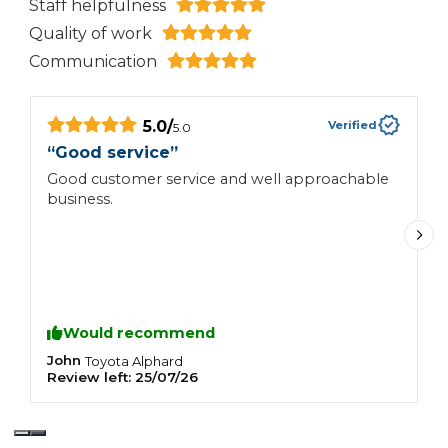
Staff helpfulness
Quality of work
Communication
5.0
/
Verified
5.0
“
Good service
”
“
Good customer service and well approachable
C
business.
a
Would recommend
John
N
Toyota
Alphard
Review left:
25/07/26
R