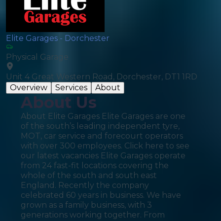
Elite Garages - Dorchester
Physical Garage
Unit 4 Great Western Road, Dorchester, DT1 1RD
Overview
Services
About
About Us
About Elite Garages Elite Garages are one
of the south’s leading independent tyre,
MOT, car service and forecourt operators
with over 300 employees. Click here to see
our latest vacancies Elite Garages operate
from 24 fast-fit locations covering the
whole of the south and south east
England. Recently the company
celebrated 60 years in business. We have
grown as a family business, with 3
generations working together. From