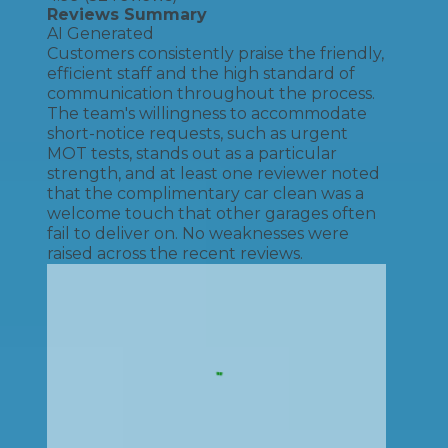
Reviews Summary
AI Generated
Customers consistently praise the friendly,
efficient staff and the high standard of
communication throughout the process.
The team's willingness to accommodate
short-notice requests, such as urgent
MOT tests, stands out as a particular
strength, and at least one reviewer noted
that the complimentary car clean was a
welcome touch that other garages often
fail to deliver on. No weaknesses were
raised across the recent reviews.