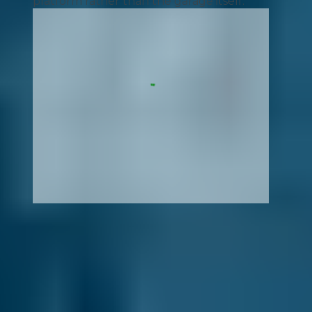
platform rather than the garage itself.
How It Works