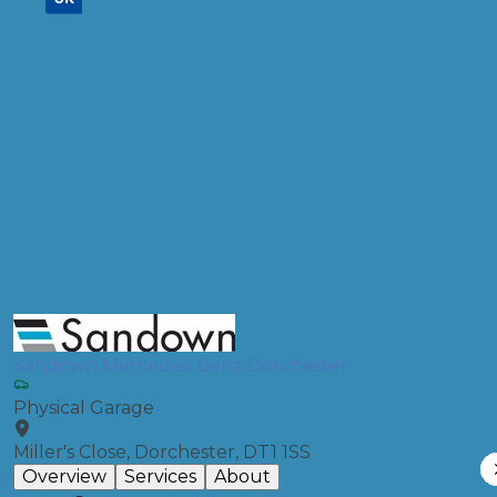
Don't know your vehicle registration?
Postcode
Products
Air Conditioning Re-gas R134A
Compare Prices
Sandown Mercedes-Benz Dorchester
Physical Garage
Miller's Close, Dorchester, DT1 1SS
Overview
Services
About