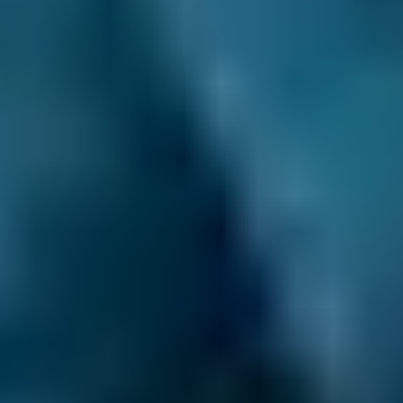
3. Book
Book online in seconds with no upfront
payment required.
Every BMG-Verified garage meets our
standards for service, reliability, and
transparency.
Air Conditioning Check
Costs by Make
Live price ranges across our network of Dorchester
garages