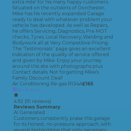
extra mile' for his many happy customers.
Situated on the outskirts of Dorchester,
Mike has his recently expanded Garage
ready to deal with whatever problem your
vehicle has developed. As well as Repairs,
he offers Servicing, Diagnostics, Pre MOT
checks, Tyres, Local Recovery, Welding and
Bodywork all at Very Competitive Pricing.
The 'Testimonials ' page gives an excellent
indication of the quality of service offered
and given by Mike. Enjoy your journey
around this site with photographs plus
Contact details. Not forgetting Mike's
Family Discount Deal!
Air Conditioning Re-gas R134A
£
165
Book Now
4.92
(
91
reviews)
Reviews Summary
AI Generated
Customers consistently praise this garage
for its honest, no-pressure approach, with
several highlighting that only necessary