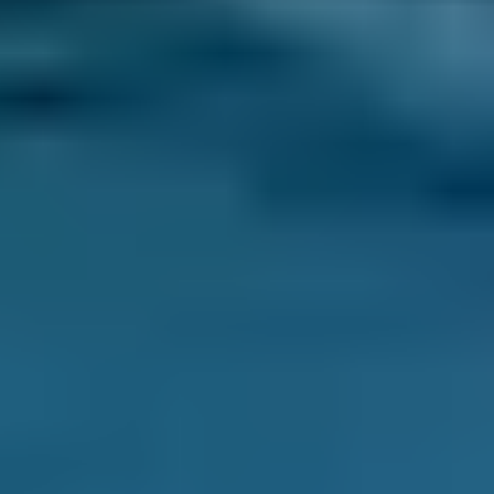
An air conditioning system controls the
temperature in a car and works in a similar
way to a kitchen refrigerator. When the fluid
inside such appliances (also called refrigerant)
changes from a liquid state to a gas, it cools
down. Outside air is blown past the coils in
which the gas flows, and is therefore also
cooled before it is blown into the car’s cabin.
The air con gas then returns to liquid form in
the system's compressor, heating it up, but the
resulting warm air is directed outside the car.
Why is air conditioning important?
Air conditioning in a car serves two purposes. It
cools down the interior of a car, dramatically so
if needed, which improves passenger comfort
and prevents the type of heat-related