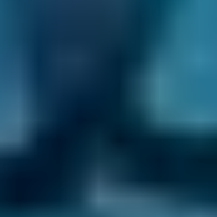
Toyota
Aygo
£72–£165
1.0–1.5L
Toyota
Aygo
£72–£180
1.6–2.4L
Hyundai
Tucson
£72–£180
1.6–2.4L
Hyundai
Tucson
£72–£210
2.5L+
Price range based on
air conditioning check
prices across all
live
Dorchester
garages on our comparison site. For
representative purposes only; get an exact quote for your
vehicle by comparing garages.
Last updated:
07/08/2026
.
How does car air conditioning
work?