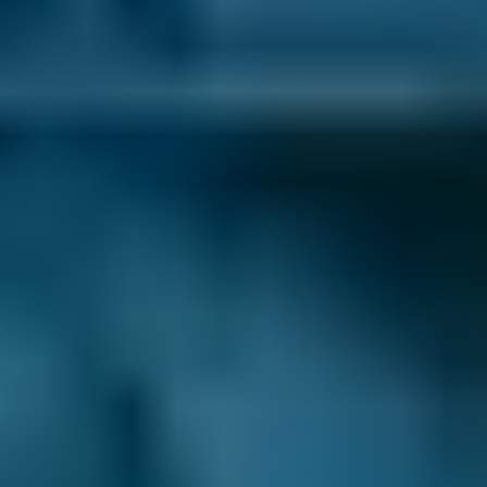
1. Search
Simply enter your reg and postcode to
compare garages near you.
2. Compare
Check reviews, prices and availability — all in
one place.