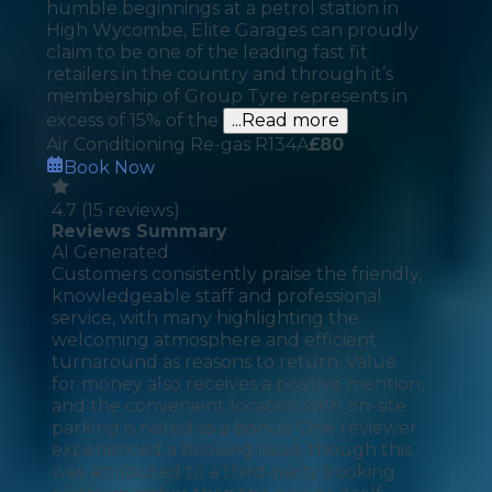
humble beginnings at a petrol station in
High Wycombe, Elite Garages can proudly
claim to be one of the leading fast fit
retailers in the country and through it’s
membership of Group Tyre represents in
excess of 15% of the
...Read more
Air Conditioning Re-gas R134A
£
80
Book Now
4.7
(
15
reviews)
Reviews Summary
AI Generated
Customers consistently praise the friendly,
knowledgeable staff and professional
service, with many highlighting the
welcoming atmosphere and efficient
turnaround as reasons to return. Value
for money also receives a positive mention,
and the convenient location with on-site
parking is noted as a bonus. One reviewer
experienced a booking issue, though this
was attributed to a third-party booking