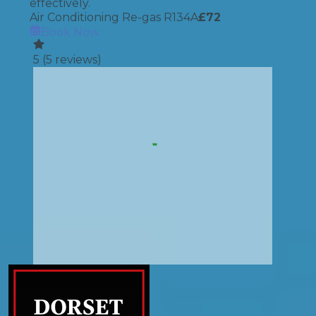
effectively.
Air Conditioning Re-gas R134A
£
72
Book Now
5
(
5
reviews)