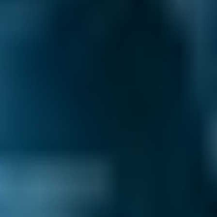
Vehicle Make & Model
Air Conditioning Re-gas 
Ford
Fiesta
£72–£165
1.0–1.5L
Ford
Fiesta
£72–£180
1.6–2.4L
Ford
Fiesta
£72–£210
2.5L+
Renault
Clio
£72–£165
1.0–1.5L
Renault
Clio
£72–£180
1.6–2.4L
Renault
Clio
£72–£210
2.5L+