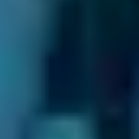
Peugeot
108
£72–£165
1.0–1.5L
Vauxhall
Corsa
£72–£165
1.0–1.5L
Vauxhall
Corsa
£72–£180
1.6–2.4L
Vauxhall
Corsa
£72–£210
2.5L+
Volkswagen
Golf
£72–£165
1.0–1.5L
Volkswagen
Golf
£72–£180
1.6–2.4L
Volkswagen
Golf
£72–£210
2.5L+
Nissan
Qashqai
£72–£165
1.0–1.5L