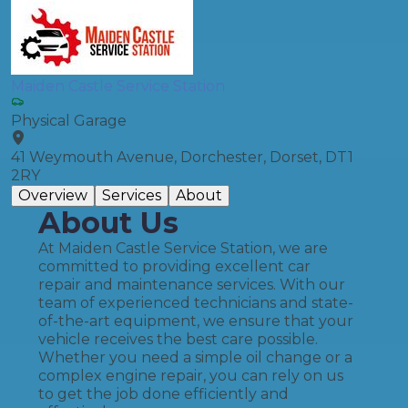
Maiden Castle Service Station
Physical Garage
41 Weymouth Avenue, Dorchester, Dorset, DT1
2RY
Overview
Services
About
About Us
At Maiden Castle Service Station, we are
committed to providing excellent car
repair and maintenance services. With our
team of experienced technicians and state-
of-the-art equipment, we ensure that your
vehicle receives the best care possible.
Whether you need a simple oil change or a
complex engine repair, you can rely on us
to get the job done efficiently and