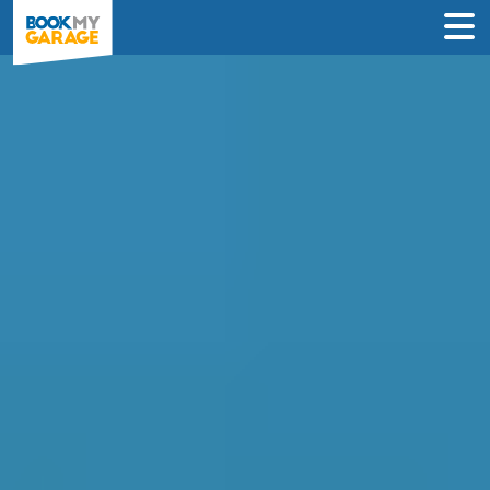
Air Conditioning
Recharge in Dorchester
INSTANT PRICES: Compare air con
recharge deals from garages in
Dorchester