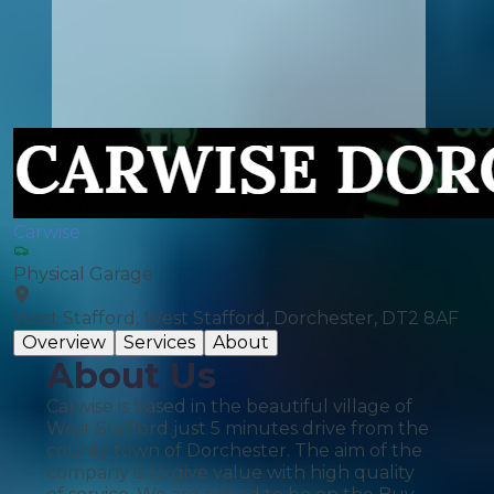
Carwise
Physical Garage
West Stafford, West Stafford, Dorchester, DT2 8AF
Overview
Services
About
About Us
Carwise is based in the beautiful village of
West Stafford just 5 minutes drive from the
county town of Dorchester. The aim of the
company is to give value with high quality