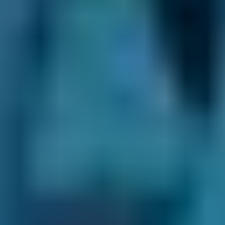
Nissan
Qashqai
£72–£180
1.6–2.4L
Nissan
Qashqai
£72–£210
2.5L+
BMW
X5
£72–£165
1.0–1.5L
BMW
X5
£72–£180
1.6–2.4L
BMW
X5
£72–£210
2.5L+
Audi
A1
£72–£165
1.0–1.5L
Audi
A1
£72–£180
1.6–2.4L