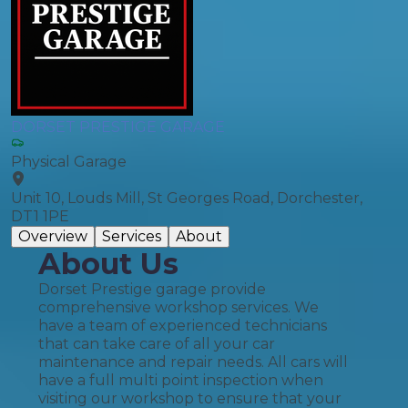
DORSET PRESTIGE GARAGE
Physical Garage
Unit 10, Louds Mill, St Georges Road, Dorchester,
DT1 1PE
Overview
Services
About
About Us
Dorset Prestige garage provide
comprehensive workshop services. We
have a team of experienced technicians
that can take care of all your car
maintenance and repair needs. All cars will
have a full multi point inspection when
visiting our workshop to ensure that your