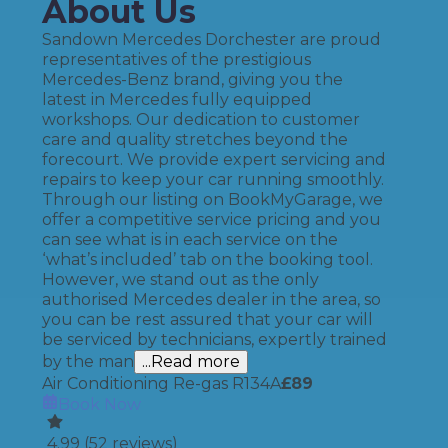
About Us
Sandown Mercedes Dorchester are proud
representatives of the prestigious
Mercedes-Benz brand, giving you the
latest in Mercedes fully equipped
workshops. Our dedication to customer
care and quality stretches beyond the
forecourt. We provide expert servicing and
repairs to keep your car running smoothly.
Through our listing on BookMyGarage, we
offer a competitive service pricing and you
can see what is in each service on the
‘what’s included’ tab on the booking tool.
However, we stand out as the only
authorised Mercedes dealer in the area, so
you can be rest assured that your car will
be serviced by technicians, expertly trained
by the man
...Read more
Air Conditioning Re-gas R134A
£
89
Book Now
4.99
(
52
reviews)