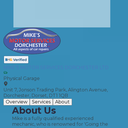
MIKE'S MOTOR SERVICES DORCHESTER LTD
Physical Garage
Unit 7, Jonson Trading Park, Alington Avenue,
Dorchester, Dorset, DT1 1QB
Overview
Services
About
About Us
Mike is a fully qualified experienced
mechanic, who is renowned for 'Going the