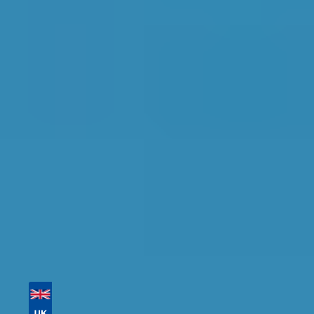
Conditioning Re-gas in
Dorchester
Find the perfect garage for your vehicle with
detailed information, reviews, and real-time
availability.
Tailor your results by
entering your reg and
postcode
Then sort by location, availability, ratings, and
price to find your ideal garage in
Dorchester
.
Vehicle Registration