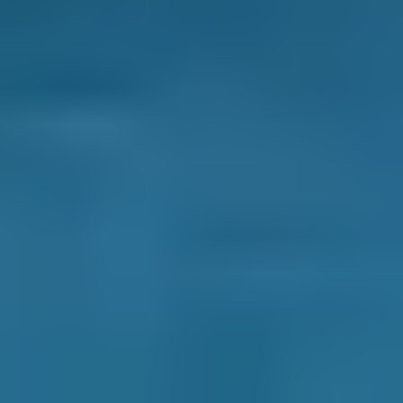
irritability that may lead to an accident. Also,
because air conditioners generate air that is
less humid than outside air, it can be used to
demist a fogged-up windscreen more quickly
than when air is blown out of a standard
ventilation system. This might also prevent an
accident from occurring.
What is an air conditioning system
recharge/re-gas?
A simple check of the temperature of the air
emanating from an air conditioning vent will
tell you if the refrigerant needs a recharge -
some garages use the term 're-gas'. A warm air
temperature would suggest that the
refrigerant is low or old. Manufacturers
typically recommend a recharge no matter
what every couple of years to keep the system