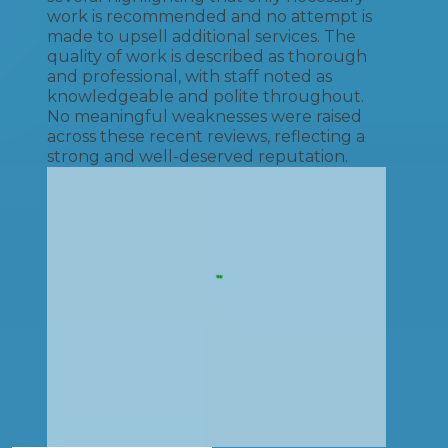
work is recommended and no attempt is
made to upsell additional services. The
quality of work is described as thorough
and professional, with staff noted as
knowledgeable and polite throughout.
No meaningful weaknesses were raised
across these recent reviews, reflecting a
strong and well-deserved reputation.