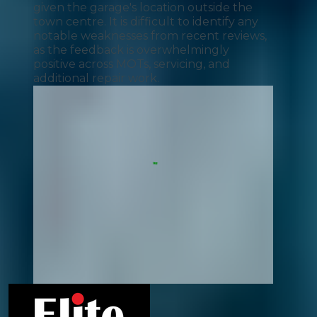
given the garage's location outside the
town centre. It is difficult to identify any
notable weaknesses from recent reviews,
as the feedback is overwhelmingly
positive across MOTs, servicing, and
additional repair work.