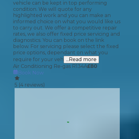
vehicle can be kept in top performing
condition. We will quote for any
highlighted work and you can make an
informed choice on what you would like us
to carry out. We offer a competitive repair
rates, we also offer fixed price servicing and
diagnostics. You can book on the link
below. For servicing please select the fixed
price options, dependant on what you
require for your veh
...Read more
Air Conditioning Re-gas R134A
£
80
Book Now
5
(
4
reviews)