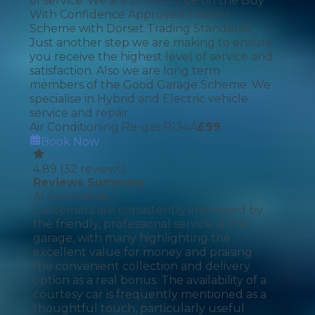
of service. We are proud to be on the Buy
With Confidence Approved Traders
Scheme with Dorset Trading Standards.
Just another step we are making to ensure
you receive the highest level of service and
satisfaction. Also we are long term
members of the Good Garage Scheme. We
specialise in Hybrid and Electric vehicle
service and repair.
Air Conditioning Re-gas R134A
£
99
Book Now
4.89
(
32
reviews)
Reviews Summary
AI Generated
Customers are consistently impressed by
the friendly, professional service at this
garage, with many highlighting the
excellent value for money and praising
the convenient collection and delivery
option as a real bonus. The availability of a
courtesy car is frequently mentioned as a
thoughtful touch, particularly useful