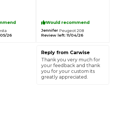
Southampton
ommend
Would recommend
Manchester
Jennifer
esta
Peugeot
208
Plymouth
tes
2025 Industry Report
05/26
Review left:
11/04/26
Sheffield
ndards
Reply from
Carwise
Thank you very much for
your feedback and thank
you for your custom its
teering Wheel Shaking?
greatly appreciated.
SERVICING ADVICE
What is a Car Service?
Why is My Brake Pedal Soft?
How Much Does a Car Service C
How Long Can You Delay a Car S