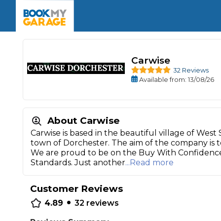
Enquire Today
The UK's Number 1 MOT & Service Comp
Book Now
Book Now
Book Now
Book Car Service
GARAGE TYPE
Book a Pre-MOT Check
Verified garages. Transparent prices with no u
Interim Service
Carwise
Car care made simple – no stress, no surprises.
Majo
32 Reviews
Key Benefits
MOT Due C
Available
from
: 13/08/26
Full Service
Mobile Mechanics
Wheel A
Book My MOT
About Carwise
Carwise is based in the beautiful village of West
town of Dorchester. The aim of the company is to 
Car Repairs
We are proud to be on the Buy With Confidenc
Cosmetic
Standards. Just another
...Read more
Independent Garage
OEM Franchised Dealer
Servicing Advice
SERVICES & PACKAGES
Customer Reviews
Verified Garages
Transparent Pricing
Comple
•
4.89
32
reviews
How Much Does a Car Serv
MOT Advice