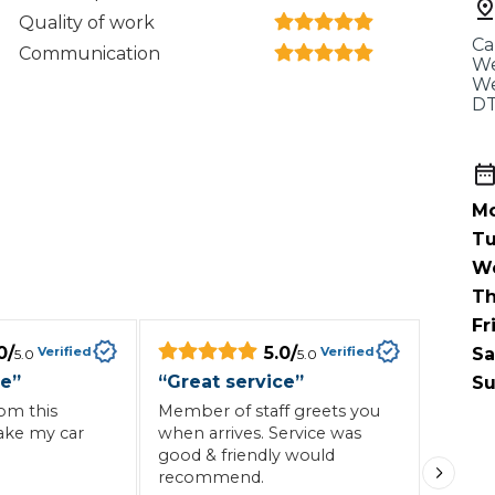
When an M
Quality of work
Ca
I Hear a Clicking Noise When I Turn?
Communication
We
We
DT
MOT Failure: Everything You Need to Know
Mo
Why is My Car 
Tu
W
Th
Fr
ting Package
Websites
All Products
0
/
5.0
/
Verified
Verified
Sa
5.0
5.0
ce
”
“
Great service
”
Su
rom this
Member of staff greets you
ake my car
when arrives. Service was
good & friendly would
recommend.