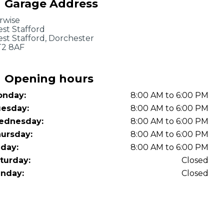
Garage Address
OT Test Fails: Your Rights as a UK Driver
rwise
st Stafford
st Stafford, Dorchester
2 8AF
Opening hours
nday:
8:00 AM to 6:00 PM
Pulling to the Side?
esday:
8:00 AM to 6:00 PM
ednesday:
8:00 AM to 6:00 PM
ursday:
8:00 AM to 6:00 PM
iday:
8:00 AM to 6:00 PM
turday:
Closed
nday:
Closed