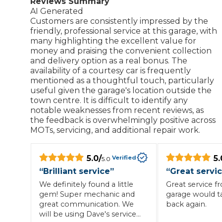
Reviews Summary
AI Generated
Repairs Advice
Customers are consistently impressed by the
Why Can 
friendly, professional service at this garage, with
many highlighting the excellent value for
money and praising the convenient collection
and delivery option as a real bonus. The
Why Your Car is Making a Rattling Noise
availability of a courtesy car is frequently
mentioned as a thoughtful touch, particularly
What is a Car Service?
useful given the garage's location outside the
town centre. It is difficult to identify any
notable weaknesses from recent reviews, as
the feedback is overwhelmingly positive across
MOTs, servicing, and additional repair work.
How We Deliver This
What MOT Class is My Vehicle?
Lift Package (Standard Listing)
Accelerate Marke
LEARN MORE
5.0
/
5.
Verified
5.0
“
Brilliant service
”
“
Great servi
We definitely found a little
Great service f
gem! Super mechanic and
garage would t
great communication. We
back again.
will be using Dave's services