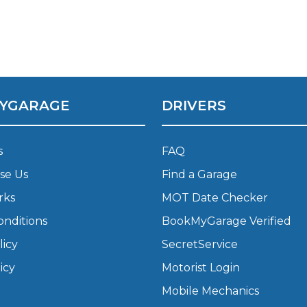
What Does a Full Service Inclu
YGARAGE
DRIVERS
s
FAQ
se Us
Find a Garage
Get Started with BookM
rks
MOT Date Checker
onditions
BookMyGarage Verified
I Do if My Car Breaks Down?
licy
SecretService
icy
Motorist Login
Why Garages Choose Us
Mobile Mechanics