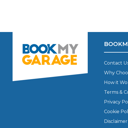
Major Service
Explore
BOOKM
Contact U
Why Choo
How it Wo
Terms & C
What Should 
Privacy Po
Cookie Pol
Why Are My Car Brakes Squeaking?
Compare Us vs Others
Disclaimer