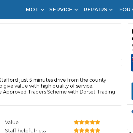
MOT
SERVICE
REPAIRS
FOR
arison Site for a Reason
Brake Fluid Repl
pfront payment. Book in under 60 seconds.
r Service
hecker
lignment
DPF Cleaning
 Stafford just 5 minutes drive from the county
give value with high quality of service.
Oil Change
e Approved Traders Scheme with Dorset Trading
Mobile Mechanics
SMART & Cosmetic Repairs
How Long Can You Delay a Car Service?
te Control
24/7 Booking
No Upfront Payments
Value
ice Cost?
Staff helpfulness
Wha