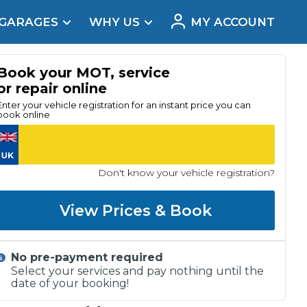
 GARAGES
WHY US
MY ACCOUNT
acement
Book your MOT, service
or repair online
Enter your vehicle registration for an instant price you can
book online
Don't know your vehicle registration?
View Prices & Book
No pre-payment required
Real Reviews
Select your services and pay nothing until the
date of your booking!
t Does a Full Service Include?