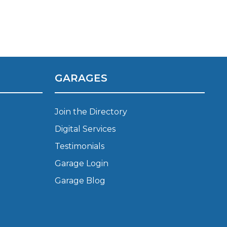
Manchester
Plymouth
de?
Sheffield
Southampton
GARAGES
Join the Directory
Digital Services
yGarage
Testimonials
Garage Login
Garage Blog
BMG-Verified Garages