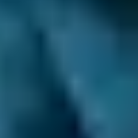
1.0–1.5L
BMW
X5
£45–£65
1.6–2.4L
BMW
X5
£45–£65
2.5L+
Audi
A1
£45–£65
1.0–1.5L
Audi
A1
£45–£65
1.6–2.4L
Toyota
Aygo
£45–£65
1.0–1.5L
Toyota
Aygo
£45–£65
1.6–2.4L
Hyundai
Tucson
£45–£65
1.6–2.4L