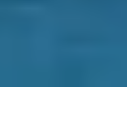
BOOKMYGARAGE
Contact Us
Why Choose Us
How it Works
Terms & Conditions
Privacy Policy
Cookie Policy
Disclaimer
Press
About
Manage Cookies & Privacy