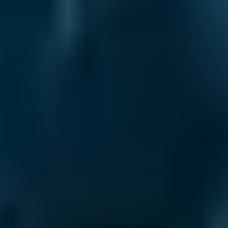
transparency.
Wheel Alignment Costs
by Make
Live price ranges across our network of Livingston
garages
Vehicle Make & Model
Front Wheel Alignment
Ford
Fiesta
£45–£65
1.0–1.5L
Ford
Fiesta
£45–£65
1.6–2.4L