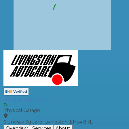
Livingston Autocare
Physical Garage
6 Lindsay Square, Livingston, EH54 8RL
Overview
Services
About