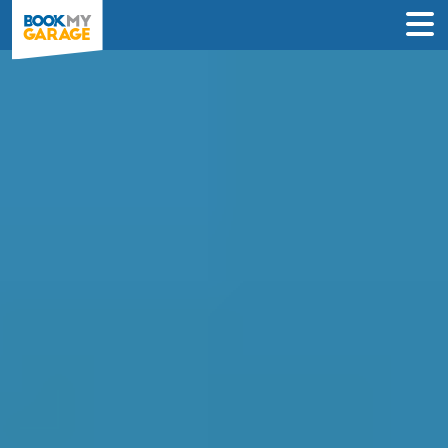
Quickly find and book
Wheel Alignment in
Livingston
Looking for a garage to fix your Wheel
Alignment in Livingston?