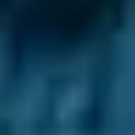
Ford
Fiesta
£45–£65
2.5L+
Renault
Clio
£45–£65
1.0–1.5L
Renault
Clio
£45–£65
1.6–2.4L
Renault
Clio
£45–£65
2.5L+
Peugeot
108
£45–£65
1.0–1.5L
Vauxhall
Corsa
£45–£65
1.0–1.5L
Vauxhall
Corsa
£45–£65
1.6–2.4L