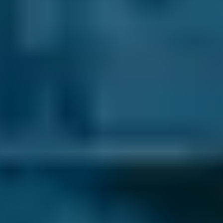
Vauxhall
Corsa
£45–£65
2.5L+
Volkswagen
Golf
£45–£65
1.0–1.5L
Volkswagen
Golf
£45–£65
1.6–2.4L
Volkswagen
Golf
£45–£65
2.5L+
Nissan
Qashqai
£45–£65
1.0–1.5L
Nissan
Qashqai
£45–£65
1.6–2.4L
Nissan
Qashqai
£45–£65
2.5L+
BMW
X5
£45–£65