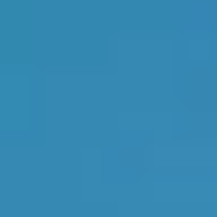
Top Garages
Availability & More
1
Verified garage
in
Livingston
8th
in
Scotland
Top Rated
Livingston Autocare
4.9
1
2
LVS Garage Services
4.9
3
Colin Nixon Autosafe
4.9