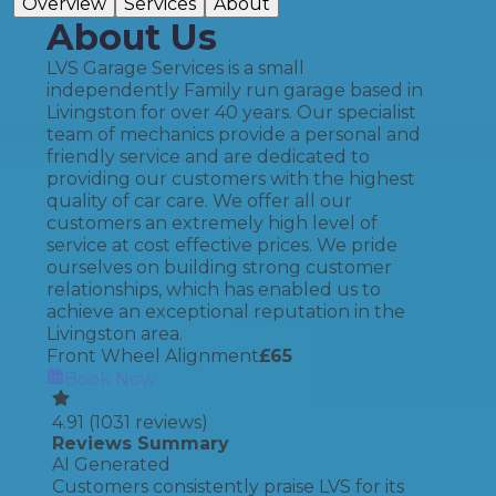
Overview
Services
About
About Us
LVS Garage Services is a small
independently Family run garage based in
Livingston for over 40 years. Our specialist
team of mechanics provide a personal and
friendly service and are dedicated to
providing our customers with the highest
quality of car care. We offer all our
customers an extremely high level of
service at cost effective prices. We pride
ourselves on building strong customer
relationships, which has enabled us to
achieve an exceptional reputation in the
Livingston area.
Front Wheel Alignment
£
65
Book Now
4.91
(
1031
reviews)
Reviews Summary
AI Generated
Customers consistently praise LVS for its