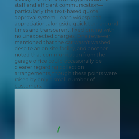
staff and efficient communication—
particularly the text-based quote
approval system—earn widespread
appreciation, alongside quick turnaround
times and transparent, fixed pricing with
no unexpected charges. One reviewer
mentioned that the car wasn't washed
despite an on-site facility, and another
noted that communication from the
garage office could occasionally be
clearer regarding collection
arrangements, though these points were
raised by only a small number of
customers.