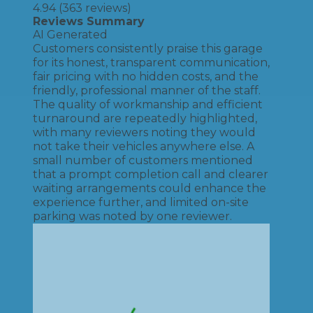
4.94
(
363
reviews)
Reviews Summary
AI Generated
Customers consistently praise this garage
for its honest, transparent communication,
fair pricing with no hidden costs, and the
friendly, professional manner of the staff.
The quality of workmanship and efficient
turnaround are repeatedly highlighted,
with many reviewers noting they would
not take their vehicles anywhere else. A
small number of customers mentioned
that a prompt completion call and clearer
waiting arrangements could enhance the
experience further, and limited on-site
parking was noted by one reviewer.