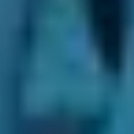
waiting room refreshments or whether having
your toddler in tow is going to be a problem, to
how clearly the staff can explain the work your
car requires.