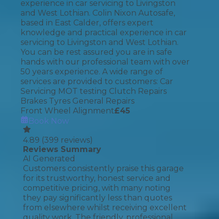
experience in car servicing to Livingston
and West Lothian. Colin Nixon Autosafe,
based in East Calder, offers expert
knowledge and practical experience in car
servicing to Livingston and West Lothian.
You can be rest assured you are in safe
hands with our professional team with over
50 years experience. A wide range of
services are provided to customers: Car
Servicing MOT testing Clutch Repairs
Brakes Tyres General Repairs
Front Wheel Alignment
£
45
Book Now
4.89
(
399
reviews)
Reviews Summary
AI Generated
Customers consistently praise this garage
for its trustworthy, honest service and
competitive pricing, with many noting
they pay significantly less than quotes
from elsewhere whilst receiving excellent
quality work. The friendly, professional