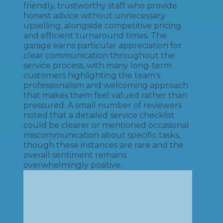
friendly, trustworthy staff who provide
honest advice without unnecessary
upselling, alongside competitive pricing
and efficient turnaround times. The
garage earns particular appreciation for
clear communication throughout the
service process, with many long-term
customers highlighting the team's
professionalism and welcoming approach
that makes them feel valued rather than
pressured. A small number of reviewers
noted that a detailed service checklist
could be clearer or mentioned occasional
miscommunication about specific tasks,
though these instances are rare and the
overall sentiment remains
overwhelmingly positive.