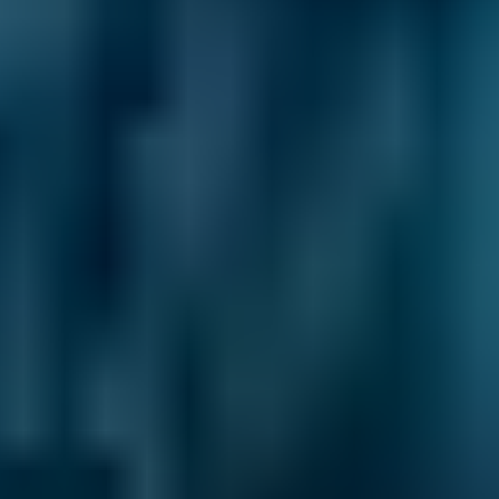
2. Compare
Check reviews, prices and availability — all in
one place.
3. Book
Book online in seconds with no upfront
payment required.
Every BMG-Verified garage meets our
standards for service, reliability, and