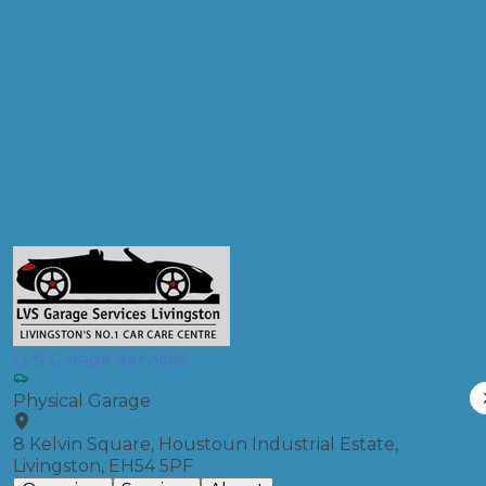
Postcode
Products
Front Wheel Alignment
Compare Prices
LVS Garage Services
Physical Garage
8 Kelvin Square, Houstoun Industrial Estate,
Livingston, EH54 5PF