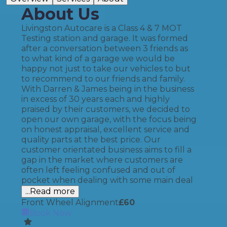
About Us
Livingston Autocare is a Class 4 & 7 MOT
Testing station and garage. It was formed
after a conversation between 3 friends as
to what kind of a garage we would be
happy not just to take our vehicles to but
to recommend to our friends and family.
With Darren & James being in the business
in excess of 30 years each and highly
praised by their customers, we decided to
open our own garage, with the focus being
on honest appraisal, excellent service and
quality parts at the best price. Our
customer orientated business aims to fill a
gap in the market where customers are
often left feeling confused and out of
pocket when dealing with some main deal
...Read more
Front Wheel Alignment
£
60
Book Now