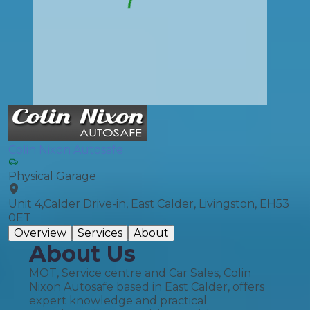
Colin Nixon Autosafe
Physical Garage
Unit 4,Calder Drive-in, East Calder, Livingston, EH53
0ET
Overview
Services
About
About Us
MOT, Service centre and Car Sales, Colin
Nixon Autosafe based in East Calder, offers
expert knowledge and practical