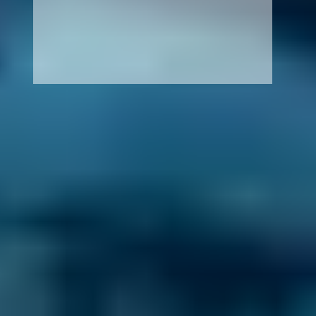
How It Works
1. Search
Simply enter your reg and postcode to
compare garages near you.