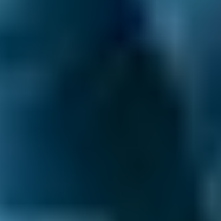
Hyundai
Tucson
£45–£65
2.5L+
Price range based on
wheel alignment
prices across all live
Livingston
garages on our comparison site. For representative
purposes only; get an exact quote for your vehicle by
comparing garages.
Last updated:
06/08/2026
.
What is Wheel Alignment?
Wheel alignment
is all about the angle of the
wheels in relation to the chassis. It keeps your
car pointing in the right direction and driving
straight. It also helps coordinate the tyres,
lining them up accurately with the road
surface, and spreads the weight of the car
evenly. This gives you a smooth, balanced
drive.