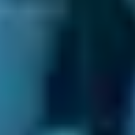
You may experience problems when you drive
over speedbumps too fast, hit a pothole or
kerb or are involved in a minor accident. If you
suspect that you have an issue with your
wheel alignment, you need to book a wheel
alignment appointment at a local garage as
soon as possible.
What do you need from your garage?
We all have different needs, and choosing a
garage is no different. For some of us, it’s the
quality of the overall service which matters
most; not just the work that’s done under the
bonnet, but the human interaction that comes
with it. BookMyGarage allows you to compare
Livingston
garages on everything from their