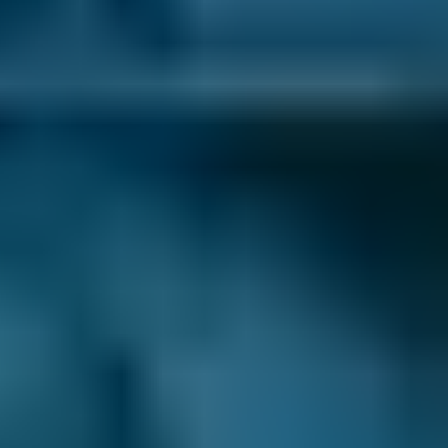
Volkswagen
Golf
£58–£75
1.0–1.5L
Volkswagen
Golf
£58–£75
1.6–2.4L
Volkswagen
Golf
£58–£75
2.5L+
Nissan
Qashqai
£58–£75
1.0–1.5L
Nissan
Qashqai
£58–£75
1.6–2.4L
Nissan
Qashqai
£58–£75
2.5L+
BMW
X5
£58–£75
1.0–1.5L