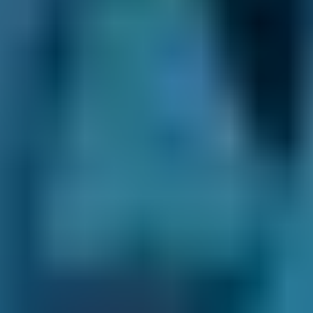
BookMyGarage
- enter your reg and postcode
to see how we can help you make a confident,
informed choice when booking an
appointment at a local garage now.
*some
mobile technicians (that come out to
you) may require an upfront payment or
commitment, please check this with them
first.
What Repairs Can BookMyGarage
Help Me Book at Garages in
Darlington?
Garages in Darlington listed on our