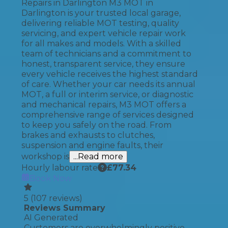
Repairs in Darlington M3 MOT in
Darlington is your trusted local garage,
delivering reliable MOT testing, quality
servicing, and expert vehicle repair work
for all makes and models. With a skilled
team of technicians and a commitment to
honest, transparent service, they ensure
every vehicle receives the highest standard
of care. Whether your car needs its annual
MOT, a full or interim service, or diagnostic
and mechanical repairs, M3 MOT offers a
comprehensive range of services designed
to keep you safely on the road. From
brakes and exhausts to clutches,
suspension and engine faults, their
workshop is
...Read more
Hourly labour rate
£
77.34
Book Now
5
(
107
reviews)
Reviews Summary
AI Generated
Customers are overwhelmingly positive