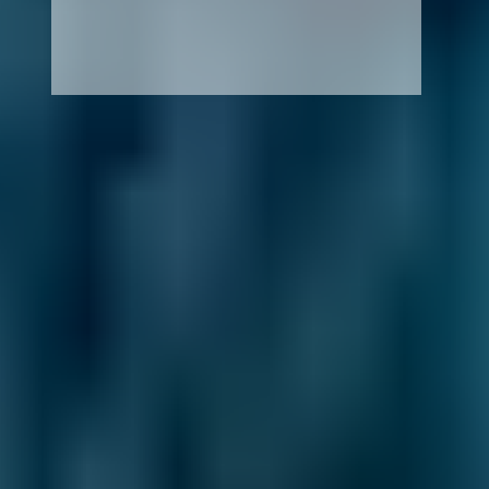
How It Works
1. Search
Simply enter your reg and postcode to
compare garages near you.