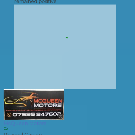
remained positive.
McQueen Motors
Physical Garage