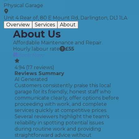
Physical Garage
Unit 4 Rear of, 80 E Mount Rd, Darlington, DL1 1LA
Overview
Services
About
About Us
Affordable Maintenance and Repair.
Hourly labour rate
£
55
Book Now
4.94
(
17
reviews)
Reviews Summary
AI Generated
Customers consistently praise this local
garage for its friendly, honest staff who
communicate clearly, offer options before
proceeding with work, and complete
services quickly at competitive prices.
Several reviewers highlight the team's
reliability in spotting potential issues
during routine work and providing
straightforward advice without