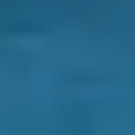
Compare Prices Instantly
Spotlight: Motor Plug Teesside Ltd
- A Gold Tier Garage Near
Darlington
With over 30 years of experience, you can
expect a dealer experience without the dealer
price when you book with
Motor Plug Teesside
Ltd
.
As a Gold Tier garage on our platform, it's no
wonder they've earned a 4.94 star rating from
over 65 verified reviews* on BookMyGarage.