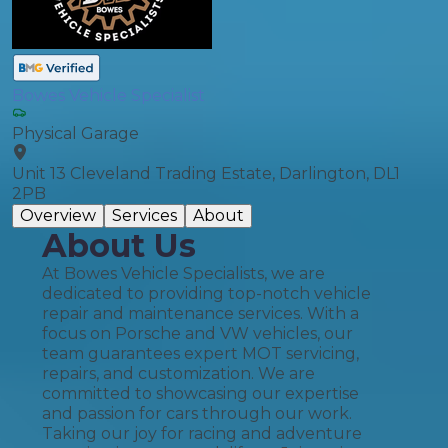
Bowes Vehicle Specialist
Physical Garage
Unit 13 Cleveland Trading Estate, Darlington, DL1
2PB
Overview
Services
About
About Us
At Bowes Vehicle Specialists, we are
dedicated to providing top-notch vehicle
repair and maintenance services. With a
focus on Porsche and VW vehicles, our
team guarantees expert MOT servicing,
repairs, and customization. We are
committed to showcasing our expertise
and passion for cars through our work.
Taking our joy for racing and adventure