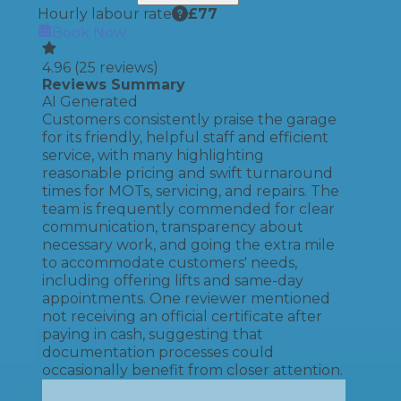
Hourly labour rate
£
77
Book Now
4.96
(
25
reviews)
Reviews Summary
AI Generated
Customers consistently praise the garage
for its friendly, helpful staff and efficient
service, with many highlighting
reasonable pricing and swift turnaround
times for MOTs, servicing, and repairs. The
team is frequently commended for clear
communication, transparency about
necessary work, and going the extra mile
to accommodate customers' needs,
including offering lifts and same-day
appointments. One reviewer mentioned
not receiving an official certificate after
paying in cash, suggesting that
documentation processes could
occasionally benefit from closer attention.