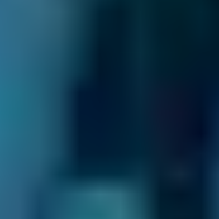
you can choose the right garage based on
what matters most to you.
Real Reviews –
genuine, verified feedback
from drivers like you. Every review
helps you book with confidence.
No Upfront Payment –
we won’t ask for
payment details when you book. Pay the
garage directly once the work’s complete*.
Compare & Book in Seconds
-
see your
options side by side and choose the right
garage for you. No jargon. No stress. No
surprises.
Support Local Garages –
we connect
drivers with quality local businesses that
keep communities moving.
These are just
some of the reasons to choose