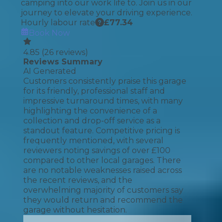
camping into our work life to. Join us in our
journey to elevate your driving experience.
Hourly labour rate
£
77.34
Book Now
4.85
(
26
reviews)
Reviews Summary
AI Generated
Customers consistently praise this garage
for its friendly, professional staff and
impressive turnaround times, with many
highlighting the convenience of a
collection and drop-off service as a
standout feature. Competitive pricing is
frequently mentioned, with several
reviewers noting savings of over £100
compared to other local garages. There
are no notable weaknesses raised across
the recent reviews, and the
overwhelming majority of customers say
they would return and recommend the
garage without hesitation.