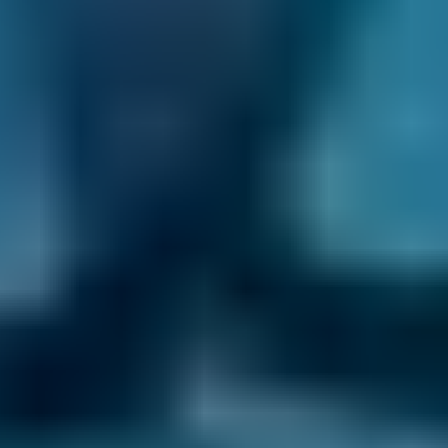
comparison site offer a wide range of car
maintenance jobs, including:
Air con regas
Battery repair
Brake repair
Exhaust repair
Manual gearbox repair
Radiator repair
If you’re looking to make your life a little more
convenient during your car’s appointment, we
also have a network of
mobile mechanics
on
our platform. They can come to you and
complete the job at a time and place that best
suits you.