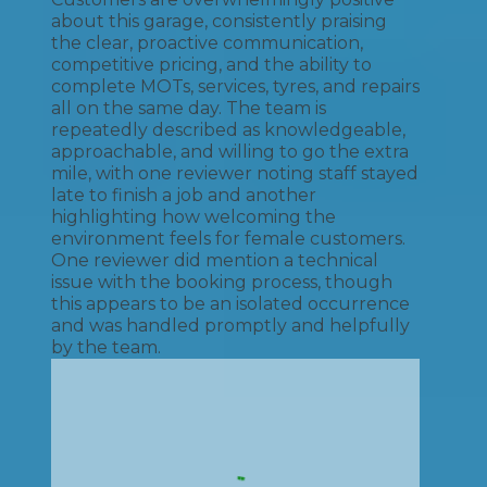
about this garage, consistently praising
the clear, proactive communication,
competitive pricing, and the ability to
complete MOTs, services, tyres, and repairs
all on the same day. The team is
repeatedly described as knowledgeable,
approachable, and willing to go the extra
mile, with one reviewer noting staff stayed
late to finish a job and another
highlighting how welcoming the
environment feels for female customers.
One reviewer did mention a technical
issue with the booking process, though
this appears to be an isolated occurrence
and was handled promptly and helpfully
by the team.