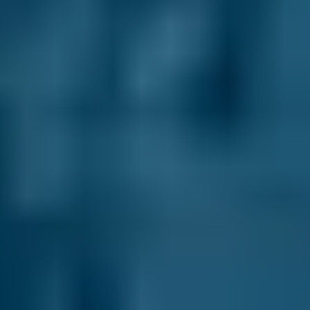
£58–£75
2.5L+
Renault
Clio
£58–£75
1.0–1.5L
Renault
Clio
£58–£75
1.6–2.4L
Renault
Clio
£58–£75
2.5L+
Peugeot
108
£58–£75
1.0–1.5L
Vauxhall
Corsa
£58–£75
1.0–1.5L
Vauxhall
Corsa
£58–£75
1.6–2.4L
Vauxhall
Corsa
£58–£75
2.5L+