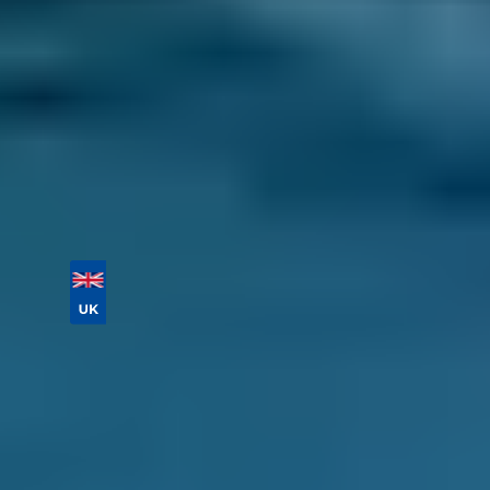
If you need a local garage for a service or
repair not listed above, just enter your reg and
postcode below to compare labour costs and
book a general repair in just a few clicks. Don’t
forget to provide as much information about
your problem as possible!
Vehicle Registration
Don't know your vehicle registration?
Postcode
Products
General Repair