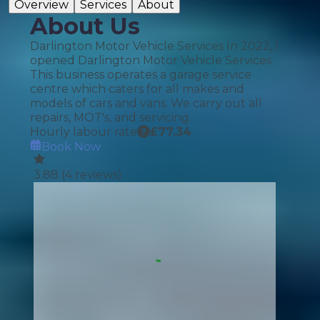
Overview
Services
About
About Us
Darlington Motor Vehicle Services In 2022, I
opened Darlington Motor Vehicle Services
This business operates a garage service
centre which caters for all makes and
models of cars and vans. We carry out all
repairs, MOT's, and servicing.
Hourly labour rate
£
77.34
Book Now
3.88
(
4
reviews)