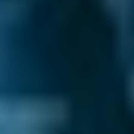
£58–£75
2.5L+
Price range based on
general repair
prices across all live
Darlington
garages on our comparison site. For representative
purposes only; get an exact quote for your vehicle by
comparing garages.
Last updated:
08/08/2026
.
Why Book with BookMyGarage?
BMG-Verified Garages Across Darlington -
local businesses that offer great valueand
consistently meet service standards. Look
for the
BMG-Verified badge
to find
the garages we’ve ensured meet our high
standards for customer service, ratings,
and
We Show the Full Picture
–
all up front:
prices, reviews, availability, and distance, so