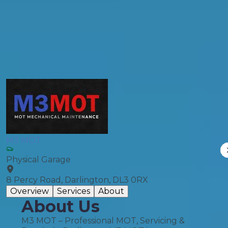
General Repair
Compare Prices
M3 MOT
Physical Garage
8 Percy Road, Darlington, DL3 0RX
Overview
Services
About
About Us
M3 MOT – Professional MOT, Servicing &