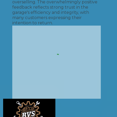
overselling. The overwhelmingly positive
feedback reflects strong trust in the
garage's efficiency and integrity, with
many customers expressing their
intention to return.