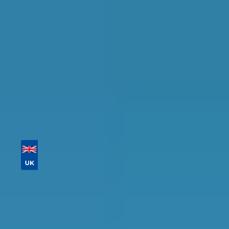
availability.
Tailor your results by
entering your reg and
postcode
Then sort by location, availability, ratings, and
price to find your ideal garage in
Darlington
.
Vehicle Registration
Don't know your vehicle registration?
Postcode
Products