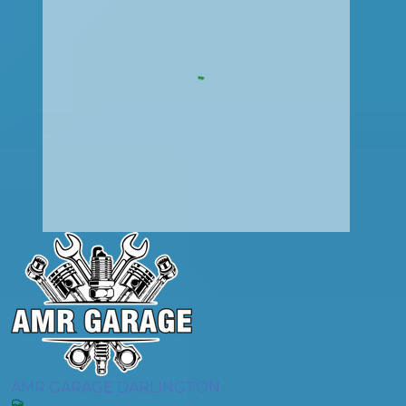
AMR GARAGE DARLINGTON