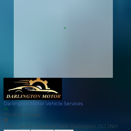
Darlington Motor Vehicle Services
Physical Garage
Unit 2, WKM Industrial Park, Darlington, DL1 2NH