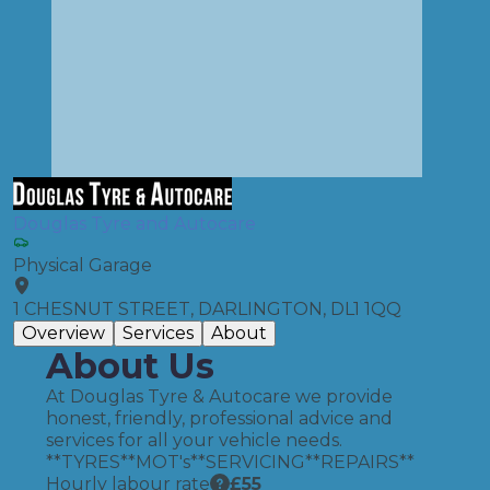
Douglas Tyre and Autocare
Physical Garage
1 CHESNUT STREET, DARLINGTON, DL1 1QQ
Overview
Services
About
About Us
At Douglas Tyre & Autocare we provide
honest, friendly, professional advice and
services for all your vehicle needs.
**TYRES**MOT's**SERVICING**REPAIRS**
Hourly labour rate
£
55