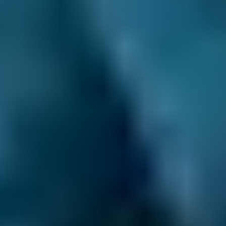
BMW
X5
£58–£75
1.6–2.4L
BMW
X5
£58–£75
2.5L+
Audi
A1
£58–£75
1.0–1.5L
Audi
A1
£58–£75
1.6–2.4L
Toyota
Aygo
£58–£75
1.0–1.5L
Toyota
Aygo
£58–£75
1.6–2.4L
Hyundai
Tucson
£58–£75
1.6–2.4L
Hyundai
Tucson