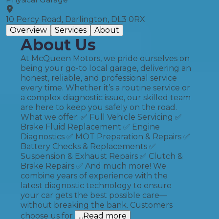
10 Percy Road, Darlington, DL3 0RX
Overview
Services
About
About Us
At McQueen Motors, we pride ourselves on
being your go-to local garage, delivering an
honest, reliable, and professional service
every time. Whether it’s a routine service or
a complex diagnostic issue, our skilled team
are here to keep you safely on the road.
What we offer: ✅ Full Vehicle Servicing ✅
Brake Fluid Replacement ✅ Engine
Diagnostics ✅ MOT Preparation & Repairs ✅
Battery Checks & Replacements ✅
Suspension & Exhaust Repairs ✅ Clutch &
Brake Repairs ✅ And much more! We
combine years of experience with the
latest diagnostic technology to ensure
your car gets the best possible care—
without breaking the bank. Customers
choose us for
...Read more