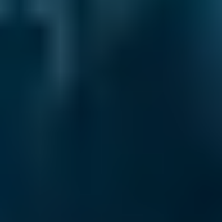
2. Compare
Check reviews, prices and availability — all in
one place.
3. Book
Book online in seconds with no upfront
payment required.
Every BMG-Verified garage meets our
standards for service, reliability, and
transparency.