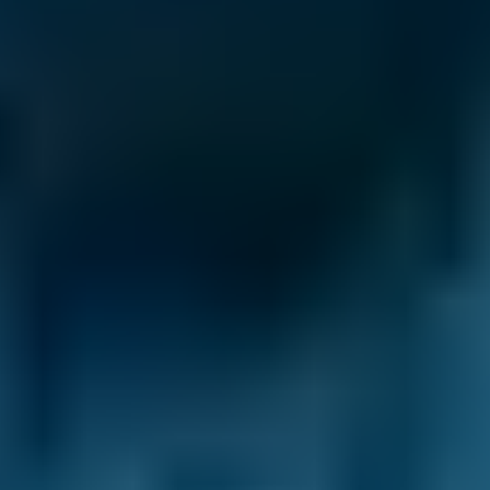
General Repair Costs by
Make
Live price ranges across our network of Darlington
garages
Vehicle Make & Model
General Repair
Ford
Fiesta
£58–£75
1.0–1.5L
Ford
Fiesta
£58–£75
1.6–2.4L
Ford
Fiesta