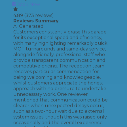
Book Now
4.89
(
373
reviews)
Reviews Summary
AI Generated
Customers consistently praise this garage
for its exceptional speed and efficiency,
with many highlighting remarkably quick
MOT turnarounds and same-day service,
alongside friendly, professional staff who
provide transparent communication and
competitive pricing. The reception team
receives particular commendation for
being welcoming and knowledgeable,
whilst customers appreciate the honest
approach with no pressure to undertake
unnecessary work. One reviewer
mentioned that communication could be
clearer when unexpected delays occur,
such as a two-hour wait due to external
system issues, though this was raised only
occasionally and the overall experience