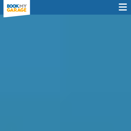
Effortlessly Compare
Garages in Darlington
Sort by price, distance or verified reviews
to find the best one for your needs in
under 60 seconds