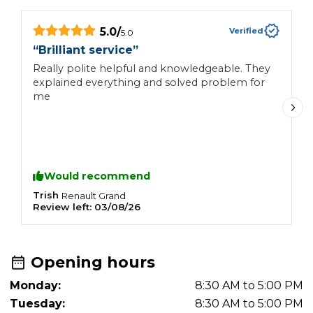
5.0
/
Verified
5.0
“
Brilliant service
”
“
Really polite helpful and knowledgeable. They
I
explained everything and solved problem for
h
me
e
s
Would recommend
Trish
N
Renault
Grand
Review left:
03/08/26
R
Opening hours
Monday:
8:30 AM to 5:00 PM
Tuesday:
8:30 AM to 5:00 PM