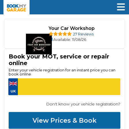
Your Car Workshop
27 Reviews
Available
: 11/08/26
Book your MOT, service or repair
online
Enter your vehicle registration for an instant price you can
book online
Don't know your vehicle registration?
View Prices & Book