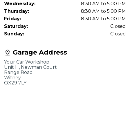
Wednesday:
8:30 AM to 5:00 PM
Thursday:
8:30 AM to 5:00 PM
Friday:
8:30 AM to 5:00 PM
Saturday:
Closed
Sunday:
Closed
Garage Address
Your Car Workshop
Unit H, Newman Court
Range Road
Witney
OX29 7LY