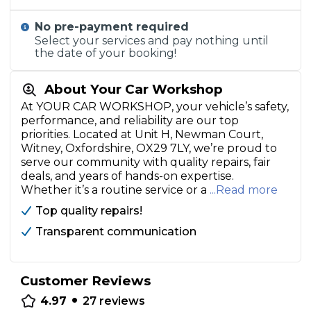
No pre-payment required
Select your services and pay nothing until
the date of your booking!
About Your Car Workshop
At YOUR CAR WORKSHOP, your vehicle’s safety,
performance, and reliability are our top
priorities. Located at Unit H, Newman Court,
Witney, Oxfordshire, OX29 7LY, we’re proud to
serve our community with quality repairs, fair
deals, and years of hands-on expertise.
Whether it’s a routine service or a
...Read more
Top quality repairs!
Transparent communication
Customer Reviews
•
4.97
27
reviews