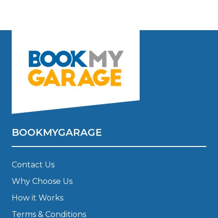
BOOKMYGARAGE
Contact Us
Why Choose Us
How it Works
Terms & Conditions