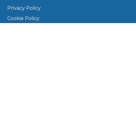
Privacy Policy
Cookie Policy
Disclaimer
Press
About
Manage Cookies & Privacy
Phone: 0330 124 5662
info@bookmygarage.com
Mon–Fri, 9am–5pm
DRIVERS
FAQ
Find a Garage