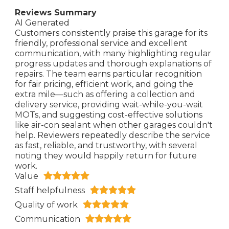
Reviews Summary
AI Generated
Customers consistently praise this garage for its
friendly, professional service and excellent
communication, with many highlighting regular
progress updates and thorough explanations of
repairs. The team earns particular recognition
for fair pricing, efficient work, and going the
extra mile—such as offering a collection and
delivery service, providing wait-while-you-wait
MOTs, and suggesting cost-effective solutions
like air-con sealant when other garages couldn't
help. Reviewers repeatedly describe the service
as fast, reliable, and trustworthy, with several
noting they would happily return for future
work.
Value
Staff helpfulness
Quality of work
Communication