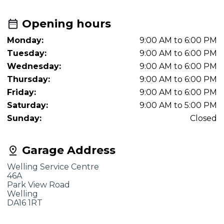
Opening hours
Monday:
9:00 AM to 6:00 PM
Tuesday:
9:00 AM to 6:00 PM
Wednesday:
9:00 AM to 6:00 PM
Thursday:
9:00 AM to 6:00 PM
Friday:
9:00 AM to 6:00 PM
Saturday:
9:00 AM to 5:00 PM
Sunday:
Closed
Garage Address
Welling Service Centre
46A
Park View Road
Welling
DA16 1RT