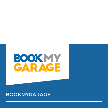
BOOKMYGARAGE