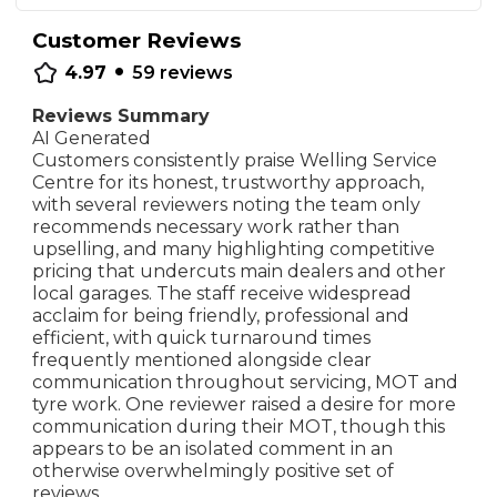
Customer Reviews
•
4.97
59
reviews
Reviews Summary
AI Generated
Customers consistently praise Welling Service
Centre for its honest, trustworthy approach,
with several reviewers noting the team only
recommends necessary work rather than
upselling, and many highlighting competitive
pricing that undercuts main dealers and other
local garages. The staff receive widespread
acclaim for being friendly, professional and
efficient, with quick turnaround times
frequently mentioned alongside clear
communication throughout servicing, MOT and
tyre work. One reviewer raised a desire for more
communication during their MOT, though this
appears to be an isolated comment in an
otherwise overwhelmingly positive set of
reviews.