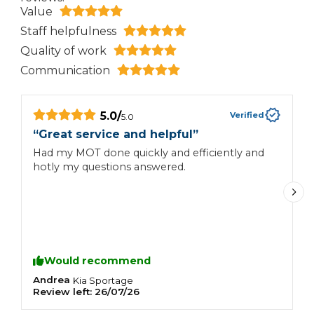
Value
Staff helpfulness
Quality of work
Communication
5.0
/
Verified
5.0
“
“
Great service and helpful
”
H
Had my MOT done quickly and efficiently and
si
hotly my questions answered.
h
Would recommend
Andrea
C
Kia
Sportage
Review left:
26/07/26
R