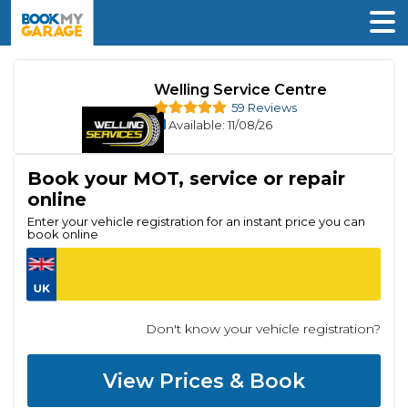
Welling Service Centre
59 Reviews
Available
: 11/08/26
Book your MOT, service or repair
online
Enter your vehicle registration for an instant price you can
book online
Don't know your vehicle registration?
View Prices & Book