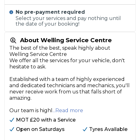
No pre-payment required
Select your services and pay nothing until
the date of your booking!
About Welling Service Centre
The best of the best, speak highly about
Welling Service Centre
We offer all the services for your vehicle, don't
hesitate to ask.
Established with a team of highly experienced
and dedicated technicians and mechanics, you'll
never receive work from us that falls short of
amazing.
Our team is highl
...Read more
MOT £20 with a Service
Open on Saturdays
Tyres Available