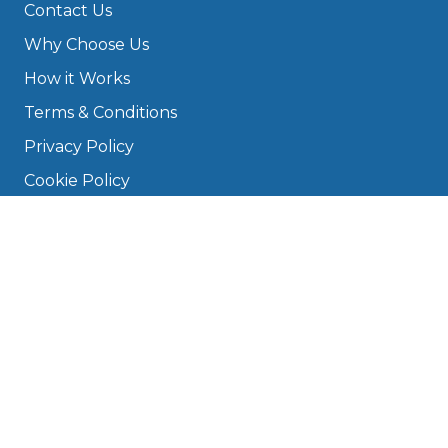
Contact Us
Why Choose Us
How it Works
Terms & Conditions
Privacy Policy
Cookie Policy
Disclaimer
Press
About
Manage Cookies & Privacy
Phone: 0330 124 5662
info@bookmygarage.com
Mon–Fri, 9am–5pm