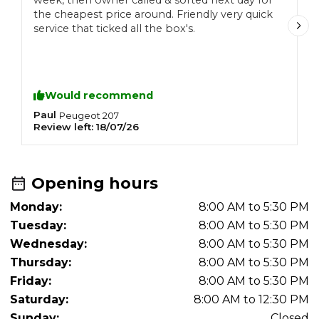
week, then owner called & sorted next day for
m
the cheapest price around. Friendly very quick
n
service that ticked all the box's.
o
T
Would recommend
Paul
S
Peugeot
207
Review left:
18/07/26
R
Opening hours
Monday:
8:00 AM to 5:30 PM
Tuesday:
8:00 AM to 5:30 PM
Wednesday:
8:00 AM to 5:30 PM
Thursday:
8:00 AM to 5:30 PM
Friday:
8:00 AM to 5:30 PM
Saturday:
8:00 AM to 12:30 PM
Sunday:
Closed