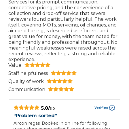
Services for its prompt communication,
competitive pricing, and the convenience of a
collection and drop-off service that several
reviewers found particularly helpful. The work
itself, covering MOTs, servicing, oil changes, and
air conditioning, is described as efficient and
great value for money, with the team noted for
being friendly and professional throughout. No
meaningful weaknesses were raised across the
recent reviews, reflecting a strong and reliable
experience.
Value
Staff helpfulness
Quality of work
Communication
5.0
/
Verified
5.0
“
Problem sorted
”
“
Aircon regas. Booked in on line for following
G