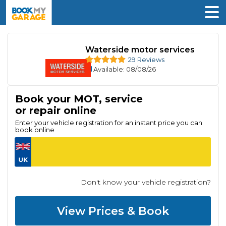
Waterside motor services
29 Reviews
Available
: 08/08/26
Book your MOT, service
or repair online
Enter your vehicle registration for an instant price you can
book online
Don't know your vehicle registration?
View Prices & Book