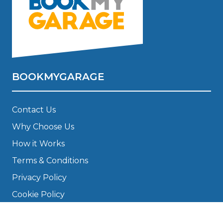
BOOKMYGARAGE
Contact Us
Why Choose Us
How it Works
Terms & Conditions
Privacy Policy
Cookie Policy
Disclaimer