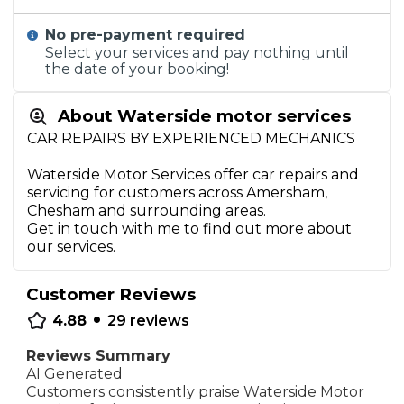
No pre-payment required
Select your services and pay nothing until
the date of your booking!
About Waterside motor services
CAR REPAIRS BY EXPERIENCED MECHANICS
Waterside Motor Services offer car repairs and
servicing for customers across Amersham,
Chesham and surrounding areas.
Get in touch with me to find out more about
our services.
Customer Reviews
•
4.88
29
reviews
Reviews Summary
AI Generated
Customers consistently praise Waterside Motor