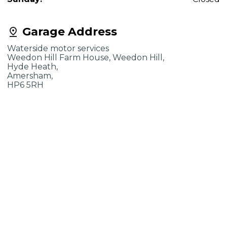
Garage Address
Waterside motor services
Weedon Hill Farm House, Weedon Hill,
Hyde Heath,
Amersham,
HP6 5RH