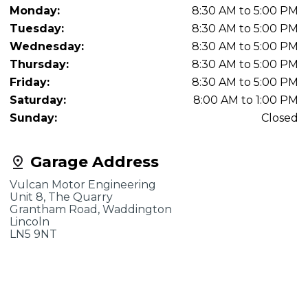
Monday:
8:30 AM to 5:00 PM
Tuesday:
8:30 AM to 5:00 PM
Wednesday:
8:30 AM to 5:00 PM
Thursday:
8:30 AM to 5:00 PM
Friday:
8:30 AM to 5:00 PM
Saturday:
8:00 AM to 1:00 PM
Sunday:
Closed
Garage Address
Vulcan Motor Engineering
Unit 8, The Quarry
Grantham Road, Waddington
Lincoln
LN5 9NT