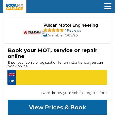
Vulcan Motor Engineering
1 Reviews
Available
: 15/08/26
Book your MOT, service or repair
online
Enter your vehicle registration for an instant price you can
book online
Don't know your vehicle registration?
View Prices & Book