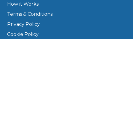
How it Works
Terms & Conditions
Privacy Policy
Cookie Policy
Disclaimer
Press
About
Manage Cookies & Privacy
Phone: 0330 124 5662
info@bookmygarage.com
Mon–Fri, 9am–5pm
DRIVERS