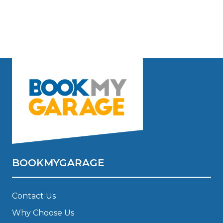
BOOKMYGARAGE
Contact Us
Why Choose Us