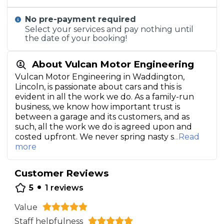
No pre-payment required
Select your services and pay nothing until
the date of your booking!
About Vulcan Motor Engineering
Vulcan Motor Engineering in Waddington,
Lincoln, is passionate about cars and this is
evident in all the work we do. As a family-run
business, we know how important trust is
between a garage and its customers, and as
such, all the work we do is agreed upon and
costed upfront. We never spring nasty s
...Read
more
Customer Reviews
•
5
1
reviews
Value
Staff helpfulness