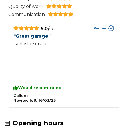
Quality of work
Communication
5.0
/
Verified
5.0
“
Great garage
”
Fantastic service
Would recommend
Callum
Review left:
16/03/25
Opening hours