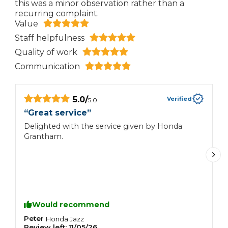
this was a minor observation rather than a
recurring complaint.
Value
Staff helpfulness
Quality of work
Communication
5.0
/
Verified
5.0
“
Great service
”
“
d
Delighted with the service given by Honda
i
Grantham.
I
a
w
f
m
Would recommend
Peter
M
Honda
Jazz
Review left:
11/05/26
R