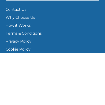
Contact Us
Why Choose Us
How it Works
Terms & Conditions
Privacy Policy
Cookie Policy
Disclaimer
Press
About
Manage Cookies & Privacy
Phone: 0330 124 5662
info@bookmygarage.com
Mon–Fri, 9am–5pm