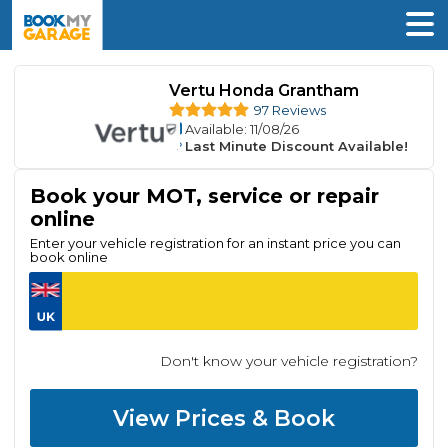
Vertu Honda Grantham
97 Reviews
Available
: 11/08/26
Last Minute Discount Available!
Book your MOT, service or repair
online
Enter your vehicle registration for an instant price you can
book online
Don't know your vehicle registration?
View Prices & Book