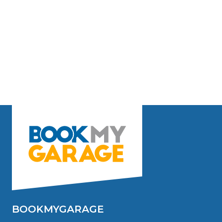
BOOKMYGARAGE