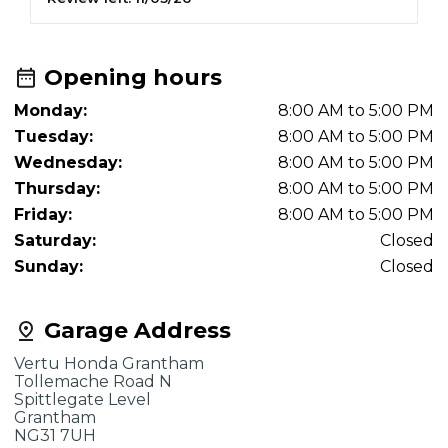
Opening hours
Monday:
8:00 AM to 5:00 PM
Tuesday:
8:00 AM to 5:00 PM
Wednesday:
8:00 AM to 5:00 PM
Thursday:
8:00 AM to 5:00 PM
Friday:
8:00 AM to 5:00 PM
Saturday:
Closed
Sunday:
Closed
Garage Address
Vertu Honda Grantham
Tollemache Road N
Spittlegate Level
Grantham
NG31 7UH