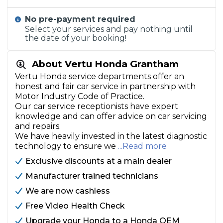
No pre-payment required
Select your services and pay nothing until
the date of your booking!
About Vertu Honda Grantham
Vertu Honda service departments offer an
honest and fair car service in partnership with
Motor Industry Code of Practice.
Our car service receptionists have expert
knowledge and can offer advice on car servicing
and repairs.
We have heavily invested in the latest diagnostic
technology to ensure we
...Read more
Exclusive discounts at a main dealer
Manufacturer trained technicians
We are now cashless
Free Video Health Check
Upgrade your Honda to a Honda OEM