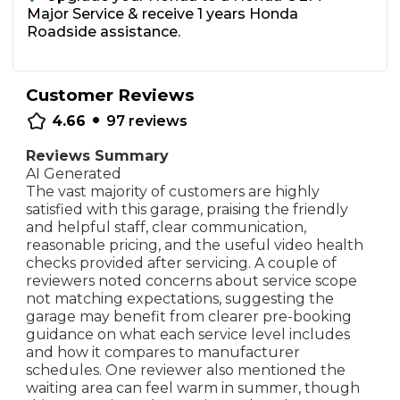
Major Service & receive 1 years Honda
Roadside assistance.
Customer Reviews
•
4.66
97
reviews
Reviews Summary
AI Generated
The vast majority of customers are highly
satisfied with this garage, praising the friendly
and helpful staff, clear communication,
reasonable pricing, and the useful video health
checks provided after servicing. A couple of
reviewers noted concerns about service scope
not matching expectations, suggesting the
garage may benefit from clearer pre-booking
guidance on what each service level includes
and how it compares to manufacturer
schedules. One reviewer also mentioned the
waiting area can feel warm in summer, though