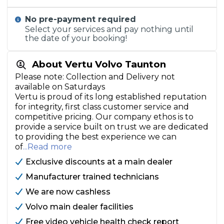
No pre-payment required
Select your services and pay nothing until
the date of your booking!
About Vertu Volvo Taunton
Please note: Collection and Delivery not
available on Saturdays
Vertu is proud of its long established reputation
for integrity, first class customer service and
competitive pricing. Our company ethos is to
provide a service built on trust we are dedicated
to providing the best experience we can
of
...Read more
Exclusive discounts at a main dealer
Manufacturer trained technicians
We are now cashless
Volvo main dealer facilities
Free video vehicle health check report