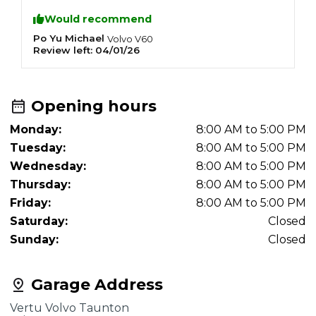
Would recommend
Po Yu Michael
T
Volvo
V60
Review left:
04/01/26
R
Opening hours
Monday:
8:00 AM to 5:00 PM
Tuesday:
8:00 AM to 5:00 PM
Wednesday:
8:00 AM to 5:00 PM
Thursday:
8:00 AM to 5:00 PM
Friday:
8:00 AM to 5:00 PM
Saturday:
Closed
Sunday:
Closed
Garage Address
Vertu Volvo Taunton