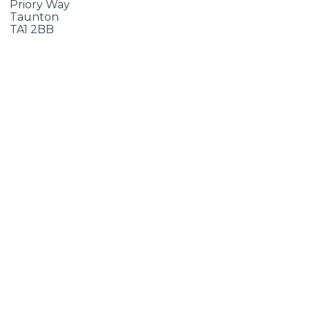
Priory Way
Taunton
TA1 2BB