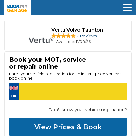
Vertu Volvo Taunton
2 Reviews
Available
: 11/08/26
Book your MOT, service
or repair online
Enter your vehicle registration for an instant price you can
book online
Don't know your vehicle registration?
View Prices & Book