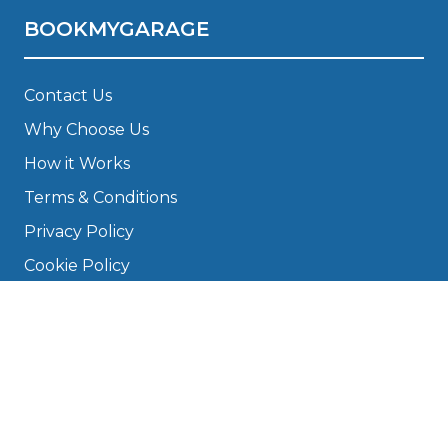
BOOKMYGARAGE
Contact Us
Why Choose Us
How it Works
Terms & Conditions
Privacy Policy
Cookie Policy
Disclaimer
Press
About
Manage Cookies & Privacy
Phone: 0330 124 5662