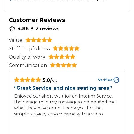
Customer Reviews
•
4.88
2
reviews
Value
Staff helpfulness
Quality of work
Communication
5.0
/
Verified
5.0
“
Great Service and nice seating area
”
“
Enjoyed our short wait for an Interim Service,
E
the garage read my messages and notified me
what they have done. Thank you for the
simple service, service came with a video
summary, a carwash and vac and easy to read
invoice if additional work is required.