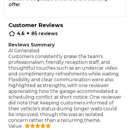
offer
Customer Reviews
•
4.6
85
reviews
Reviews Summary
AI Generated
Customers consistently praise the team's
professionalism, friendly reception staff, and
thoughtful touches such as an undercar video
and complimentary refreshments while waiting.
Flexibility and clear communication were also
highlighted as strengths, with one reviewer
appreciating how the garage accommodated a
scheduling conflict at short notice. One reviewer
did note that keeping customers informed of
their vehicle's status during longer waits could
be improved, though this was an isolated
concern rather than a recurring theme.
Value