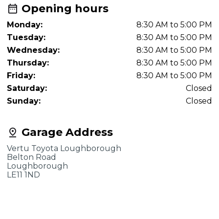
Opening hours
Monday:
8:30 AM to 5:00 PM
Tuesday:
8:30 AM to 5:00 PM
Wednesday:
8:30 AM to 5:00 PM
Thursday:
8:30 AM to 5:00 PM
Friday:
8:30 AM to 5:00 PM
Saturday:
Closed
Sunday:
Closed
Garage Address
Vertu Toyota Loughborough
Belton Road
Loughborough
LE11 1ND