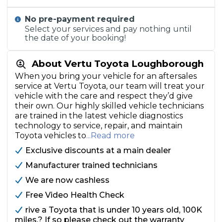
No pre-payment required
Select your services and pay nothing until
the date of your booking!
About Vertu Toyota Loughborough
When you bring your vehicle for an aftersales
service at Vertu Toyota, our team will treat your
vehicle with the care and respect they’d give
their own. Our highly skilled vehicle technicians
are trained in the latest vehicle diagnostics
technology to service, repair, and maintain
Toyota vehicles to
...Read more
Exclusive discounts at a main dealer
Manufacturer trained technicians
We are now cashless
Free Video Health Check
rive a Toyota that is under 10 years old, 100K
miles.? If so please check out the warranty