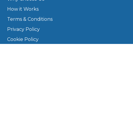
How it Works
Terms & Conditions
Privacy Policy
Cookie Policy
Disclaimer
Press
About
Manage Cookies & Privacy
Phone: 0330 124 5662
info@bookmygarage.com
Mon–Fri, 9am–5pm
DRIVERS