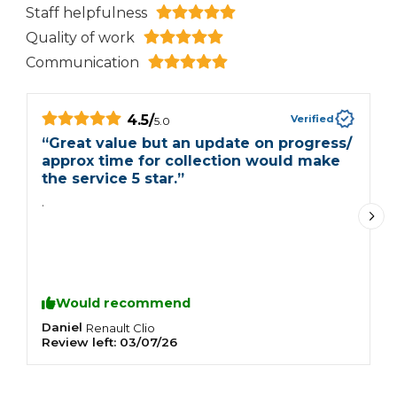
Staff helpfulness
Quality of work
Communication
4.5
/
Verified
5.0
“
Great value but an update on progress/
“
approx time for collection would make
V
the service 5 star.
”
L
.
c
p
Would recommend
Daniel
J
Renault
Clio
Review left:
03/07/26
R