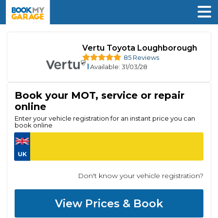
Vertu Toyota Loughborough
85 Reviews
Available
: 31/03/28
Book your MOT, service or repair
online
Enter your vehicle registration for an instant price you can
book online
Don't know your vehicle registration?
View Prices & Book