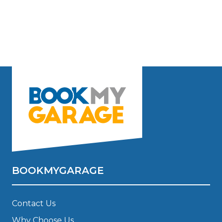
BOOKMYGARAGE
Contact Us
Why Choose Us