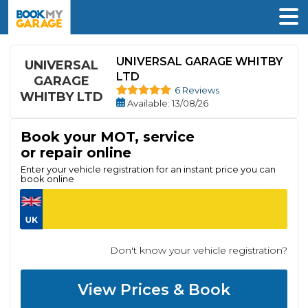
UNIVERSAL GARAGE WHITBY
UNIVERSAL
LTD
GARAGE
6 Reviews
WHITBY LTD
Available
: 13/08/26
Book your MOT, service
or repair online
Enter your vehicle registration for an instant price you can
book online
Don't know your vehicle registration?
View Prices & Book