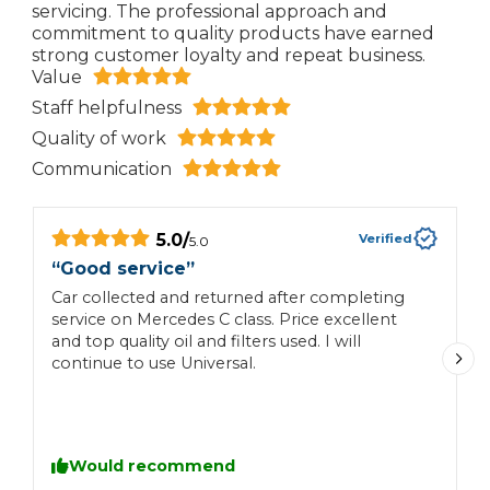
servicing. The professional approach and
commitment to quality products have earned
strong customer loyalty and repeat business.
Value
Staff helpfulness
Quality of work
Communication
5.0
/
Verified
5.0
“
Good service
”
“
Car collected and returned after completing
V
service on Mercedes C class. Price excellent
t
and top quality oil and filters used. I will
continue to use Universal.
Would recommend