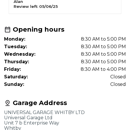
Alan
J
Review left:
05/06/25
R
Opening hours
Monday:
8:30 AM to 5:00 PM
Tuesday:
8:30 AM to 5:00 PM
Wednesday:
8:30 AM to 5:00 PM
Thursday:
8:30 AM to 5:00 PM
Friday:
8:30 AM to 4:00 PM
Saturday:
Closed
Sunday:
Closed
Garage Address
UNIVERSAL GARAGE WHITBY LTD
Universal Garage Ltd
Unit 7 b Enterprise Way
Whitby