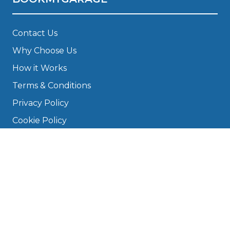
Contact Us
Why Choose Us
How it Works
Terms & Conditions
Privacy Policy
Cookie Policy
Disclaimer
Press
About
Manage Cookies & Privacy
Phone: 0330 124 5662
info@bookmygarage.com