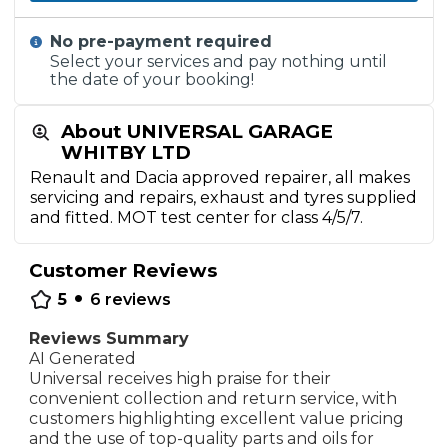
No pre-payment required
Select your services and pay nothing until
the date of your booking!
About UNIVERSAL GARAGE
WHITBY LTD
Renault and Dacia approved repairer, all makes
servicing and repairs, exhaust and tyres supplied
and fitted. MOT test center for class 4/5/7.
Customer Reviews
•
5
6
reviews
Reviews Summary
AI Generated
Universal receives high praise for their
convenient collection and return service, with
customers highlighting excellent value pricing
and the use of top-quality parts and oils for