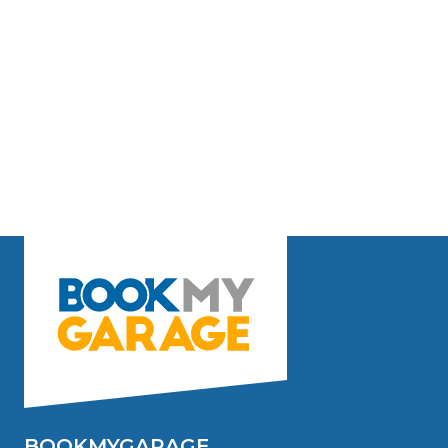
BOOKMYGARAGE