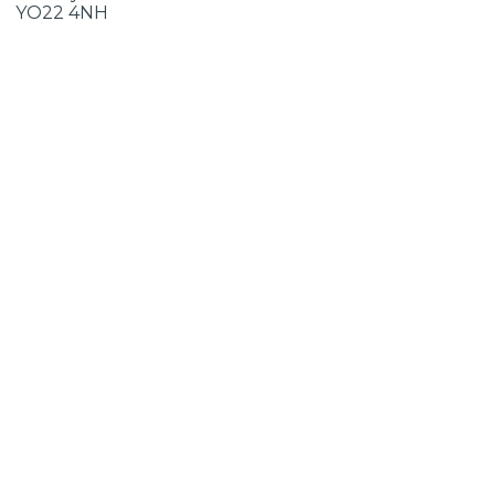
YO22 4NH