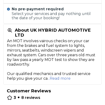
No pre-payment required
Select your services and pay nothing until
the date of your booking!
About UK HYBRID AUTOMOTIVE
LTD
An MOT involves vairous checks on your car
from the brakes and fuel system to lights,
mirrors, seatbelts, windscreen wipers and
exhaust system. Cars over three years old must
by law pass a yearly MOT test to show they are
roadworthy.
Our qualified mechanics and trusted service
help you give your ca
...Read more
Customer Reviews
•
3
8
reviews