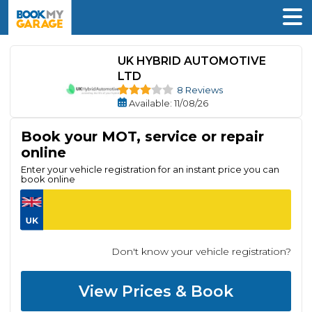
UK HYBRID AUTOMOTIVE
LTD
8 Reviews
Available
: 11/08/26
Book your MOT, service or repair
online
Enter your vehicle registration for an instant price you can
book online
Don't know your vehicle registration?
View Prices & Book