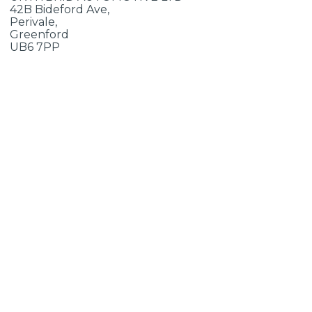
42B Bideford Ave,
Perivale,
Greenford
UB6 7PP