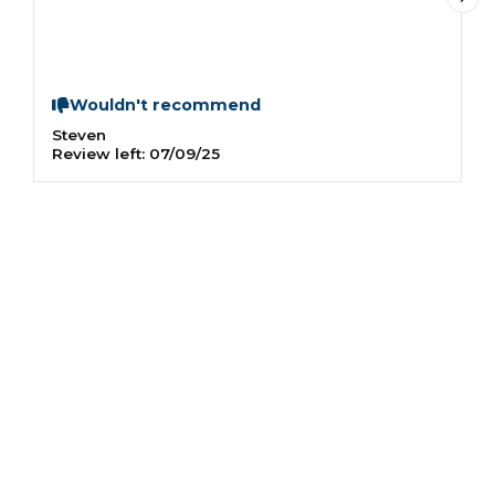
a
Wouldn't recommend
Steven
I
Review left:
07/09/25
R