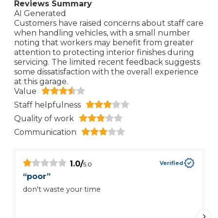
Reviews Summary
AI Generated
Customers have raised concerns about staff care
when handling vehicles, with a small number
noting that workers may benefit from greater
attention to protecting interior finishes during
servicing. The limited recent feedback suggests
some dissatisfaction with the overall experience
at this garage.
Value
Staff helpfulness
Quality of work
Communication
1.0
/
Verified
5.0
“
poor
”
“
don't waste your time
W
c
c