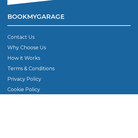
BOOKMYGARAGE
Contact Us
Why Choose Us
How it Works
Terms & Conditions
Privacy Policy
Cookie Policy
Disclaimer
Press
About
Manage Cookies & Privacy