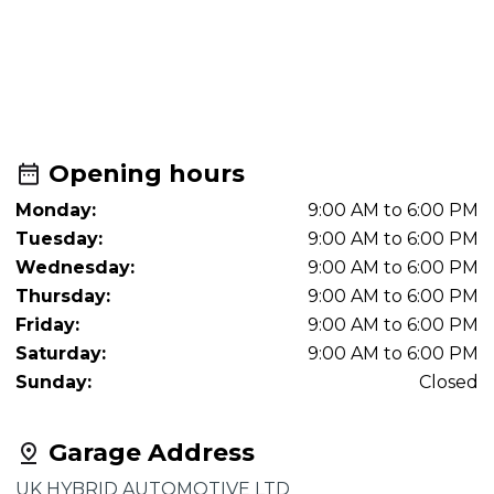
Opening hours
Monday:
9:00 AM to 6:00 PM
Tuesday:
9:00 AM to 6:00 PM
Wednesday:
9:00 AM to 6:00 PM
Thursday:
9:00 AM to 6:00 PM
Friday:
9:00 AM to 6:00 PM
Saturday:
9:00 AM to 6:00 PM
Sunday:
Closed
Garage Address
UK HYBRID AUTOMOTIVE LTD