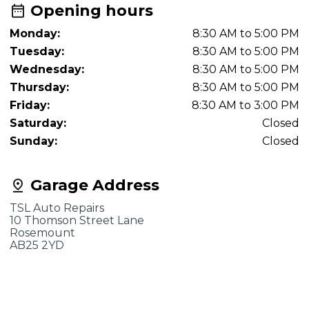
Opening hours
Monday:
8:30 AM to 5:00 PM
Tuesday:
8:30 AM to 5:00 PM
Wednesday:
8:30 AM to 5:00 PM
Thursday:
8:30 AM to 5:00 PM
Friday:
8:30 AM to 3:00 PM
Saturday:
Closed
Sunday:
Closed
Garage Address
TSL Auto Repairs
10 Thomson Street Lane
Rosemount
AB25 2YD