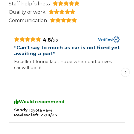
Staff helpfulness
Quality of work
Communication
4.8
/
Verified
5.0
“
Can’t say to much as car is not fixed yet
“
awaiting a part
”
L
Excellent found fault hope when part arrives
p
car will be fit
n
g
s
s
W
Would recommend
Sandy
K
Toyota
Rav4
Review left:
22/11/25
R