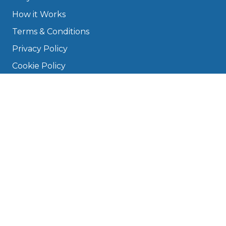
How it Works
Terms & Conditions
Privacy Policy
Cookie Policy
Disclaimer
Press
About
Manage Cookies & Privacy
Phone: 0330 124 5662
info@bookmygarage.com
Mon–Fri, 9am–5pm
DRIVERS