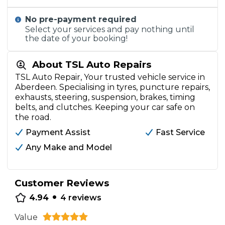
No pre-payment required
Select your services and pay nothing until
the date of your booking!
About TSL Auto Repairs
TSL Auto Repair, Your trusted vehicle service in
Aberdeen. Specialising in tyres, puncture repairs,
exhausts, steering, suspension, brakes, timing
belts, and clutches. Keeping your car safe on
the road.
Payment Assist
Fast Service
Any Make and Model
Customer Reviews
•
4.94
4
reviews
Value