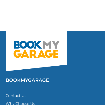
BOOKMYGARAGE
Contact Us
Why Choose Us