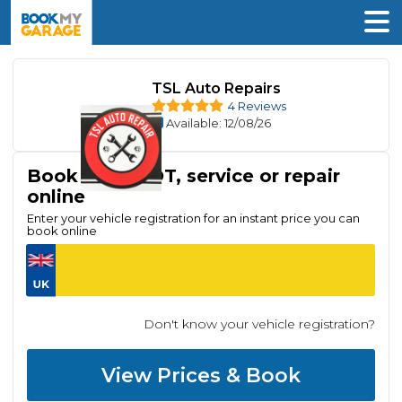
TSL Auto Repairs
4 Reviews
Available
: 12/08/26
Book your MOT, service or repair
online
Enter your vehicle registration for an instant price you can
book online
Don't know your vehicle registration?
View Prices & Book