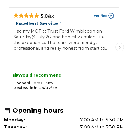
5.0
/
Verified
5.0
“
Excellent Service
”
“
Had my MOT at Trust Ford Wimbledon on
N
Saturday(4 July 26) and honestly couldn’t fault
c
the experience. The team were friendly,
professional, and really honest from start to
finish. Everything was explained clearly, with
no pressure or hidden surprises. Great
customer service and a smooth experience all
round. I’ll definitely be back and would happily
Would recommend
recommend them to anyone. Thanks again!
Thobani
D
Ford
C-Max
Review left:
06/07/26
R
Opening hours
Monday:
7:00 AM to 5:30 PM
Tuesday:
7:00 AM to 5:30 PM