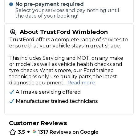
No pre-payment required
Select your services and pay nothing until
the date of your booking!
About TrustFord Wimbledon
TrustFord offers a complete range of services to
ensure that your vehicle stays in great shape.
This includes Servicing and MOT, on any make
or model, as well as vehicle health checks and
tyre checks. What's more, our Ford trained
technicians only use quality parts, the latest
diagnostic equipment
...Read more
All make servicing offered
Manufacturer trained technicians
Customer Reviews
•
3.5
1317
Reviews on Google