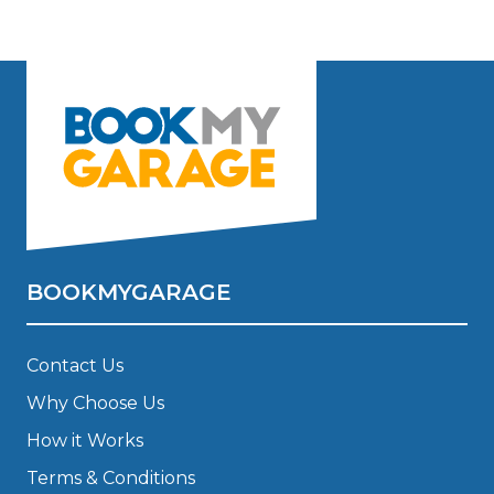
BOOKMYGARAGE
Contact Us
Why Choose Us
How it Works
Terms & Conditions