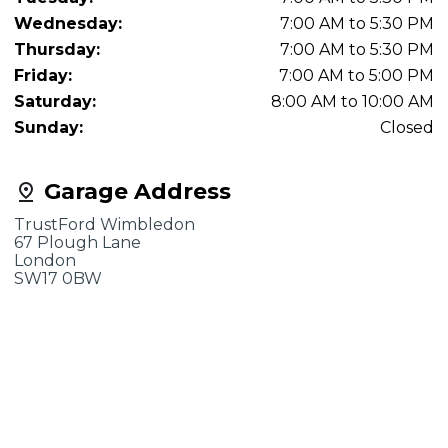
Wednesday:
7:00 AM to 5:30 PM
Thursday:
7:00 AM to 5:30 PM
Friday:
7:00 AM to 5:00 PM
Saturday:
8:00 AM to 10:00 AM
Sunday:
Closed
Garage Address
TrustFord Wimbledon
67 Plough Lane
London
SW17 0BW