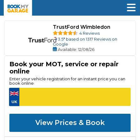
TrustFord Wimbledon
4 Reviews
3.5
* based on
1317
Reviews on
Google
Available
: 12/08/26
Book your MOT, service or repair
online
Enter your vehicle registration for an instant price you can
book online
View Prices & Book