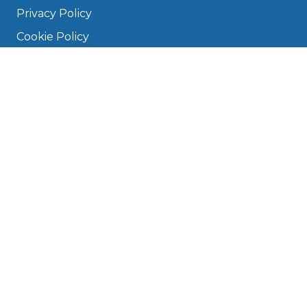
Privacy Policy
Cookie Policy
Disclaimer
Press
About
Manage Cookies & Privacy
Phone: 0330 124 5662
info@bookmygarage.com
Mon–Fri, 9am–5pm
DRIVERS
FAQ
Find a Garage