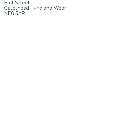
East Street
Gateshead Tyne and Wear
NE8 3AR