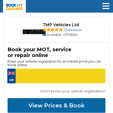
TMP Vehicles Ltd
25 Reviews
Available
: 07/08/26
Book your MOT, service
or repair online
Enter your vehicle registration for an instant price you can
book online
Don't know your vehicle registration?
View Prices & Book