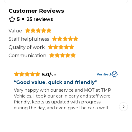
Customer Reviews
•
5
25
reviews
Value
Staff helpfulness
Quality of work
Communication
5.0
/
Verified
5.0
“
Good value, quick and friendly
”
“
Very happy with our service and MOT at TMP
W
Vehicles. I took our car in early and staff were
b
friendly, kepts us updated with progress
A
during the day, and even gave the car a well-
G
needed clean when we came to pick it up!
o
Good price, good service, would book again