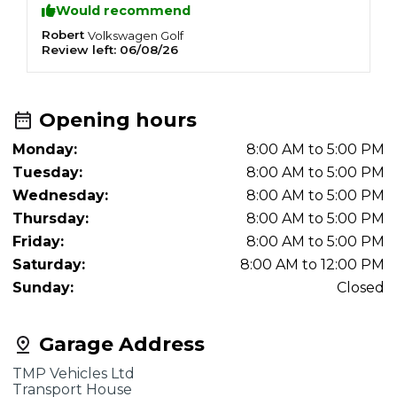
Would recommend
Robert
C
Volkswagen
Golf
Review left:
06/08/26
R
Opening hours
Monday:
8:00 AM to 5:00 PM
Tuesday:
8:00 AM to 5:00 PM
Wednesday:
8:00 AM to 5:00 PM
Thursday:
8:00 AM to 5:00 PM
Friday:
8:00 AM to 5:00 PM
Saturday:
8:00 AM to 12:00 PM
Sunday:
Closed
Garage Address
TMP Vehicles Ltd
Transport House