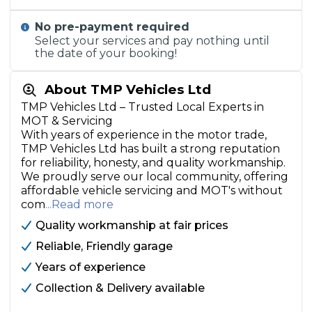
No pre-payment required
Select your services and pay nothing until
the date of your booking!
About TMP Vehicles Ltd
TMP Vehicles Ltd – Trusted Local Experts in
MOT & Servicing
With years of experience in the motor trade,
TMP Vehicles Ltd has built a strong reputation
for reliability, honesty, and quality workmanship.
We proudly serve our local community, offering
affordable vehicle servicing and MOT's without
com
...Read more
Quality workmanship at fair prices
Reliable, Friendly garage
Years of experience
Collection & Delivery available