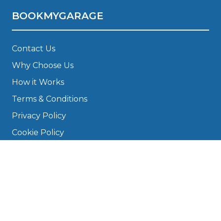
BOOKMYGARAGE
Contact Us
Why Choose Us
How it Works
Terms & Conditions
Privacy Policy
Cookie Policy
Disclaimer
Press
About
Manage Cookies & Privacy
Phone: 0330 124 5662