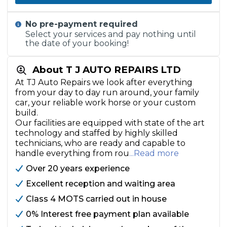
No pre-payment required
Select your services and pay nothing until
the date of your booking!
About T J AUTO REPAIRS LTD
At TJ Auto Repairs we look after everything
from your day to day run around, your family
car, your reliable work horse or your custom
build.
Our facilities are equipped with state of the art
technology and staffed by highly skilled
technicians, who are ready and capable to
handle everything from rou
...Read more
Over 20 years experience
Excellent reception and waiting area
Class 4 MOTS carried out in house
0% Interest free payment plan available