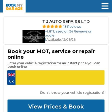
T J AUTO REPAIRS LTD
13 Reviews
4.8
* based on
54
Reviews on
Google
Available
: 12/08/26
Book your MOT, service or repair
online
Enter your vehicle registration for an instant price you can
book online
Don't know your vehicle registration?
View Prices & Book