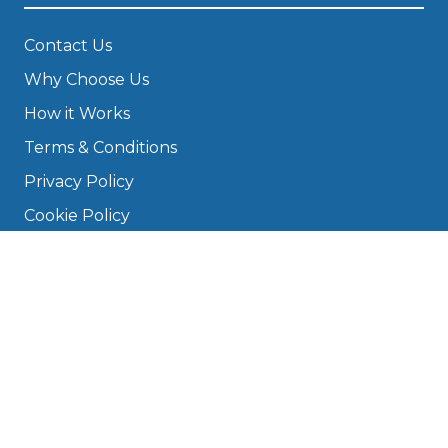
Contact Us
Why Choose Us
How it Works
Terms & Conditions
Privacy Policy
Cookie Policy
Disclaimer
Press
About
Manage Cookies & Privacy
Phone: 0330 124 5662
info@bookmygarage.com
Mon–Fri, 9am–5pm