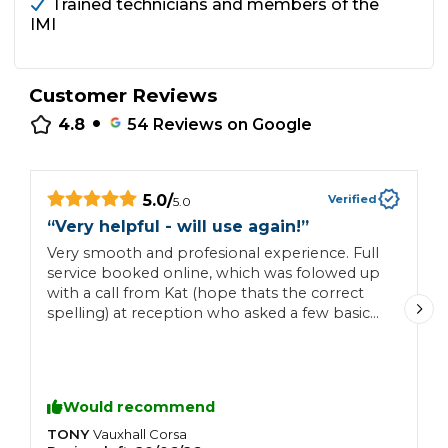
Trained technicians and members of the
IMI
Customer Reviews
•
4.8
54
Reviews on Google
5.0
/
Verified
5.0
“
“
Very helpful - will use again!
”
S
Very smooth and profesional experience. Full
p
service booked online, which was folowed up
d
with a call from Kat (hope thats the correct
e
spelling) at reception who asked a few basic
questions on the car (any issues / problems
etc) and confirmed the booking and what the
mechanics would check out etc On the day
she called again with a work update and then
Would recommend
let me know when the car was ready. Kat in
particular and TJ were a pleasure to deal with
TONY
C
Vauxhall
Corsa