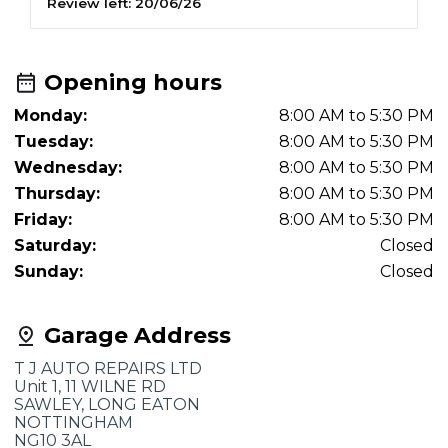
Review left:
20/06/26
R
and we will certainly book there again.
Opening hours
Monday:
8:00 AM to 5:30 PM
Tuesday:
8:00 AM to 5:30 PM
Wednesday:
8:00 AM to 5:30 PM
Thursday:
8:00 AM to 5:30 PM
Friday:
8:00 AM to 5:30 PM
Saturday:
Closed
Sunday:
Closed
Garage Address
T J AUTO REPAIRS LTD
Unit 1, 11 WILNE RD
SAWLEY, LONG EATON
NOTTINGHAM
NG10 3AL