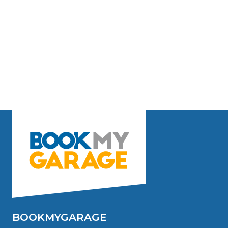
BOOKMYGARAGE