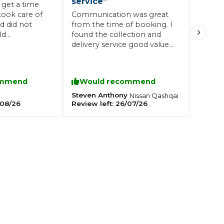
service
”
 get a time
took care of
Communication was great
 did not
from the time of booking. I
Southampton
ld
found the collection and
Manchester
s place
delivery service good value
and the drivers were first
Plymouth
tes
2025 Industry Report
class. Brian called to discuss
Sheffield
the works required and
ndards
ommend
Would recommend
confirmed the price before
any were commenced. A
Steven Anthony
Nissan
Qashqai
08/26
Review left:
26/07/26
really great and honest
service from start to finish.
Highly recommended.
teering Wheel Shaking?
SERVICING ADVICE
What is a Car Service?
Why is My Brake Pedal Soft?
How Much Does a Car Service C
How Long Can You Delay a Car S