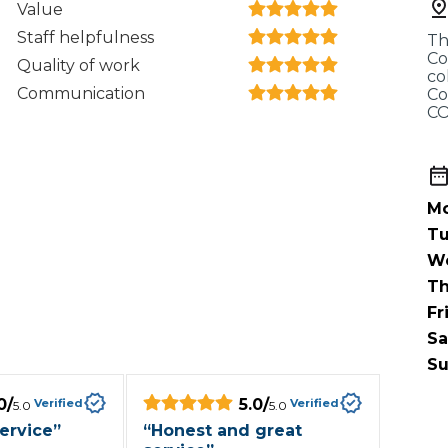
Value
When an M
Staff helpfulness
Th
I Hear a Clicking Noise When I Turn?
Co
Quality of work
co
Communication
Co
CO
MOT Failure: Everything You Need to Know
Mo
Why is My Car 
Tu
W
Th
ting Package
Websites
All Products
Fr
Sa
Su
0
/
5.0
/
Verified
Verified
5.0
5.0
ervice
”
“
Honest and great