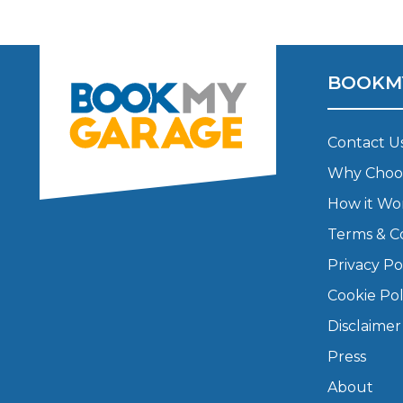
Major Service
BOOKM
Explore
Contact U
Why Choo
How it Wo
Terms & C
Privacy Po
What Should 
Cookie Pol
Disclaimer
Press
Why Are My Car Brakes Squeaking?
Compare Us vs Others
About