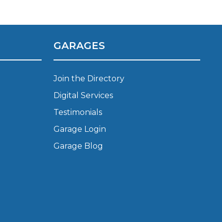
Manchester
Plymouth
de?
Sheffield
GARAGES
Southampton
Join the Directory
Digital Services
Testimonials
Garage Login
yGarage
Garage Blog
BMG-Verified Garages