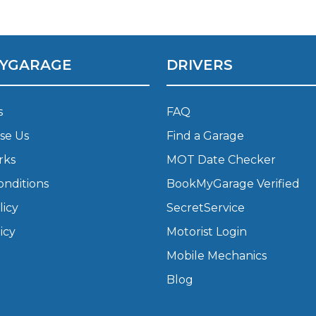
What Does a Full Service Inclu
YGARAGE
DRIVERS
s
FAQ
se Us
Find a Garage
rks
MOT Date Checker
onditions
BookMyGarage Verified
Get Started with BookM
licy
SecretService
I Do if My Car Breaks Down?
icy
Motorist Login
Mobile Mechanics
Why Garages Choose Us
Blog