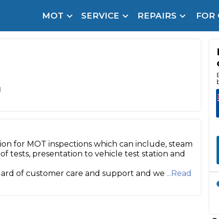
MOT
SERVICE
REPAIRS
FOR
arison Site for a Reason
Brake Fluid Repl
pfront payment. Book in under 60 seconds.
r Service
hecker
d
lignment
DPF Cleaning
ion for MOT inspections which can include, steam
Oil Change
of tests, presentation to vehicle test station and
Mobile Mechanics
SMART & Cosmetic Repairs
dard of customer care and support and we
...Read
How Long Can You Delay a Car Service?
te Control
24/7 Booking
No Upfront Payments
ice Cost?
Wha