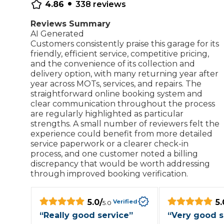
•
4.86
338
reviews
Repairs Advice
Why Can 
Reviews Summary
AI Generated
Customers consistently praise this garage for its
friendly, efficient service, competitive pricing,
and the convenience of its collection and
Why Your Car is Making a Rattling Noise
delivery option, with many returning year after
What is a Car Service?
year across MOTs, services, and repairs. The
straightforward online booking system and
clear communication throughout the process
are regularly highlighted as particular
strengths. A small number of reviewers felt the
experience could benefit from more detailed
How We Deliver This
service paperwork or a clearer check-in
What MOT Class is My Vehicle?
Lift Package (Standard Listing)
Accelerate Marke
process, and one customer noted a billing
LEARN MORE
discrepancy that would be worth addressing
through improved booking verification.
5.0
/
5.
Verified
5.0
“
Really good service
”
“
Very good s