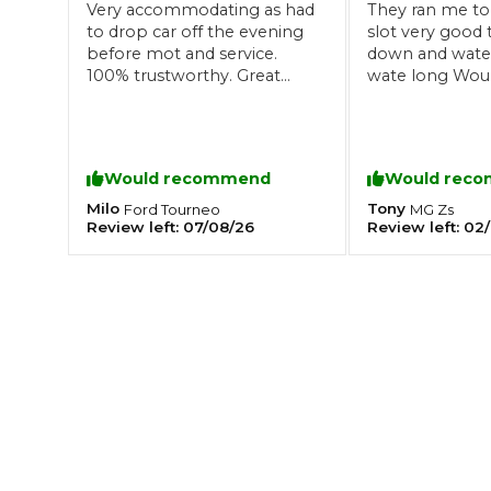
Very accommodating as had
They ran me to
to drop car off the evening
slot very good 
What is an MOT?
Top Locations
before mot and service.
down and wated
100% trustworthy. Great
wate long Wou
communication and overall
recommend thi
a good experience! Very
Get Started
About Us
Testimonials
Blog
See Upda
Liverpool
happy!
Coventry
Glasgow
Enquire Today
London
BMG Tiers & Service Sta
Would recommend
Would rec
Bristol
Leeds
Milo
Tony
Ford
Tourneo
MG
Zs
Review left:
07/08/26
Review left:
02/
How We Verify Garages
What Fluid is Leaking From My Car?
Why is My S
BOOK NOW
MOT Retests: Everything You Need to Know
Book Car Service
Interim Service
Full Service