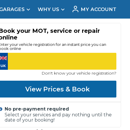
 GARAGES
WHY US
MY ACCOUNT
acement
Book your MOT, service or repair
online
Enter your vehicle registration for an instant price you can
book online
Don't know your vehicle registration?
View Prices & Book
No pre-payment required
Real Reviews
Select your services and pay nothing until the
date of your booking!
t Does a Full Service Include?