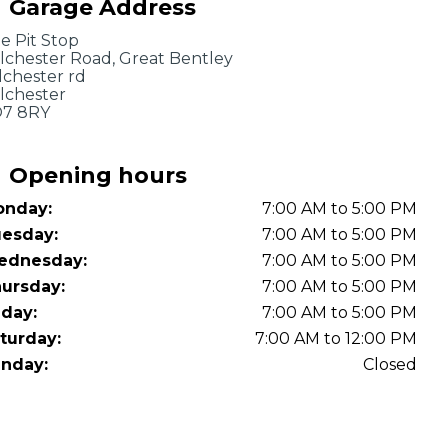
Garage Address
OT Test Fails: Your Rights as a UK Driver
e Pit Stop
lchester Road, Great Bentley
lchester rd
lchester
7 8RY
Opening hours
nday:
7:00 AM to 5:00 PM
Pulling to the Side?
esday:
7:00 AM to 5:00 PM
ednesday:
7:00 AM to 5:00 PM
ursday:
7:00 AM to 5:00 PM
iday:
7:00 AM to 5:00 PM
turday:
7:00 AM to 12:00 PM
nday:
Closed