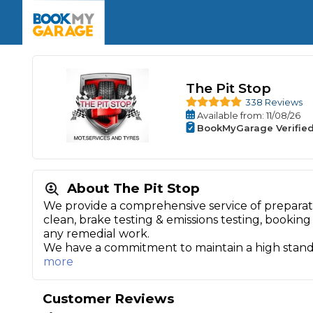
Enquire Today
The UK's Number 1 MOT & Service Comp
Book Now
Book Now
Book Now
Book Car Service
GARAGE TYPE
Book a Pre-MOT Check
Verified garages. Transparent prices with no u
Interim Service
The Pit Stop
Car care made simple – no stress, no surprises.
Majo
338 Reviews
Key Benefits
MOT Due C
Full Service
Available
from
: 11/08/26
BookMyGarage Verifie
Mobile Mechanics
Wheel A
Book My MOT
About The Pit Stop
Car Repairs
We provide a comprehensive service of preparat
clean, brake testing & emissions testing, booking 
Cosmetic
Independent Garage
OEM Franchised Dealer
any remedial work.
Servicing Advice
We have a commitment to maintain a high stan
SERVICES & PACKAGES
more
Verified Garages
Transparent Pricing
Comple
How Much Does a Car Serv
Customer Reviews
MOT Advice