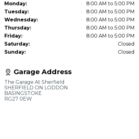
Monday:
8:00 AM to 5:00 PM
Tuesday:
8:00 AM to 5:00 PM
Wednesday:
8:00 AM to 5:00 PM
Thursday:
8:00 AM to 5:00 PM
Friday:
8:00 AM to 5:00 PM
Saturday:
Closed
Sunday:
Closed
Garage Address
The Garage At Sherfield
SHERFIELD ON LODDON
BASINGSTOKE
RG27 0EW