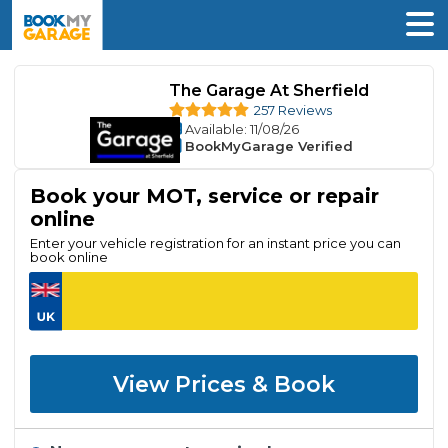
The Garage At Sherfield
257 Reviews
Available
: 11/08/26
BookMyGarage Verified
Book your MOT, service or repair
online
Enter your vehicle registration for an instant price you can
book online
View Prices & Book