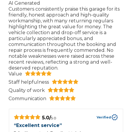
AI Generated
Customers consistently praise this garage for its
friendly, honest approach and high-quality
workmanship, with many returning regulars
highlighting the great value for money. The
vehicle collection and drop-off service is a
particularly appreciated bonus, and
communication throughout the booking and
repair process is frequently commended. No
notable weaknesses were raised across these
recent reviews, reflecting a strong and well-
deserved reputation.
Value
Staff helpfulness
Quality of work
Communication
5.0
/
Verified
5.0
“
Excellent service
”
“