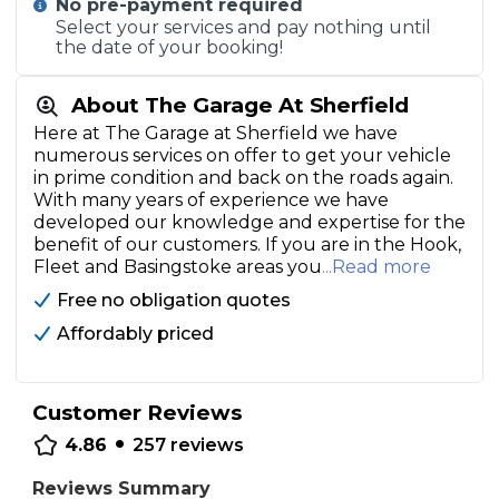
No pre-payment required
Select your services and pay nothing until
the date of your booking!
About The Garage At Sherfield
Here at The Garage at Sherfield we have
numerous services on offer to get your vehicle
in prime condition and back on the roads again.
With many years of experience we have
developed our knowledge and expertise for the
benefit of our customers. If you are in the Hook,
Fleet and Basingstoke areas you
...Read more
Free no obligation quotes
Affordably priced
Customer Reviews
•
4.86
257
reviews
Reviews Summary