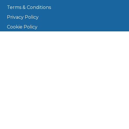
Terms & Conditions
Privacy Policy
Cookie Policy
Disclaimer
Press
About
Manage Cookies & Privacy
Phone: 0330 124 5662
info@bookmygarage.com
Mon–Fri, 9am–5pm
DRIVERS
FAQ