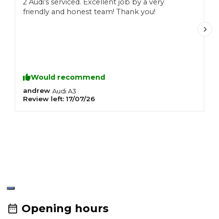
2 Audi’s serviced. Excellent job by a very
T
friendly and honest team! Thank you!
f
C
r
f
Would recommend
andrew
S
Audi
A3
Review left:
17/07/26
R
R
T
u
Opening hours