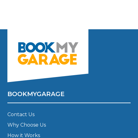
BOOKMYGARAGE
Contact Us
Why Choose Us
How it Works