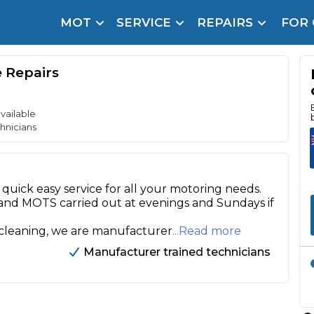
MOT
SERVICE
REPAIRS
FOR
arison Site for a Reason
Brake Fluid Repl
e Repairs
pfront payment. Book in under 60 seconds.
r Service
hecker
vailable
hnicians
lignment
DPF Cleaning
quick easy service for all your motoring needs.
 and MOTS carried out at evenings and Sundays if
Oil Change
 cleaning, we are manufacturer
...Read more
Mobile Mechanics
SMART & Cosmetic Repairs
Manufacturer trained technicians
How Long Can You Delay a Car Service?
te Control
24/7 Booking
No Upfront Payments
ice Cost?
Wha