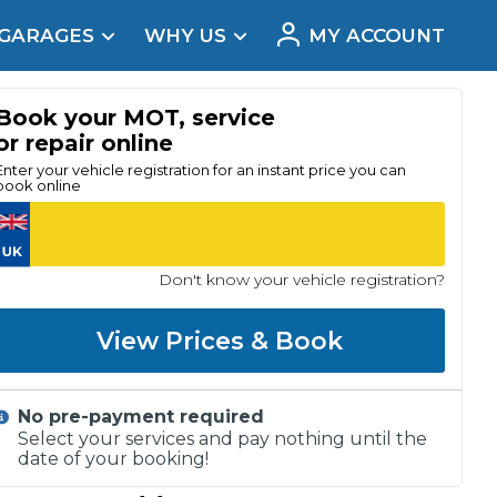
 GARAGES
WHY US
MY ACCOUNT
acement
Book your MOT, service
or repair online
Enter your vehicle registration for an instant price you can
book online
Don't know your vehicle registration?
View Prices & Book
No pre-payment required
Real Reviews
Select your services and pay nothing until the
date of your booking!
t Does a Full Service Include?