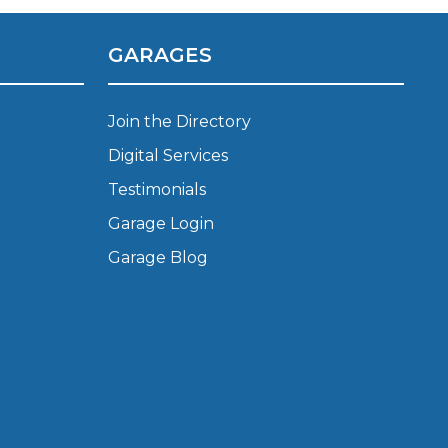
Manchester
Plymouth
GARAGES
de?
Sheffield
Southampton
Join the Directory
Digital Services
Testimonials
Garage Login
Garage Blog
yGarage
BMG-Verified Garages