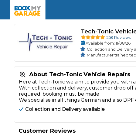
Enquire Today
The UK's Number 1 MOT & Service Comp
Book Now
Book Now
Book Now
Book Car Service
GARAGE TYPE
Book a Pre-MOT Check
Tech-Tonic Vehicl
Verified garages. Transparent prices with no u
Interim Service
259 Reviews
Car care made simple – no stress, no surprises.
Majo
Available
from
: 11/08/26
Key Benefits
MOT Due C
Collection and Delivery a
Full Service
Manufacturer trained tec
Mobile Mechanics
Wheel A
Book My MOT
About Tech-Tonic Vehicle Repairs
Here at Tech-Tonic we aim to provide you with a 
With collection and delivery, customer drop off
Car Repairs
required, booking must be made
Cosmetic
We specialise in all things German and also DPF
Independent Garage
OEM Franchised Dealer
Servicing Advice
SERVICES & PACKAGES
Collection and Delivery available
Verified Garages
Transparent Pricing
Comple
How Much Does a Car Serv
Customer Reviews
MOT Advice