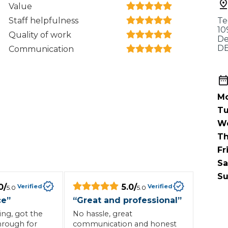
When an M
Value
Staff helpfulness
Te
I Hear a Clicking Noise When I Turn?
10
Quality of work
De
DE
Communication
MOT Failure: Everything You Need to Know
Mo
Why is My Car 
Tu
W
Th
Fr
ting Package
Websites
All Products
Sa
Su
0
/
5.0
/
Verified
Verified
5.0
5.0
ce
”
“
Great and professional
”
ng, got the
No hassle, great
hrough for
communication and honest