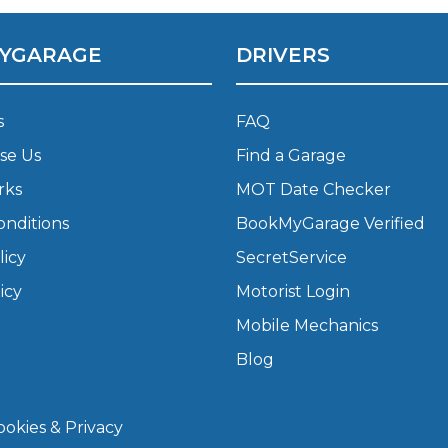
YGARAGE
DRIVERS
What Does a Full Service Inclu
s
FAQ
se Us
Find a Garage
rks
MOT Date Checker
onditions
BookMyGarage Verified
licy
SecretService
Get Started with BookM
icy
Motorist Login
I Do if My Car Breaks Down?
Mobile Mechanics
Blog
Why Garages Choose Us
okies & Privacy