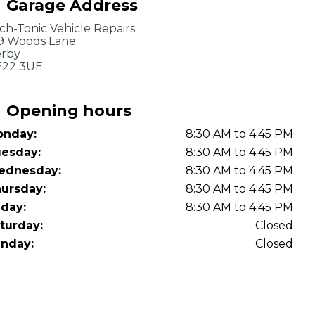
Garage Address
OT Test Fails: Your Rights as a UK Driver
ch-Tonic Vehicle Repairs
9 Woods Lane
rby
22 3UE
Opening hours
nday:
8:30 AM to 4:45 PM
Pulling to the Side?
esday:
8:30 AM to 4:45 PM
ednesday:
8:30 AM to 4:45 PM
ursday:
8:30 AM to 4:45 PM
iday:
8:30 AM to 4:45 PM
turday:
Closed
nday:
Closed