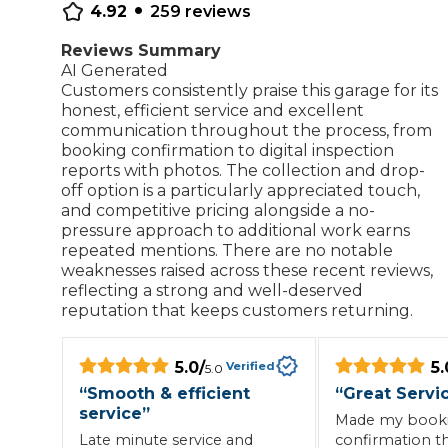
•
4.92
259
reviews
Repairs Advice
Why Can 
Reviews Summary
AI Generated
Customers consistently praise this garage for its
honest, efficient service and excellent
communication throughout the process, from
Why Your Car is Making a Rattling Noise
booking confirmation to digital inspection
What is a Car Service?
reports with photos. The collection and drop-
off option is a particularly appreciated touch,
and competitive pricing alongside a no-
pressure approach to additional work earns
repeated mentions. There are no notable
weaknesses raised across these recent reviews,
How We Deliver This
reflecting a strong and well-deserved
What MOT Class is My Vehicle?
Lift Package (Standard Listing)
Accelerate Marke
reputation that keeps customers returning.
LEARN MORE
5.0
/
5.
Verified
5.0
“
Smooth & efficient
“
Great Servi
service
”
Made my booki
Late minute service and
confirmation t