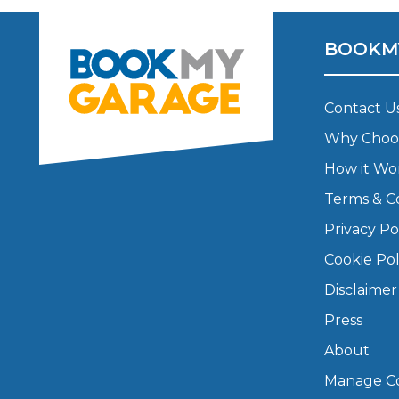
Major Service
BOOKM
Contact U
Explore
Why Choo
How it Wo
Terms & C
Privacy Po
Cookie Pol
What Should 
Disclaimer
Press
About
Why Are My Car Brakes Squeaking?
Compare Us vs Others
Manage Co