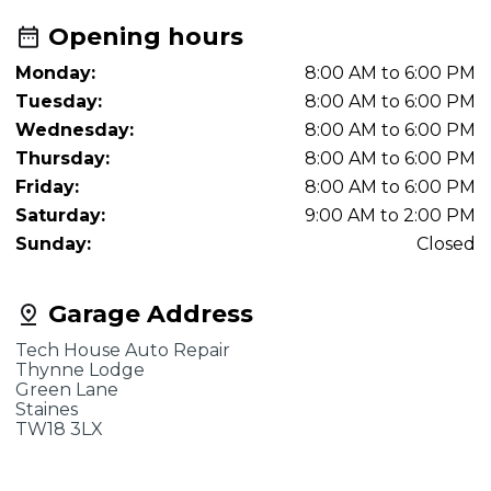
Opening hours
Monday:
8:00 AM to 6:00 PM
Tuesday:
8:00 AM to 6:00 PM
Wednesday:
8:00 AM to 6:00 PM
Thursday:
8:00 AM to 6:00 PM
Friday:
8:00 AM to 6:00 PM
Saturday:
9:00 AM to 2:00 PM
Sunday:
Closed
Garage Address
Tech House Auto Repair
Thynne Lodge
Green Lane
Staines
TW18 3LX