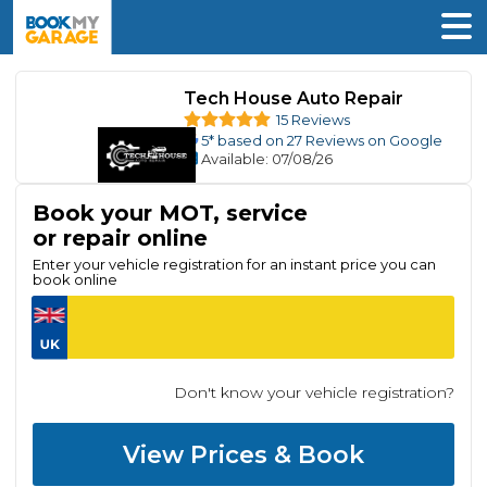
Tech House Auto Repair
15 Reviews
5
* based on
27
Reviews on Google
Available
: 07/08/26
Book your MOT, service
or repair online
Enter your vehicle registration for an instant price you can
book online
Don't know your vehicle registration?
View Prices & Book