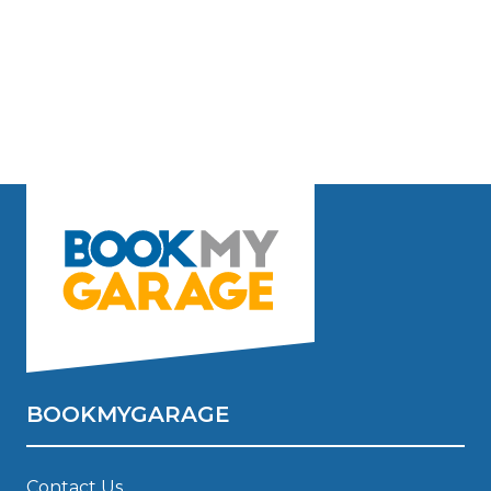
BOOKMYGARAGE
Contact Us