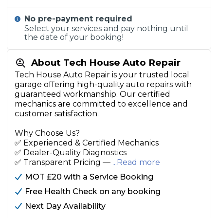
No pre-payment required
Select your services and pay nothing until
the date of your booking!
About Tech House Auto Repair
Tech House Auto Repair is your trusted local
garage offering high-quality auto repairs with
guaranteed workmanship. Our certified
mechanics are committed to excellence and
customer satisfaction.
Why Choose Us?
✅ Experienced & Certified Mechanics
✅ Dealer-Quality Diagnostics
✅ Transparent Pricing —
...Read more
MOT £20 with a Service Booking
Free Health Check on any booking
Next Day Availability