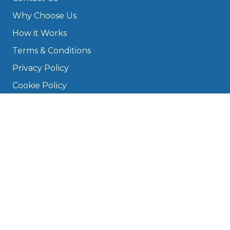
Why Choose Us
How it Works
Terms & Conditions
Privacy Policy
Cookie Policy
Disclaimer
Press
About
Manage Cookies & Privacy
Phone: 0330 124 5662
info@bookmygarage.com
Mon–Fri, 9am–5pm