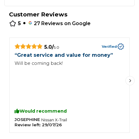
Customer Reviews
•
5
27
Reviews on Google
5.0
/
Verified
5.0
“
Great service and value for money
”
“
Will be coming back!
S
r
Would recommend
JOSEPHINE
P
Nissan
X-Trail
Review left:
29/07/26
R