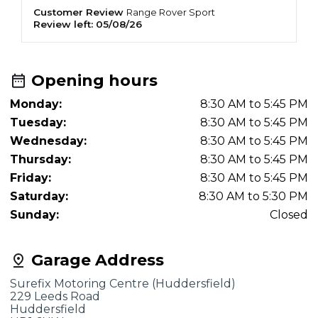
Customer Review
K
Range Rover
Sport
Review left:
05/08/26
R
Opening hours
Monday:
8:30 AM to 5:45 PM
Tuesday:
8:30 AM to 5:45 PM
Wednesday:
8:30 AM to 5:45 PM
Thursday:
8:30 AM to 5:45 PM
Friday:
8:30 AM to 5:45 PM
Saturday:
8:30 AM to 5:30 PM
Sunday:
Closed
Garage Address
Surefix Motoring Centre (Huddersfield)
229 Leeds Road
Huddersfield