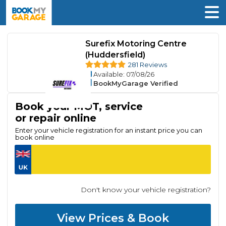
Surefix Motoring Centre
(Huddersfield)
281 Reviews
Available
: 07/08/26
BookMyGarage Verified
Book your MOT, service
or repair online
Enter your vehicle registration for an instant price you can
book online
Don't know your vehicle registration?
View Prices & Book