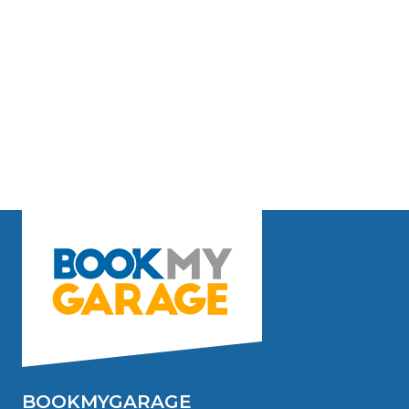
BOOKMYGARAGE