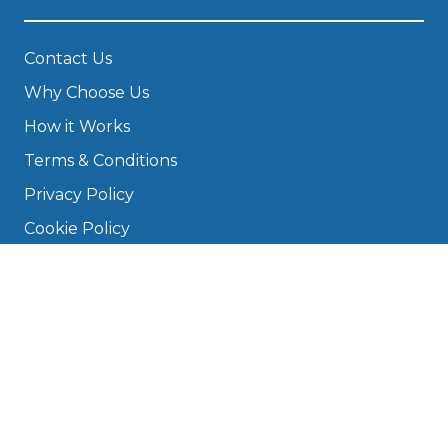
Contact Us
Why Choose Us
How it Works
Terms & Conditions
Privacy Policy
Cookie Policy
Disclaimer
Press
About
Manage Cookies & Privacy
Phone: 0330 124 5662
info@bookmygarage.com