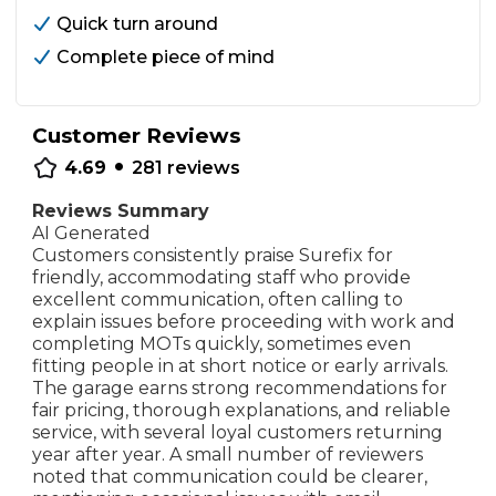
Quick turn around
Complete piece of mind
Customer Reviews
•
4.69
281
reviews
Reviews Summary
AI Generated
Customers consistently praise Surefix for
friendly, accommodating staff who provide
excellent communication, often calling to
explain issues before proceeding with work and
completing MOTs quickly, sometimes even
fitting people in at short notice or early arrivals.
The garage earns strong recommendations for
fair pricing, thorough explanations, and reliable
service, with several loyal customers returning
year after year. A small number of reviewers
noted that communication could be clearer,