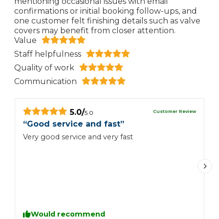
mentioning occasional issues with email
confirmations or initial booking follow-ups, and
one customer felt finishing details such as valve
covers may benefit from closer attention.
Value
Staff helpfulness
Quality of work
Communication
5.0
/
Customer Review
5.0
“
Good service and fast
”
“
Very good service and very fast
G
p
Would recommend