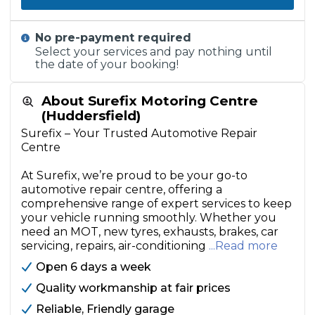
No pre-payment required
Select your services and pay nothing until
the date of your booking!
About Surefix Motoring Centre
(Huddersfield)
Surefix – Your Trusted Automotive Repair
Centre
At Surefix, we’re proud to be your go-to
automotive repair centre, offering a
comprehensive range of expert services to keep
your vehicle running smoothly. Whether you
need an MOT, new tyres, exhausts, brakes, car
servicing, repairs, air-conditioning
...Read more
Open 6 days a week
Quality workmanship at fair prices
Reliable, Friendly garage