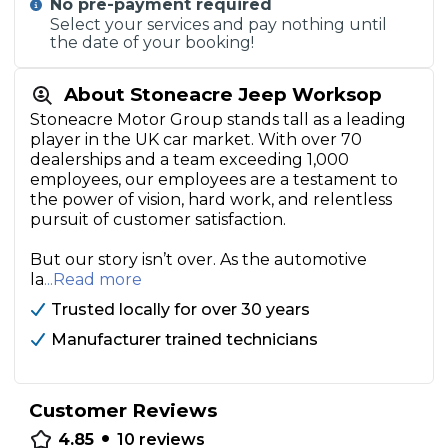
No pre-payment required
Select your services and pay nothing until
the date of your booking!
About Stoneacre Jeep Worksop
Stoneacre Motor Group stands tall as a leading
player in the UK car market. With over 70
dealerships and a team exceeding 1,000
employees, our employees are a testament to
the power of vision, hard work, and relentless
pursuit of customer satisfaction.
But our story isn’t over. As the automotive
la
...Read more
Trusted locally for over 30 years
Manufacturer trained technicians
Customer Reviews
•
4.85
10
reviews