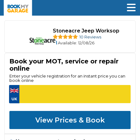
Stoneacre Jeep Worksop
10 Reviews
Available
: 12/08/26
Book your MOT, service or repair
online
Enter your vehicle registration for an instant price you can
book online
View Prices & Book