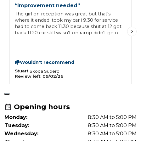
“
Improvement needed
”
“
The girl on reception was great but that's
H
where it ended .took my car i 9.30 for service
b
had to come back 11.30 because shut at 12 got
c
back 11.20 car still wasn't on ramp didn't go on
t
till 11.30 so you can imagine rush job service
r
sheet not filled in, supposed to have cleaned
the car didn't touch it. It was very poor
workmanship if they never had time for the
Wouldn't recommend
job then don't attempt it very disappointed
Stuart
F
Skoda
Superb
Review left:
09/02/26
R
Opening hours
Monday:
8:30 AM to 5:00 PM
Tuesday:
8:30 AM to 5:00 PM
Wednesday:
8:30 AM to 5:00 PM