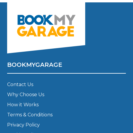
BOOKMYGARAGE
Contact Us
Why Choose Us
How it Works
Terms & Conditions
Privacy Policy