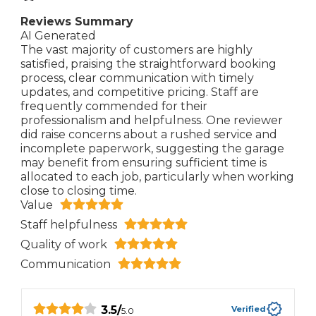
Reviews Summary
AI Generated
The vast majority of customers are highly
satisfied, praising the straightforward booking
process, clear communication with timely
updates, and competitive pricing. Staff are
frequently commended for their
professionalism and helpfulness. One reviewer
did raise concerns about a rushed service and
incomplete paperwork, suggesting the garage
may benefit from ensuring sufficient time is
allocated to each job, particularly when working
close to closing time.
Value
Staff helpfulness
Quality of work
Communication
3.5
/
Verified
5.0