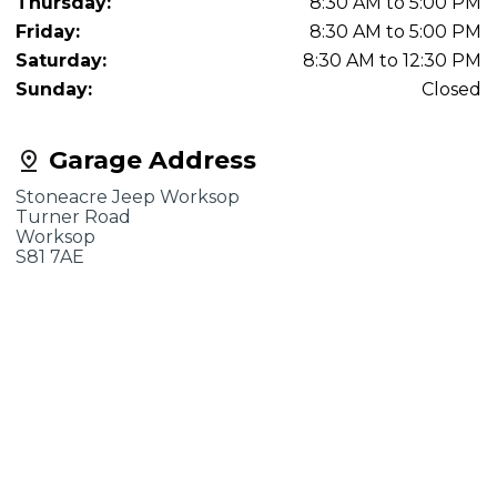
Thursday:
8:30 AM to 5:00 PM
Friday:
8:30 AM to 5:00 PM
Saturday:
8:30 AM to 12:30 PM
Sunday:
Closed
Garage Address
Stoneacre Jeep Worksop
Turner Road
Worksop
S81 7AE