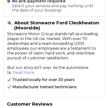
No pre-payment required
Select your services and pay nothing until
the date of your booking!
About Stoneacre Ford Cleckheaton
(Moorside)
Stoneacre Motor Group stands tall as a leading
player in the UK car market. With over 70
dealerships and a team exceeding 1,000
employees, our employees are a testament to
the power of vision, hard work, and relentless
pursuit of customer satisfaction.
But our story isn’t over. As the automotive
la
...Read more
Trusted locally for over 30 years
Manufacturer trained technicians
Customer Reviews