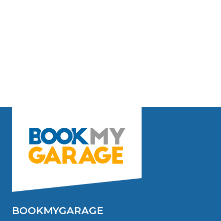
BOOKMYGARAGE