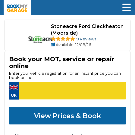
Stoneacre Ford Cleckheaton
(Moorside)
9 Reviews
Available
: 12/08/26
Book your MOT, service or repair
online
Enter your vehicle registration for an instant price you can
book online
View Prices & Book