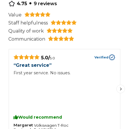
•
4.75
9
reviews
Value
Staff helpfulness
Quality of work
Communication
5.0
/
Verified
5.0
“
Great service
”
“
First year service. No issues.
A
t
Would recommend
Margaret
R
Volkswagen
T-Roc