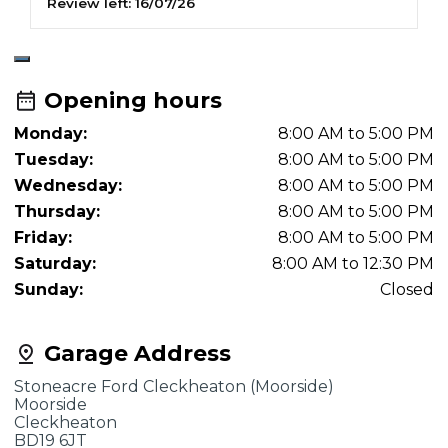
Review left:
16/07/26
R
Opening hours
Monday:
8:00 AM to 5:00 PM
Tuesday:
8:00 AM to 5:00 PM
Wednesday:
8:00 AM to 5:00 PM
Thursday:
8:00 AM to 5:00 PM
Friday:
8:00 AM to 5:00 PM
Saturday:
8:00 AM to 12:30 PM
Sunday:
Closed
Garage Address
Stoneacre Ford Cleckheaton (Moorside)
Moorside
Cleckheaton
BD19 6JT