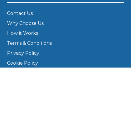
Contact Us
Why Choose Us
How it Works
Terms & Conditions
Privacy Policy
Cookie Policy
Disclaimer
Press
About
Manage Cookies & Privacy
Phone: 0330 124 5662
info@bookmygarage.com
Mon–Fri, 9am–5pm