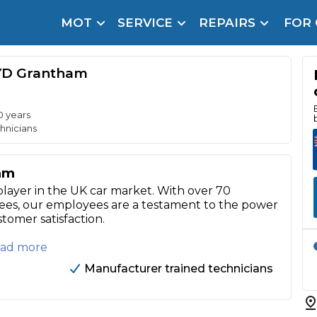
MOT
SERVICE
REPAIRS
FOR
arison Site for a Reason
Brake Fluid Repl
YD Grantham
pfront payment. Book in under 60 seconds.
r Service
hecker
0 years
hnicians
lignment
am
DPF Cleaning
player in the UK car market. With over 70
ees, our employees are a testament to the power
Oil Change
stomer satisfaction.
Mobile Mechanics
SMART & Cosmetic Repairs
Read more
How Long Can You Delay a Car Service?
Manufacturer trained technicians
te Control
24/7 Booking
No Upfront Payments
ice Cost?
Wha