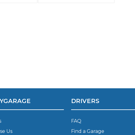
been 4 days
 can’t get
ve been
Southampton
 5 days!!!!!
AVOID.
Manchester
Plymouth
tes
2025 Industry Report
Sheffield
ndards
teering Wheel Shaking?
SERVICING ADVICE
What is a Car Service?
YGARAGE
DRIVERS
Why is My Brake Pedal Soft?
How Much Does a Car Service C
s
FAQ
se Us
Find a Garage
How Long Can You Delay a Car S