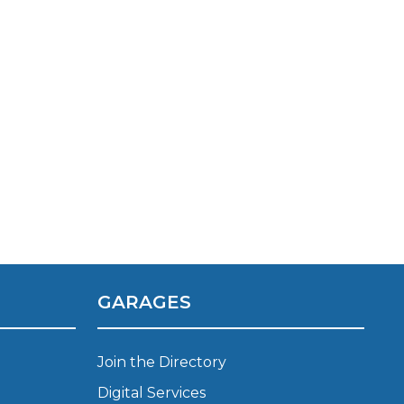
TOP LOCATIONS
Why is My Suspension Creaking?
Bristol
GARAGES
Coventry
Glasgow
ost?
Leeds
Join the Directory
Liverpool
Digital Services
ervice?
London