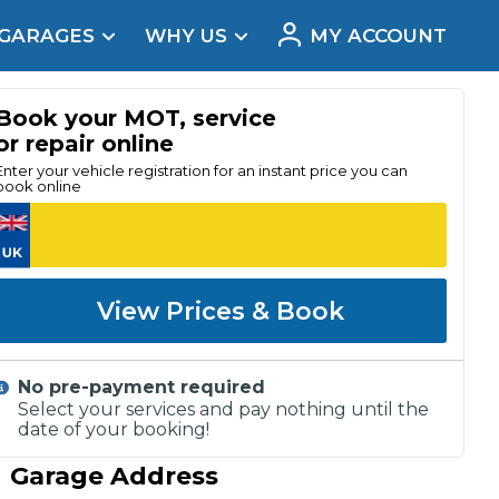
 GARAGES
WHY US
MY ACCOUNT
acement
Book your MOT, service
or repair online
Enter your vehicle registration for an instant price you can
book online
View Prices & Book
No pre-payment required
Select your services and pay nothing until the
date of your booking!
Real Reviews
Garage Address
t Does a Full Service Include?