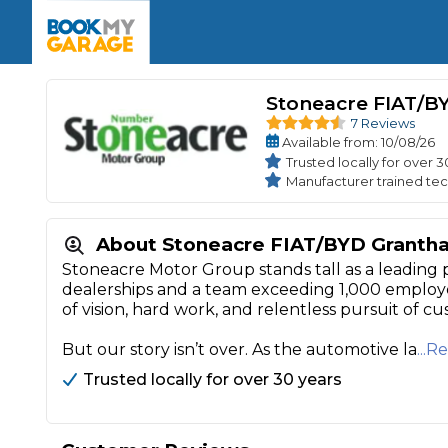
Enquire Today
The UK's Number 1 MOT & Service Comp
Book Now
Book Now
Book Now
Book Car Service
GARAGE TYPE
Book a Pre-MOT Check
Stoneacre FIAT/B
Verified garages. Transparent prices with no u
Interim Service
7 Reviews
Car care made simple – no stress, no surprises.
Majo
Available
from
: 10/08/26
Key Benefits
MOT Due C
Trusted locally for over 3
Full Service
Manufacturer trained tec
Mobile Mechanics
Wheel A
Book My MOT
About Stoneacre FIAT/BYD Granth
Stoneacre Motor Group stands tall as a leading 
dealerships and a team exceeding 1,000 employ
Car Repairs
of vision, hard work, and relentless pursuit of cu
Cosmetic
Independent Garage
OEM Franchised Dealer
But our story isn’t over. As the automotive la
...
Servicing Advice
SERVICES & PACKAGES
Trusted locally for over 30 years
Verified Garages
Transparent Pricing
Comple
How Much Does a Car Serv
MOT Advice