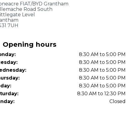
OT Test Fails: Your Rights as a UK Driver
oneacre FIAT/BYD Grantham
llemache Road South
ittlegate Level
antham
31 7UH
Opening hours
nday:
8:30 AM to 5:00 PM
esday:
8:30 AM to 5:00 PM
Pulling to the Side?
ednesday:
8:30 AM to 5:00 PM
ursday:
8:30 AM to 5:00 PM
iday:
8:30 AM to 5:00 PM
turday:
8:30 AM to 12:30 PM
nday:
Closed