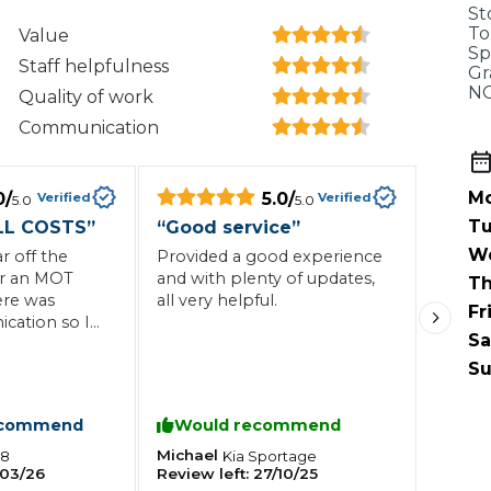
When an M
St
To
Value
I Hear a Clicking Noise When I Turn?
Sp
Staff helpfulness
Gr
NG
Quality of work
Communication
MOT Failure: Everything You Need to Know
Mo
0
/
5.0
/
Verified
Verified
5.0
5.0
Tu
LL COSTS
”
“
Good service
”
Why is My Car 
W
 off the
Provided a good experience
or an MOT
and with plenty of updates,
Th
ere was
all very helpful.
Fr
ation so I
ting Package
Websites
All Products
Sa
ge early
advised the
Su
the MOT.
relevant
ecommend
Would recommend
ied out, but
 keep the car
Michael
08
Kia
Sportage
03/26
Review left:
27/10/25
y which was