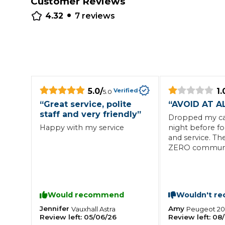
Customer Reviews
•
Repairs Advice
4.32
7
reviews
Why Can 
Why Your Car is Making a Rattling Noise
What is a Car Service?
5.0
/
1.
Verified
5.0
“
Great service, polite
“
AVOID AT A
staff and very friendly
”
Dropped my car
Happy with my service
night before f
How We Deliver This
and service. Th
What MOT Class is My Vehicle?
ZERO communic
Lift Package (Standard Listing)
Accelerate Marke
called the gara
LEARN MORE
afternoon who 
car would fail 
Agreed for the 
Would recommend
Wouldn't r
work to be carr
they needed to
Jennifer
Amy
Vauxhall
Astra
Peugeot
2
Review left:
05/06/26
Review left:
08/
for another da