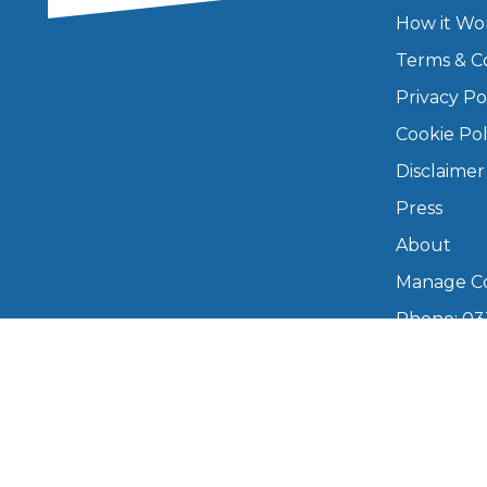
How it Wo
Major Service
Terms & C
Privacy Po
Cookie Pol
Explore
Disclaimer
Press
About
Manage Co
Phone: 03
What Should 
info@boo
Mon–Fri,
Why Are My Car Brakes Squeaking?
Compare Us vs Others
Copyright © 2026 BookMyGarage. BookMyG