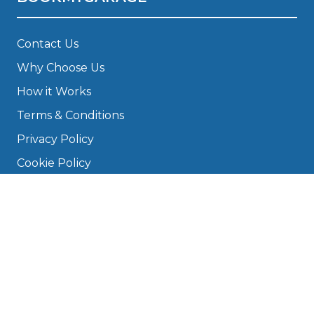
Contact Us
Why Choose Us
How it Works
Terms & Conditions
Privacy Policy
Cookie Policy
Disclaimer
Press
About
Manage Cookies & Privacy
Phone: 0330 124 5662
info@bookmygarage.com