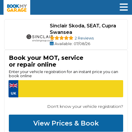
Sinclair Skoda, SEAT, Cupra
Swansea
2 Reviews
Available
: 07/08/26
Book your MOT, service
or repair online
Enter your vehicle registration for an instant price you can
book online
Don't know your vehicle registration?
View Prices & Book