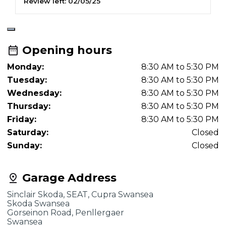
Review left:
02/05/25
R
Opening hours
Monday:
8:30 AM to 5:30 PM
Tuesday:
8:30 AM to 5:30 PM
Wednesday:
8:30 AM to 5:30 PM
Thursday:
8:30 AM to 5:30 PM
Friday:
8:30 AM to 5:30 PM
Saturday:
Closed
Sunday:
Closed
Garage Address
Sinclair Skoda, SEAT, Cupra Swansea
Skoda Swansea
Gorseinon Road, Penllergaer
Swansea