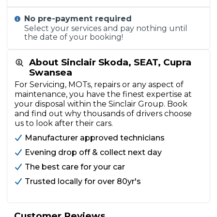
No pre-payment required
Select your services and pay nothing until
the date of your booking!
About Sinclair Skoda, SEAT, Cupra
Swansea
For Servicing, MOTs, repairs or any aspect of
maintenance, you have the finest expertise at
your disposal within the Sinclair Group. Book
and find out why thousands of drivers choose
us to look after their cars.
Manufacturer approved technicians
Evening drop off & collect next day
The best care for your car
Trusted locally for over 80yr's
Customer Reviews