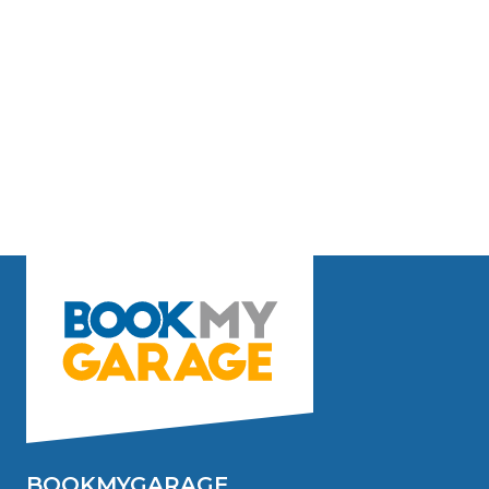
BOOKMYGARAGE