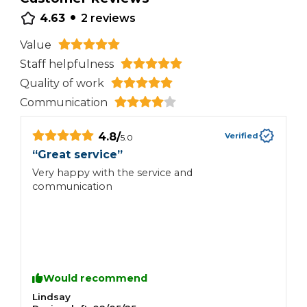
•
4.63
2
reviews
Value
Staff helpfulness
Quality of work
Communication
4.8
/
Verified
5.0
“
Great service
”
“
Very happy with the service and
Z
communication
Would recommend
Lindsay
N