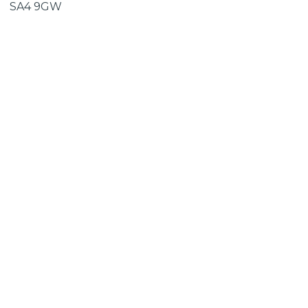
SA4 9GW