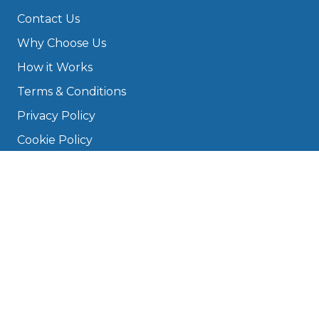
Contact Us
Why Choose Us
How it Works
Terms & Conditions
Privacy Policy
Cookie Policy
Disclaimer
Press
About
Manage Cookies & Privacy
Phone: 0330 124 5662
info@bookmygarage.com
Mon–Fri, 9am–5pm