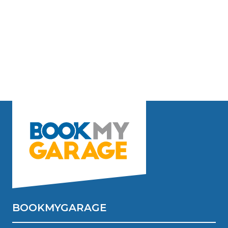
BOOKMYGARAGE