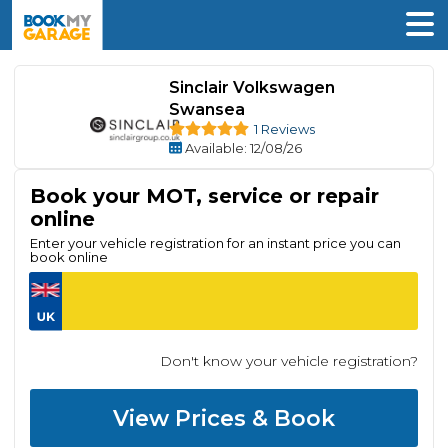
Sinclair Volkswagen
Swansea
1 Reviews
Available
: 12/08/26
Book your MOT, service or repair
online
Enter your vehicle registration for an instant price you can
book online
Don't know your vehicle registration?
View Prices & Book