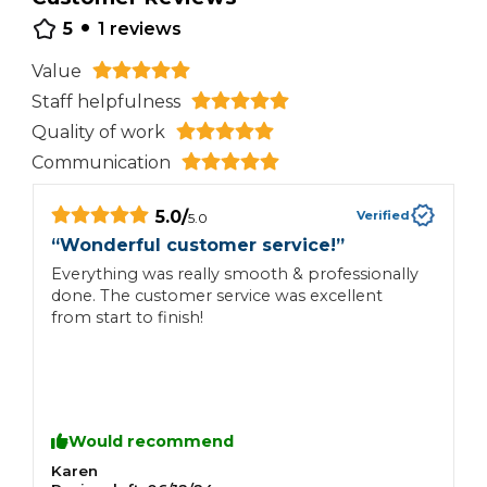
•
5
1
reviews
Value
Staff helpfulness
Quality of work
Communication
5.0
/
Verified
5.0
“
Wonderful customer service!
”
Everything was really smooth & professionally
done. The customer service was excellent
from start to finish!
Would recommend
Karen