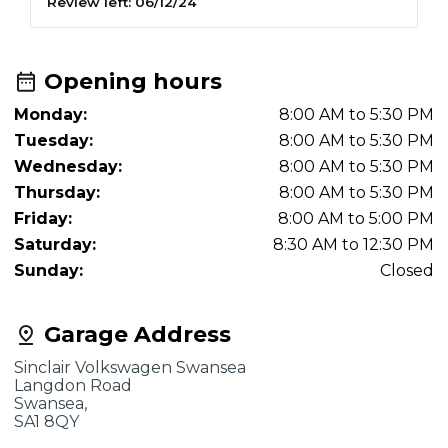
Review left:
06/12/24
Opening hours
Monday:
8:00 AM to 5:30 PM
Tuesday:
8:00 AM to 5:30 PM
Wednesday:
8:00 AM to 5:30 PM
Thursday:
8:00 AM to 5:30 PM
Friday:
8:00 AM to 5:00 PM
Saturday:
8:30 AM to 12:30 PM
Sunday:
Closed
Garage Address
Sinclair Volkswagen Swansea
Langdon Road
Swansea,
SA1 8QY