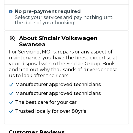
No pre-payment required
Select your services and pay nothing until
the date of your booking!
About Sinclair Volkswagen
Swansea
For Servicing, MOTs, repairs or any aspect of
maintenance, you have the finest expertise at
your disposal within the Sinclair Group. Book
and find out why thousands of drivers choose
us to look after their cars.
Manufacturer approved technicians
Manufacturer approved technicians
The best care for your car
Trusted locally for over 80yr's
Customer Reviews