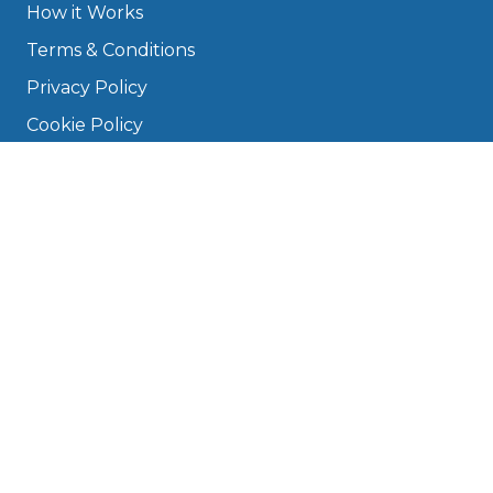
How it Works
Terms & Conditions
Privacy Policy
Cookie Policy
Disclaimer
Press
About
Manage Cookies & Privacy
Phone: 0330 124 5662
info@bookmygarage.com
Mon–Fri, 9am–5pm
DRIVERS