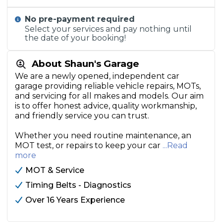
No pre-payment required
Select your services and pay nothing until
the date of your booking!
About Shaun's Garage
We are a newly opened, independent car
garage providing reliable vehicle repairs, MOTs,
and servicing for all makes and models. Our aim
is to offer honest advice, quality workmanship,
and friendly service you can trust.
Whether you need routine maintenance, an
MOT test, or repairs to keep your car
...Read
more
MOT & Service
Timing Belts - Diagnostics
Over 16 Years Experience