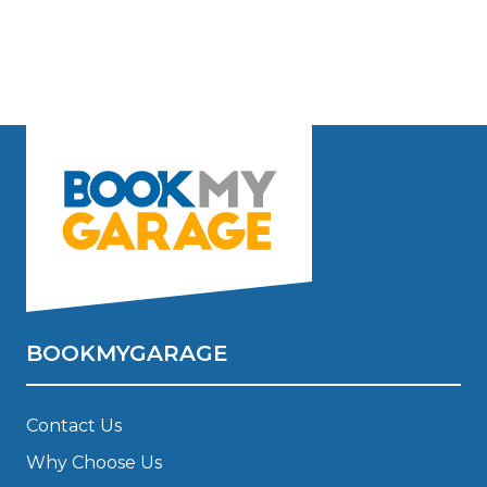
BOOKMYGARAGE
Contact Us
Why Choose Us