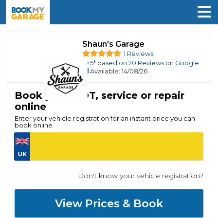
Shaun's Garage
1 Reviews
5
* based on
20
Reviews on Google
Available
: 14/08/26
Book your MOT, service or repair
online
Enter your vehicle registration for an instant price you can
book online
Don't know your vehicle registration?
View Prices & Book