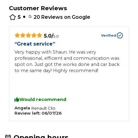
Customer Reviews
•
5
20
Reviews on Google
5.0
/
Verified
5.0
“
Great service
”
Very happy with Shaun. He was very
professional, efficient and communication was
spot on. Just got the works done and car back
to me same day! Highly recommend!
Would recommend
Angela
Renault
Clio
Review left:
06/07/26
Opening hours