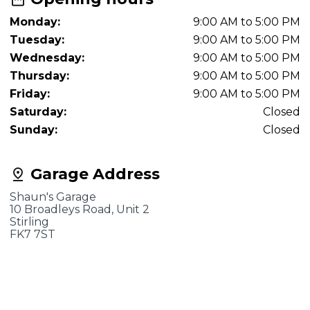
Monday:
9:00 AM to 5:00 PM
Tuesday:
9:00 AM to 5:00 PM
Wednesday:
9:00 AM to 5:00 PM
Thursday:
9:00 AM to 5:00 PM
Friday:
9:00 AM to 5:00 PM
Saturday:
Closed
Sunday:
Closed
Garage Address
Shaun's Garage
10 Broadleys Road, Unit 2
Stirling
FK7 7ST