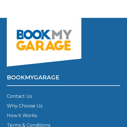
BOOKMYGARAGE
Contact Us
Why Choose Us
How it Works
Terms & Conditions