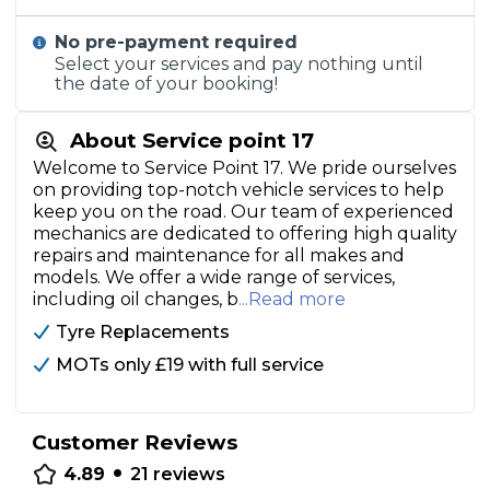
No pre-payment required
Select your services and pay nothing until
the date of your booking!
About Service point 17
Welcome to Service Point 17. We pride ourselves
on providing top-notch vehicle services to help
keep you on the road. Our team of experienced
mechanics are dedicated to offering high quality
repairs and maintenance for all makes and
models. We offer a wide range of services,
including oil changes, b
...Read more
Tyre Replacements
MOTs only £19 with full service
Customer Reviews
•
4.89
21
reviews