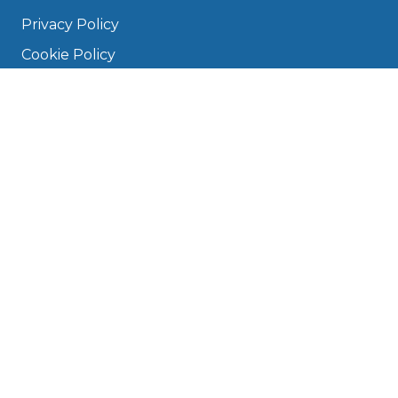
Privacy Policy
Cookie Policy
Disclaimer
Press
About
Manage Cookies & Privacy
Phone: 0330 124 5662
info@bookmygarage.com
Mon–Fri, 9am–5pm
DRIVERS
FAQ
Find a Garage