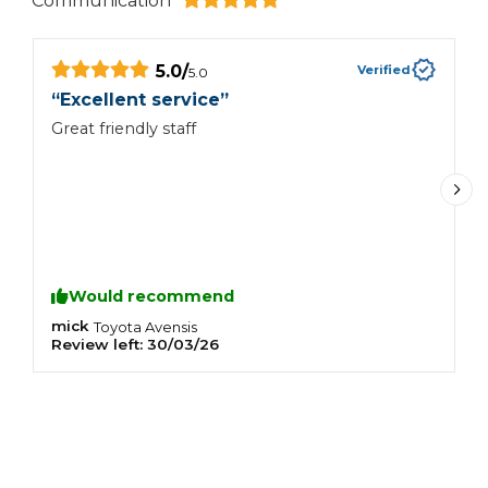
Communication
5.0
/
Verified
5.0
“
Excellent service
”
“
Great friendly staff
B
m
r
Would recommend
mick
S
Toyota
Avensis
Review left:
30/03/26
R