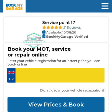
Service point 17
21 Reviews
Available
: 10/08/26
BookMyGarage Verified
Book your MOT, service
or repair online
Enter your vehicle registration for an instant price you can
book online
Don't know your vehicle registration?
View Prices & Book