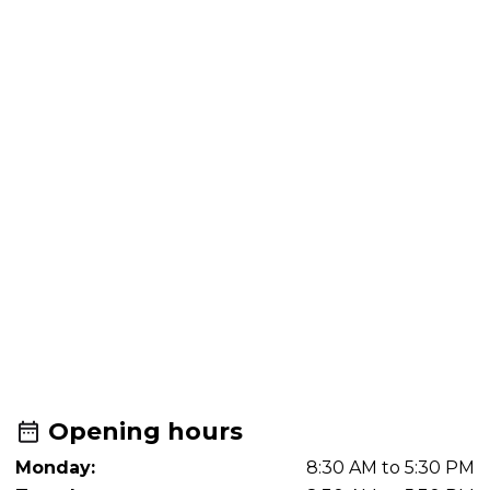
Opening hours
Monday:
8:30 AM to 5:30 PM