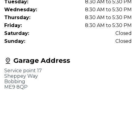
Tuesday:
8:30 AM to 5:30 PM
Wednesday:
8:30 AM to 5:30 PM
Thursday:
8:30 AM to 5:30 PM
Friday:
8:30 AM to 5:30 PM
Saturday:
Closed
Sunday:
Closed
Garage Address
Service point 17
Sheppey Way
Bobbing
ME9 8QP