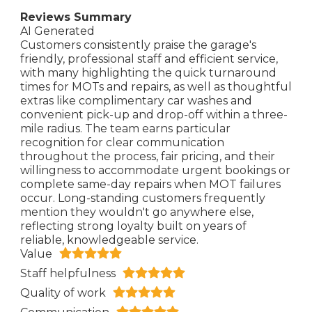
Reviews Summary
AI Generated
Customers consistently praise the garage's
friendly, professional staff and efficient service,
with many highlighting the quick turnaround
times for MOTs and repairs, as well as thoughtful
extras like complimentary car washes and
convenient pick-up and drop-off within a three-
mile radius. The team earns particular
recognition for clear communication
throughout the process, fair pricing, and their
willingness to accommodate urgent bookings or
complete same-day repairs when MOT failures
occur. Long-standing customers frequently
mention they wouldn't go anywhere else,
reflecting strong loyalty built on years of
reliable, knowledgeable service.
Value
Staff helpfulness
Quality of work