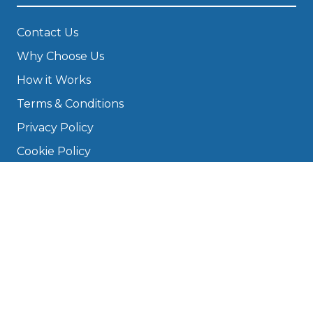
Contact Us
Why Choose Us
How it Works
Terms & Conditions
Privacy Policy
Cookie Policy
Disclaimer
Press
About
Manage Cookies & Privacy
Phone: 0330 124 5662
info@bookmygarage.com
Mon–Fri, 9am–5pm