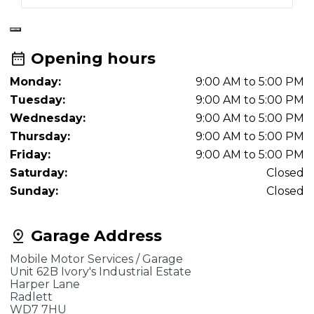
Opening hours
Monday:
9:00 AM to 5:00 PM
Tuesday:
9:00 AM to 5:00 PM
Wednesday:
9:00 AM to 5:00 PM
Thursday:
9:00 AM to 5:00 PM
Friday:
9:00 AM to 5:00 PM
Saturday:
Closed
Sunday:
Closed
Garage Address
Mobile Motor Services / Garage
Unit 62B Ivory's Industrial Estate
Harper Lane
Radlett
WD7 7HU