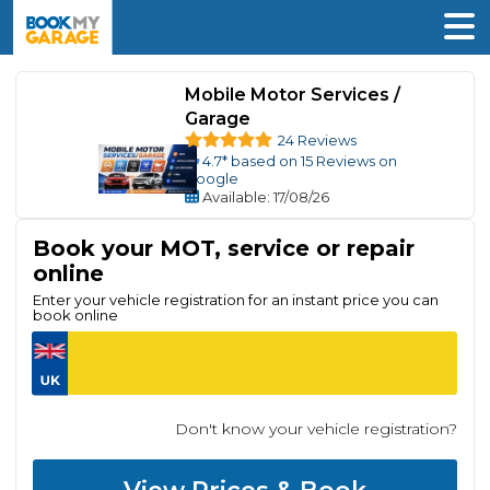
Mobile Motor Services /
Garage
24 Reviews
4.7
* based on
15
Reviews on
Google
Available
: 17/08/26
Book your MOT, service or repair
online
Enter your vehicle registration for an instant price you can
book online
Don't know your vehicle registration?