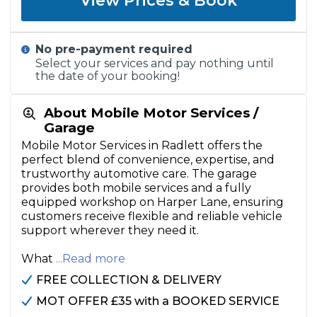
View Prices & Book
No pre-payment required
Select your services and pay nothing until
the date of your booking!
About Mobile Motor Services /
Garage
Mobile Motor Services in Radlett offers the
perfect blend of convenience, expertise, and
trustworthy automotive care. The garage
provides both mobile services and a fully
equipped workshop on Harper Lane, ensuring
customers receive flexible and reliable vehicle
support wherever they need it.
What
...Read more
FREE COLLECTION & DELIVERY
MOT OFFER £35 with a BOOKED SERVICE