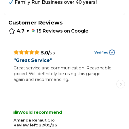
Family Run Business over 40 years!
Customer Reviews
•
4.7
15
Reviews on Google
5.0
/
Verified
5.0
“
“
Great Service
”
R
Great service and communication. Reasonable
t
priced. Will definitely be using this garage
i
again and recommending.
t
Would recommend
Amanda
C
Renault
Clio
Review left:
27/05/26
R