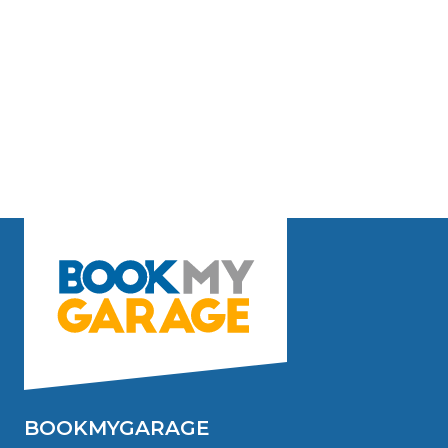
BOOKMYGARAGE