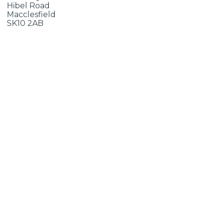
Hibel Road
Macclesfield
SK10 2AB