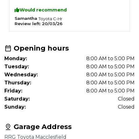
Would recommend
Samantha
A
Toyota
C-Hr
Review left:
20/03/26
R
Opening hours
Monday:
8:00 AM to 5:00 PM
Tuesday:
8:00 AM to 5:00 PM
Wednesday:
8:00 AM to 5:00 PM
Thursday:
8:00 AM to 5:00 PM
Friday:
8:00 AM to 5:00 PM
Saturday:
Closed
Sunday:
Closed
Garage Address
RRG Toyota Macclesfield