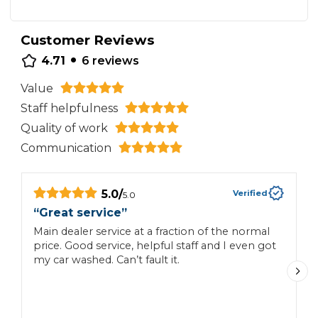
Customer Reviews
•
4.71
6
reviews
Value
Staff helpfulness
Quality of work
Communication
5.0
/
Verified
5.0
“
Great service
”
“
c
Main dealer service at a fraction of the normal
price. Good service, helpful staff and I even got
P
my car washed. Can’t fault it.
t