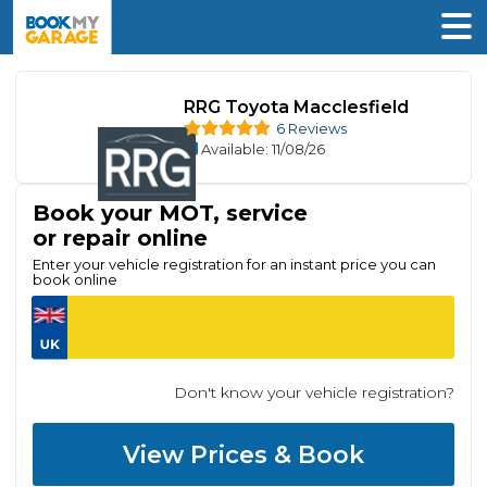
RRG Toyota Macclesfield
6 Reviews
Available
: 11/08/26
Book your MOT, service
or repair online
Enter your vehicle registration for an instant price you can
book online
Don't know your vehicle registration?
View Prices & Book