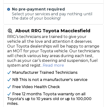
No pre-payment required
Select your services and pay nothing until
the date of your booking!
About RRG Toyota Macclesfield
RRG’s technicians are trained to give your
vehicle all the love and attention it deserves.
Our Toyota dealerships will be happy to arrange
an MOT for your Toyota vehicle. Our technicians
will check various key areas during each test,
such as your car’s steering and suspension, fuel
system and regist
...Read more
Manufacturer Trained Technicians
NB This is not a manufacturer's service
Free Video Health Check
Free 12 months Toyota warranty on all
Toyota's up to 10 years old or up to 100,000
miles.