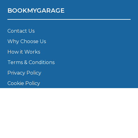
BOOKMYGARAGE
Contact Us
Why Choose Us
How it Works
Terms & Conditions
Privacy Policy
Cookie Policy
Disclaimer
Press
About
Manage Cookies & Privacy
Phone: 0330 124 5662