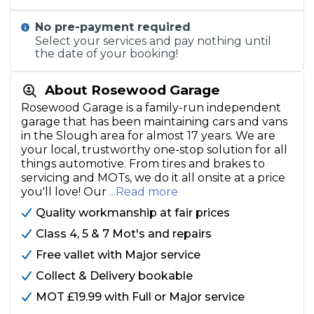
No pre-payment required
Select your services and pay nothing until
the date of your booking!
About Rosewood Garage
Rosewood Garage is a family-run independent
garage that has been maintaining cars and vans
in the Slough area for almost 17 years. We are
your local, trustworthy one-stop solution for all
things automotive. From tires and brakes to
servicing and MOTs, we do it all onsite at a price
you'll love! Our
...Read more
Quality workmanship at fair prices
Class 4, 5 & 7 Mot's and repairs
Free vallet with Major service
Collect & Delivery bookable
MOT £19.99 with Full or Major service