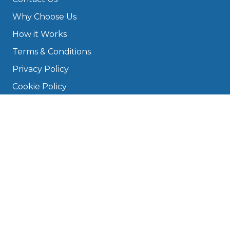
Why Choose Us
How it Works
Terms & Conditions
Privacy Policy
Cookie Policy
Disclaimer
Press
About
Manage Cookies & Privacy
Phone: 0330 124 5662
info@bookmygarage.com
Mon–Fri, 9am–5pm