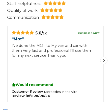
Staff helpfulness
Quality of work
Communication
5.0
/
Customer Review
5.0
“
Mot
”
“
I’ve done the MOT to My van and car with
E
them Very fast and professional I’ll use them
for my next service Thank you
Would recommend
Customer Review
C
Mercedes-Benz
Vito
Review left:
06/08/26
R