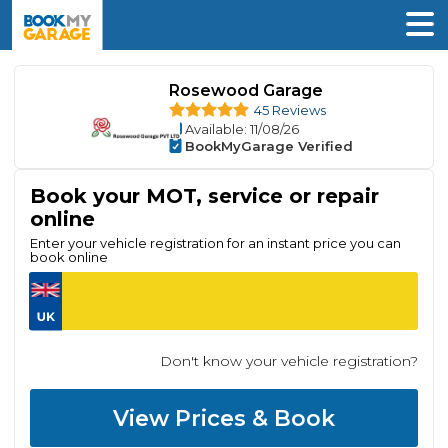
Rosewood Garage
45 Reviews
Available
: 11/08/26
BookMyGarage Verified
Book your MOT, service or repair
online
Enter your vehicle registration for an instant price you can
book online
Don't know your vehicle registration?
View Prices & Book