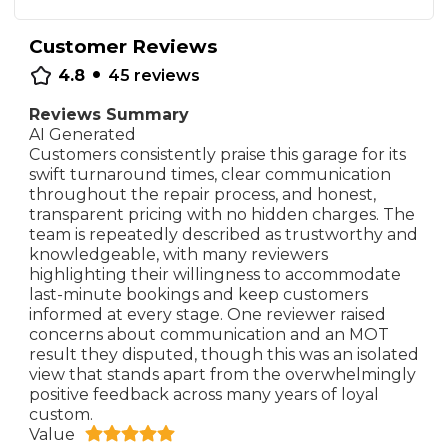
Customer Reviews
•
4.8
45
reviews
Reviews Summary
AI Generated
Customers consistently praise this garage for its
swift turnaround times, clear communication
throughout the repair process, and honest,
transparent pricing with no hidden charges. The
team is repeatedly described as trustworthy and
knowledgeable, with many reviewers
highlighting their willingness to accommodate
last-minute bookings and keep customers
informed at every stage. One reviewer raised
concerns about communication and an MOT
result they disputed, though this was an isolated
view that stands apart from the overwhelmingly
positive feedback across many years of loyal
custom.
Value