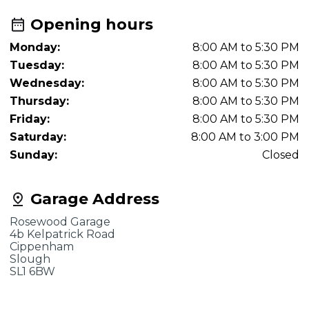
Opening hours
Monday:
8:00 AM to 5:30 PM
Tuesday:
8:00 AM to 5:30 PM
Wednesday:
8:00 AM to 5:30 PM
Thursday:
8:00 AM to 5:30 PM
Friday:
8:00 AM to 5:30 PM
Saturday:
8:00 AM to 3:00 PM
Sunday:
Closed
Garage Address
Rosewood Garage
4b Kelpatrick Road
Cippenham
Slough
SL1 6BW