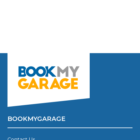
BOOKMYGARAGE
Contact Us