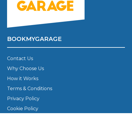
BOOKMYGARAGE
Contact Us
Why Choose Us
How it Works
Terms & Conditions
Privacy Policy
Cookie Policy
Disclaimer
Press