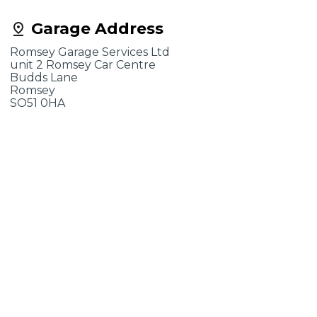
Garage Address
Romsey Garage Services Ltd
unit 2 Romsey Car Centre
Budds Lane
Romsey
SO51 0HA