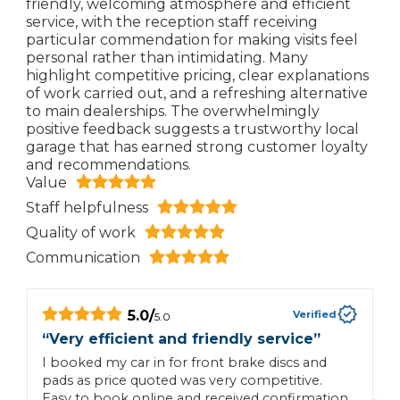
friendly, welcoming atmosphere and efficient
service, with the reception staff receiving
particular commendation for making visits feel
personal rather than intimidating. Many
highlight competitive pricing, clear explanations
of work carried out, and a refreshing alternative
to main dealerships. The overwhelmingly
positive feedback suggests a trustworthy local
garage that has earned strong customer loyalty
and recommendations.
Value
Staff helpfulness
Quality of work
Communication
5.0
/
Verified
5.0
“
Very efficient and friendly service
”
“
I booked my car in for front brake discs and
T
pads as price quoted was very competitive.
Easy to book online and received confirmation