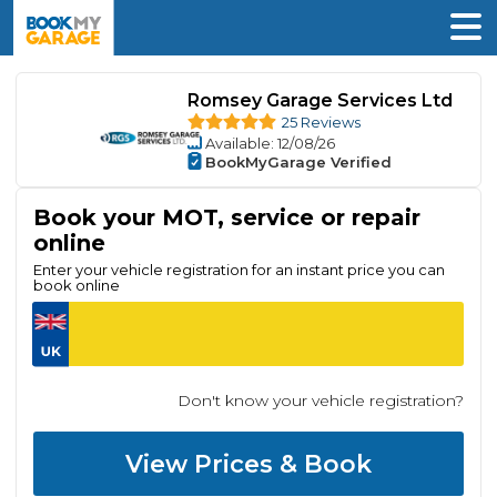
Romsey Garage Services Ltd
25 Reviews
Available
: 12/08/26
BookMyGarage Verified
Book your MOT, service or repair
online
Enter your vehicle registration for an instant price you can
book online
Don't know your vehicle registration?
View Prices & Book