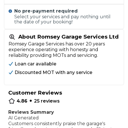
No pre-payment required
Select your services and pay nothing until
the date of your booking!
About Romsey Garage Services Ltd
Romsey Garage Services has over 20 years
experience operating with honesty and
reliability providing MOTs and servicing.
Loan car available
Discounted MOT with any service
Customer Reviews
•
4.86
25
reviews
Reviews Summary
AI Generated
Customers consistently praise the garage's