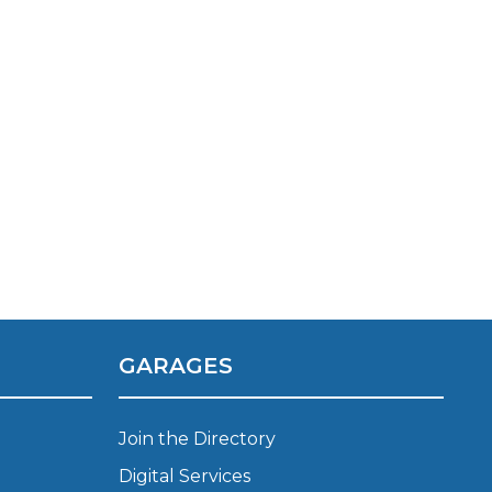
TOP LOCATIONS
Why is My Suspension Creaking?
Bristol
GARAGES
Coventry
Glasgow
ost?
Leeds
Join the Directory
Liverpool
Digital Services
ervice?
London