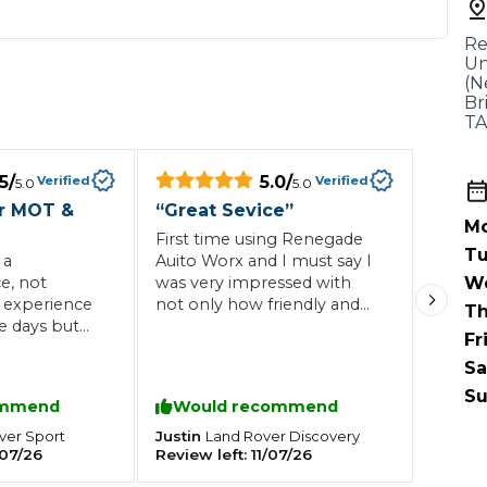
When an M
Re
I Hear a Clicking Noise When I Turn?
Un
(N
Br
TA
MOT Failure: Everything You Need to Know
5
/
5.0
/
Verified
Verified
5.0
5.0
r MOT &
“
Great Sevice
”
Mo
Why is My Car 
First time using Renegade
Tu
 a
Auito Worx and I must say I
e, not
was very impressed with
W
 experience
not only how friendly and
Th
ting Package
Websites
All Products
e days but
professional they were but
Fr
py to
how quickly the work was
Sa
nly minor
done at avery reasonable
ave liked a
price, would definitely
Su
ommend
Would recommend
 the service
recommend and will use
en for my
again
Justin
ver
Sport
Land Rover
Discovery
07/26
Review left:
11/07/26