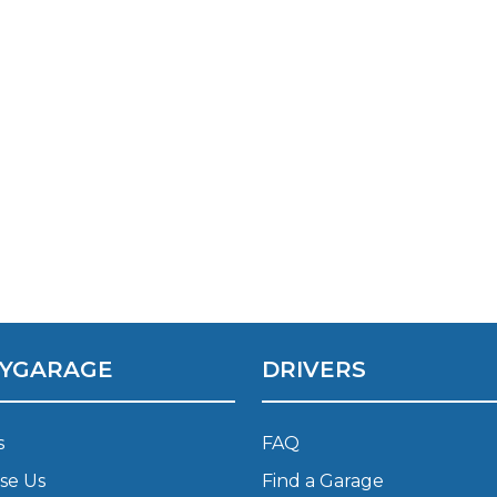
Southampton
Manchester
Plymouth
tes
2025 Industry Report
Sheffield
ndards
teering Wheel Shaking?
SERVICING ADVICE
What is a Car Service?
YGARAGE
DRIVERS
Why is My Brake Pedal Soft?
How Much Does a Car Service C
s
FAQ
se Us
Find a Garage
How Long Can You Delay a Car S