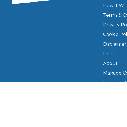
How it Wo
Major Service
Terms & C
Privacy Po
Cookie Pol
Explore
Disclaimer
Press
About
Manage Co
Phone: 03
What Should 
info@boo
Mon–Fri,
Why Are My Car Brakes Squeaking?
Compare Us vs Others
Copyright © 2026 BookMyGarage. BookMyG