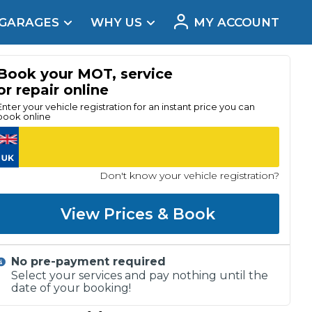
 GARAGES
WHY US
MY ACCOUNT
acement
Book your MOT, service
or repair online
Enter your vehicle registration for an instant price you can
book online
Don't know your vehicle registration?
View Prices & Book
No pre-payment required
Real Reviews
Select your services and pay nothing until the
date of your booking!
t Does a Full Service Include?