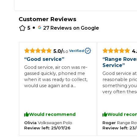
Repairs Advice
Why Can 
Customer Reviews
•
5
27
Reviews on Google
Why Your Car is Making a Rattling Noise
What is a Car Service?
5.0
/
4.
Verified
5.0
“
Good service
”
“
Range Rove
Service
”
Good service, air con was re-
gassed quickly, phoned me
Good service at
when it was ready to collect,
reasonable pric
How We Deliver This
would use again and a
something you
What MOT Class is My Vehicle?
Lift Package (Standard Listing)
Accelerate Marke
reasonable price
very often thes
LEARN MORE
more than hap
recommend. O
point I would h
Would recommend
Would rec
paper record of
items undertak
Olivia
Roger
Volkswagen
Polo
Range Ro
Review left:
25/07/26
Review left:
23/
records