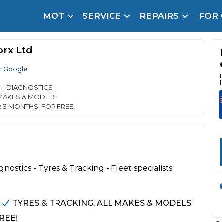
MOT
SERVICE
REPAIRS
FOR
arison Site for a Reason
Brake Fluid Repl
rx Ltd
pfront payment. Book in under 60 seconds.
n Google
r Service
hecker
S - DIAGNOSTICS
 MAKES & MODELS
lignment
 3 MONTHS. FOR FREE!
DPF Cleaning
Oil Change
Mobile Mechanics
SMART & Cosmetic Repairs
gnostics - Tyres & Tracking - Fleet specialists.
How Long Can You Delay a Car Service?
te Control
24/7 Booking
No Upfront Payments
TYRES & TRACKING, ALL MAKES & MODELS
ice Cost?
REE!
Wha