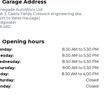
Garage Address
OT Test Fails: Your Rights as a UK Driver
negade AutoWorx Ltd
it 3, Castle Fields, Creswick engineering site,
ext to Yates Haulage)
idgwater
6 4AG
Opening hours
nday:
8:30 AM to 5:30 PM
Pulling to the Side?
esday:
8:30 AM to 5:30 PM
ednesday:
8:30 AM to 5:30 PM
ursday:
9:00 AM to 5:30 PM
iday:
8:30 AM to 4:00 PM
turday:
Closed
nday:
Closed