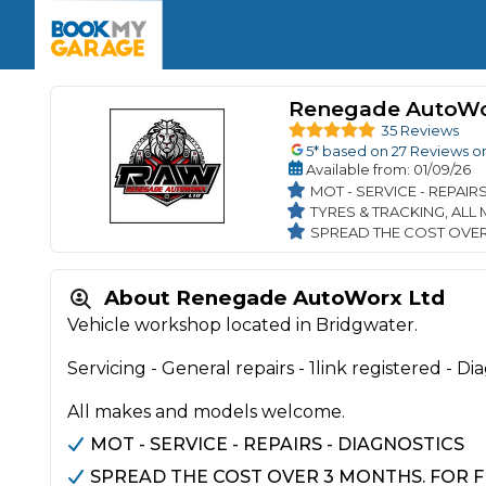
Enquire Today
The UK's Number 1 MOT & Service Comp
Book Now
Book Now
Book Now
Book Car Service
GARAGE TYPE
Book a Pre-MOT Check
Renegade AutoWo
Verified garages. Transparent prices with no u
Interim Service
35 Reviews
Car care made simple – no stress, no surprises.
5
* based on
27
Reviews o
Majo
Key Benefits
Available
from
: 01/09/26
MOT Due C
Full Service
MOT - SERVICE - REPAIR
TYRES & TRACKING, ALL
Mobile Mechanics
Wheel A
SPREAD THE COST OVER
Book My MOT
About Renegade AutoWorx Ltd
Car Repairs
Vehicle workshop located in Bridgwater.
Cosmetic
Independent Garage
OEM Franchised Dealer
Servicing - General repairs - 1link registered - Dia
Servicing Advice
SERVICES & PACKAGES
All makes and models welcome.
Verified Garages
Transparent Pricing
Comple
MOT - SERVICE - REPAIRS - DIAGNOSTICS
How Much Does a Car Serv
SPREAD THE COST OVER 3 MONTHS. FOR F
MOT Advice