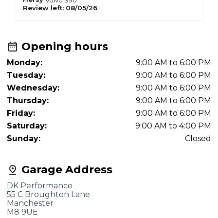
Review left:
08/05/26
R
Opening hours
Monday:
9:00 AM to 6:00 PM
Tuesday:
9:00 AM to 6:00 PM
Wednesday:
9:00 AM to 6:00 PM
Thursday:
9:00 AM to 6:00 PM
Friday:
9:00 AM to 6:00 PM
Saturday:
9:00 AM to 4:00 PM
Sunday:
Closed
Garage Address
DK Performance
55 C Broughton Lane
Manchester
M8 9UE