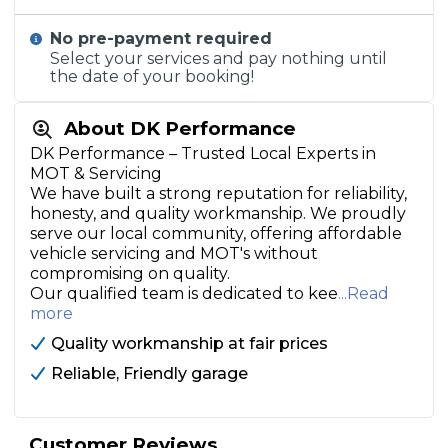
No pre-payment required
Select your services and pay nothing until
the date of your booking!
About DK Performance
DK Performance – Trusted Local Experts in
MOT & Servicing
We have built a strong reputation for reliability,
honesty, and quality workmanship. We proudly
serve our local community, offering affordable
vehicle servicing and MOT's without
compromising on quality.
Our qualified team is dedicated to kee
...Read
more
Quality workmanship at fair prices
Reliable, Friendly garage
Customer Reviews