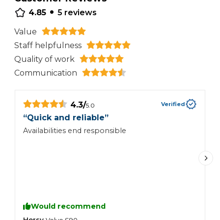
•
4.85
5
reviews
Value
Staff helpfulness
Quality of work
Communication
4.3
/
Verified
5.0
“
Quick and reliable
”
“
Availabilities end responsible
G
t
b
Would recommend
Hersy
S
Volvo
S90