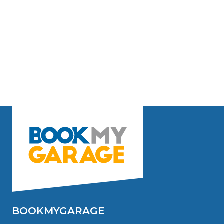
BOOKMYGARAGE