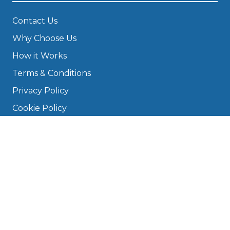
Contact Us
Why Choose Us
How it Works
Terms & Conditions
Privacy Policy
Cookie Policy
Disclaimer
Press
About
Manage Cookies & Privacy
Phone: 0330 124 5662
info@bookmygarage.com
Mon–Fri, 9am–5pm