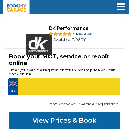
DK Performance
5 Reviews
Available
: 11/08/26
Book your MOT, service or repair
online
Enter your vehicle registration for an instant price you can
book online
Don't know your vehicle registration?
View Prices & Book