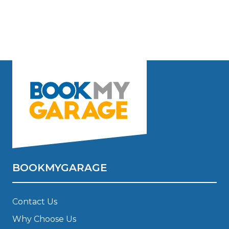
BOOKMYGARAGE
Contact Us
Why Choose Us