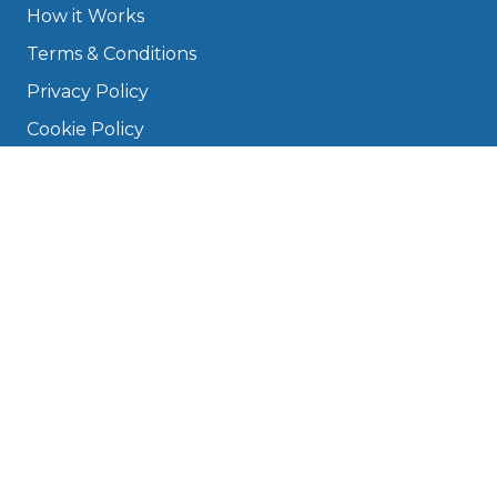
How it Works
Terms & Conditions
Privacy Policy
Cookie Policy
Disclaimer
Press
About
Manage Cookies & Privacy
Phone: 0330 124 5662
info@bookmygarage.com
Mon–Fri, 9am–5pm
DRIVERS