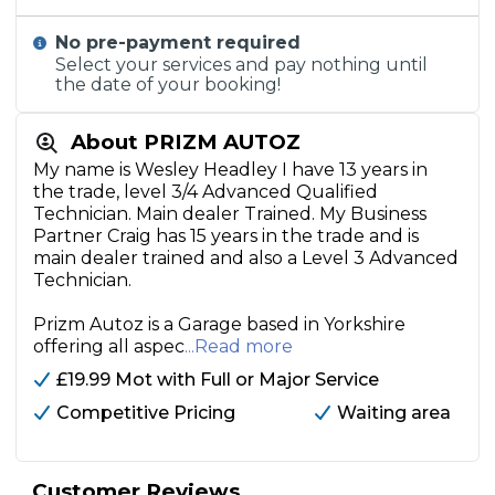
No pre-payment required
Select your services and pay nothing until
the date of your booking!
About PRIZM AUTOZ
My name is Wesley Headley I have 13 years in
the trade, level 3/4 Advanced Qualified
Technician. Main dealer Trained. My Business
Partner Craig has 15 years in the trade and is
main dealer trained and also a Level 3 Advanced
Technician.
Prizm Autoz is a Garage based in Yorkshire
offering all aspec
...Read more
£19.99 Mot with Full or Major Service
Competitive Pricing
Waiting area
Customer Reviews