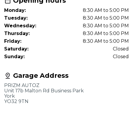
Opening hours
Monday:
8:30 AM to 5:00 PM
Tuesday:
8:30 AM to 5:00 PM
Wednesday:
8:30 AM to 5:00 PM
Thursday:
8:30 AM to 5:00 PM
Friday:
8:30 AM to 5:00 PM
Saturday:
Closed
Sunday:
Closed
Garage Address
PRIZM AUTOZ
Unit 17b Malton Rd Business Park
York
YO32 9TN