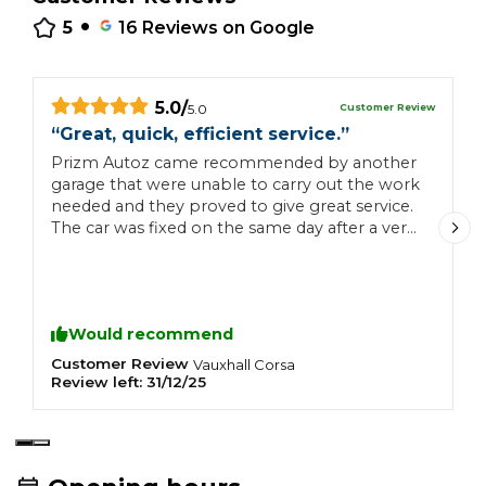
•
5
16
Reviews on Google
5.0
/
Customer Review
5.0
“
Great, quick, efficient service.
”
“
Prizm Autoz came recommended by another
Q
garage that were unable to carry out the work
g
needed and they proved to give great service.
The car was fixed on the same day after a very
clear and detailed explanation of what was
needed and the cost involved. Communication
was excellent and they could not have been
anymore accommodating. Will use again and
Would recommend
will be recommending them to friends and
family. Thanks very much.
Customer Review
C
Vauxhall
Corsa
Review left:
31/12/25
R