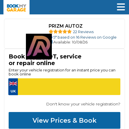
PRIZM AUTOZ
22 Reviews
5
* based on
16
Reviews on Google
Available
: 10/08/26
Book your MOT, service
or repair online
Enter your vehicle registration for an instant price you can
book online
Don't know your vehicle registration?
View Prices & Book