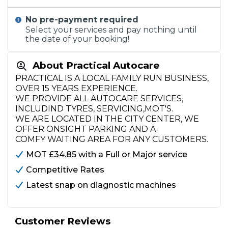
No pre-payment required
Select your services and pay nothing until
the date of your booking!
About Practical Autocare
PRACTICAL IS A LOCAL FAMILY RUN BUSINESS,
OVER 15 YEARS EXPERIENCE.
WE PROVIDE ALL AUTOCARE SERVICES,
INCLUDIND TYRES, SERVICING,MOT'S.
WE ARE LOCATED IN THE CITY CENTER, WE
OFFER ONSIGHT PARKING AND A
COMFY WAITING AREA FOR ANY CUSTOMERS.
MOT £34.85 with a Full or Major service
Competitive Rates
Latest snap on diagnostic machines
Customer Reviews