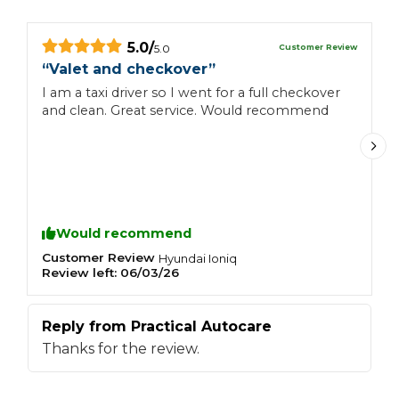
5.0
/
Customer Review
5.0
“
Valet and checkover
”
“
I am a taxi driver so I went for a full checkover
G
and clean. Great service. Would recommend
a
Would recommend
Customer Review
C
Hyundai
Ioniq
Review left:
06/03/26
R
Reply from
Practical Autocare
R
Thanks for the review.
T
a