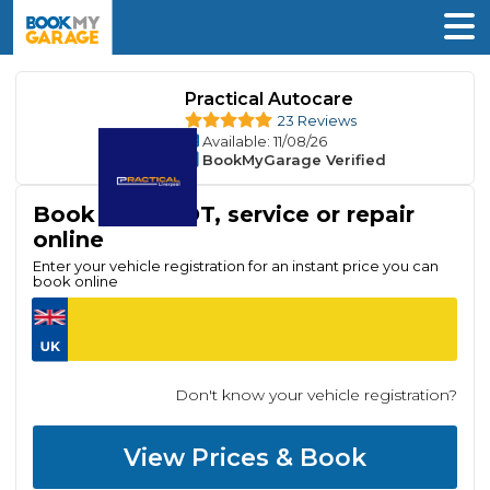
Practical Autocare
23 Reviews
Available
: 11/08/26
BookMyGarage Verified
Book your MOT, service or repair
online
Enter your vehicle registration for an instant price you can
book online
Don't know your vehicle registration?
View Prices & Book