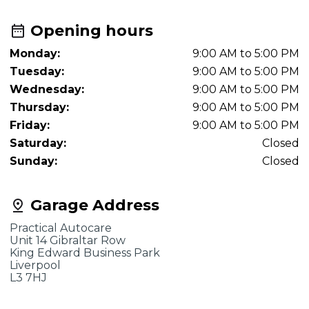
Opening hours
Monday:
9:00 AM to 5:00 PM
Tuesday:
9:00 AM to 5:00 PM
Wednesday:
9:00 AM to 5:00 PM
Thursday:
9:00 AM to 5:00 PM
Friday:
9:00 AM to 5:00 PM
Saturday:
Closed
Sunday:
Closed
Garage Address
Practical Autocare
Unit 14 Gibraltar Row
King Edward Business Park
Liverpool
L3 7HJ