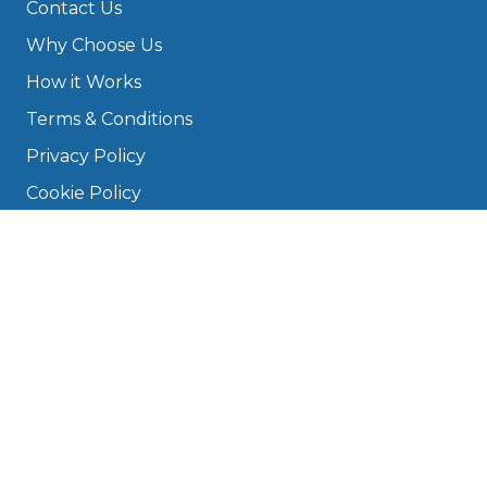
Contact Us
Why Choose Us
How it Works
Terms & Conditions
Privacy Policy
Cookie Policy
Disclaimer
Press
About
Manage Cookies & Privacy
Phone: 0330 124 5662
info@bookmygarage.com
Mon–Fri, 9am–5pm