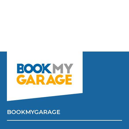
BOOKMYGARAGE