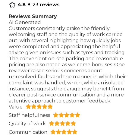
•
4.8
23
reviews
Reviews Summary
AI Generated
Customers consistently praise the friendly,
welcoming staff and the quality of work carried
out, with several highlighting how quickly jobs
were completed and appreciating the helpful
advice given on issues such as tyres and tracking.
The convenient on-site parking and reasonable
pricing are also noted as welcome bonuses. One
reviewer raised serious concerns about
unresolved faults and the manner in which their
complaint was handled, which, while an isolated
instance, suggests the garage may benefit from
clearer post-service communication and a more
attentive approach to customer feedback.
Value
Staff helpfulness
Quality of work
Communication