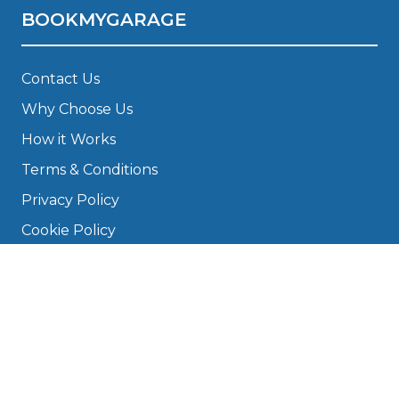
BOOKMYGARAGE
Contact Us
Why Choose Us
How it Works
Terms & Conditions
Privacy Policy
Cookie Policy
Disclaimer
Press
About
Manage Cookies & Privacy
Phone: 0330 124 5662