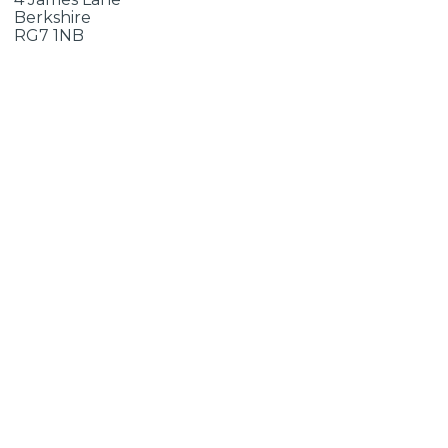
Berkshire
RG7 1NB