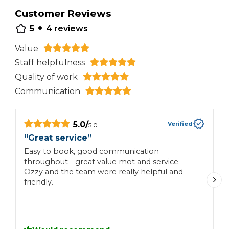
Customer Reviews
•
5
4
reviews
Value
Staff helpfulness
Quality of work
Communication
5.0
/
Verified
5.0
“
Great service
”
“
Easy to book, good communication
F
throughout - great value mot and service.
p
Ozzy and the team were really helpful and
friendly.