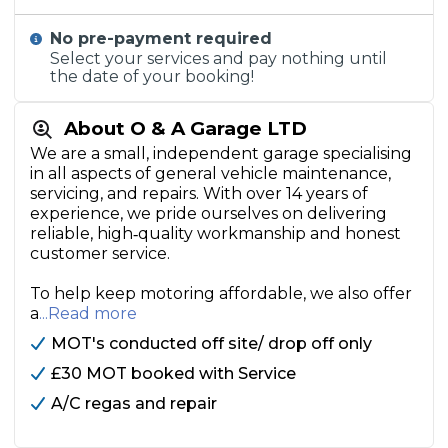
No pre-payment required
Select your services and pay nothing until
the date of your booking!
About O & A Garage LTD
We are a small, independent garage specialising
in all aspects of general vehicle maintenance,
servicing, and repairs. With over 14 years of
experience, we pride ourselves on delivering
reliable, high‑quality workmanship and honest
customer service.
To help keep motoring affordable, we also offer
a
...Read more
MOT's conducted off site/ drop off only
£30 MOT booked with Service
A/C regas and repair