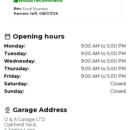
Would recommend
Bev
D
Ford
Tourneo
Review left:
08/07/26
R
Opening hours
Monday:
9:00 AM to 5:00 PM
Tuesday:
9:00 AM to 5:00 PM
Wednesday:
9:00 AM to 5:00 PM
Thursday:
9:00 AM to 5:00 PM
Friday:
9:00 AM to 5:00 PM
Saturday:
Closed
Sunday:
Closed
Garage Address
O & A Garage LTD
Oakfield Yard,
4 James Lane