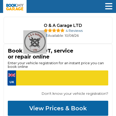
O & A Garage LTD
4 Reviews
Available
: 10/08/26
Book your MOT, service
or repair online
Enter your vehicle registration for an instant price you can
book online
Don't know your vehicle registration?
View Prices & Book