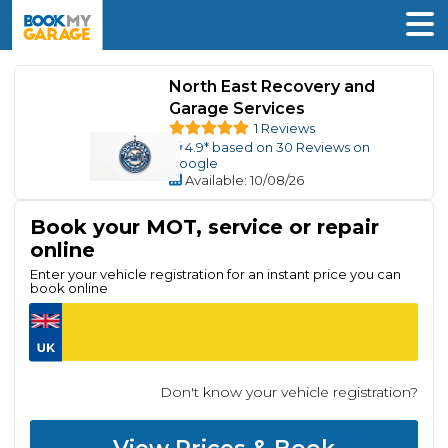
North East Recovery and
Garage Services
1 Reviews
4.9
* based on
30
Reviews on
Google
Available
: 10/08/26
Book your MOT, service or repair
online
Enter your vehicle registration for an instant price you can
book online
Don't know your vehicle registration?