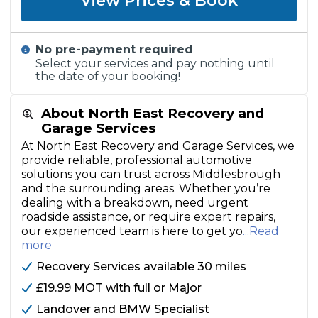
View Prices & Book
No pre-payment required
Select your services and pay nothing until
the date of your booking!
About North East Recovery and
Garage Services
At North East Recovery and Garage Services, we
provide reliable, professional automotive
solutions you can trust across Middlesbrough
and the surrounding areas. Whether you’re
dealing with a breakdown, need urgent
roadside assistance, or require expert repairs,
our experienced team is here to get yo
...Read
more
Recovery Services available 30 miles
£19.99 MOT with full or Major
Landover and BMW Specialist