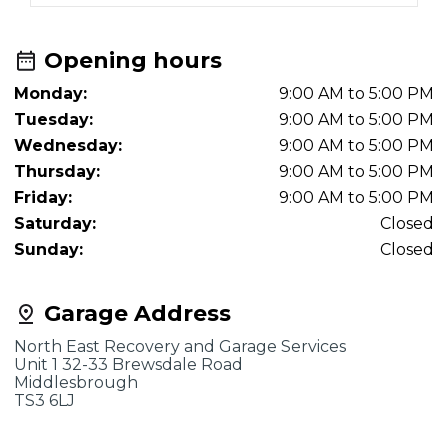
Opening hours
Monday:
9:00 AM to 5:00 PM
Tuesday:
9:00 AM to 5:00 PM
Wednesday:
9:00 AM to 5:00 PM
Thursday:
9:00 AM to 5:00 PM
Friday:
9:00 AM to 5:00 PM
Saturday:
Closed
Sunday:
Closed
Garage Address
North East Recovery and Garage Services
Unit 1 32-33 Brewsdale Road
Middlesbrough
TS3 6LJ