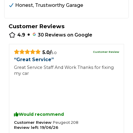
Honest, Trustworthy Garage
Customer Reviews
•
4.9
30
Reviews on Google
5.0
/
Customer Review
5.0
“
Great Service
”
Great Service Staff And Work Thanks for fixing
my car
Would recommend
Customer Review
Peugeot
208
Review left:
19/06/26