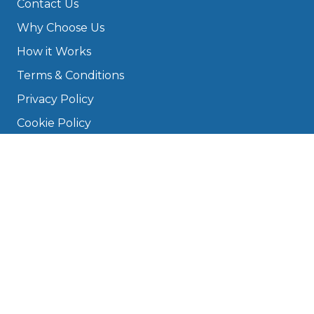
Contact Us
Why Choose Us
How it Works
Terms & Conditions
Privacy Policy
Cookie Policy
Disclaimer
Press
About
Manage Cookies & Privacy
Phone: 0330 124 5662
info@bookmygarage.com
Mon–Fri, 9am–5pm