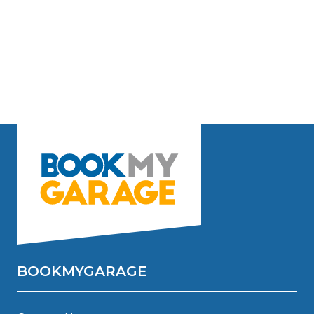
BOOKMYGARAGE