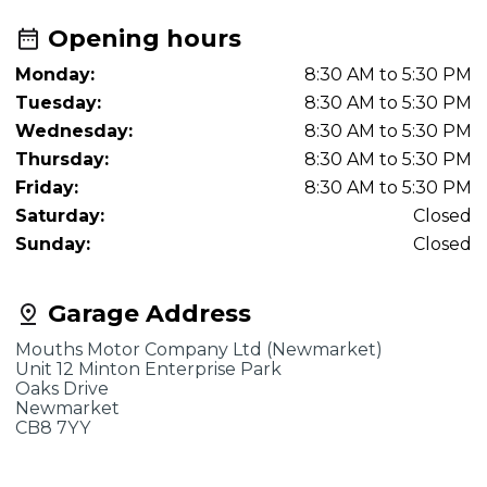
Opening hours
Monday:
8:30 AM to 5:30 PM
Tuesday:
8:30 AM to 5:30 PM
Wednesday:
8:30 AM to 5:30 PM
Thursday:
8:30 AM to 5:30 PM
Friday:
8:30 AM to 5:30 PM
Saturday:
Closed
Sunday:
Closed
Garage Address
Mouths Motor Company Ltd (Newmarket)
Unit 12 Minton Enterprise Park
Oaks Drive
Newmarket
CB8 7YY