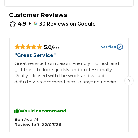
Customer Reviews
•
4.9
30
Reviews on Google
5.0
/
Verified
5.0
“
Great Service
”
“
Great service from Jason. Friendly, honest, and
N
got the job done quickly and professionally.
Really pleased with the work and would
definitely recommend him to anyone needing
a reliable mechanic.
Would recommend
Ben
L
Audi
A1
Review left:
22/07/26
R