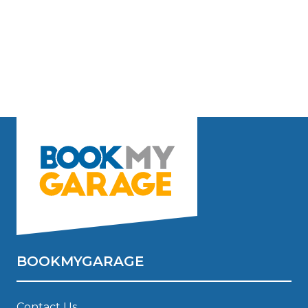
BOOKMYGARAGE
Contact Us