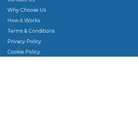
Why Choose Us
How it Works
Terms & Conditions
Privacy Policy
Cookie Policy
Disclaimer
Press
About
Manage Cookies & Privacy
Phone: 0330 124 5662
info@bookmygarage.com
Mon–Fri, 9am–5pm