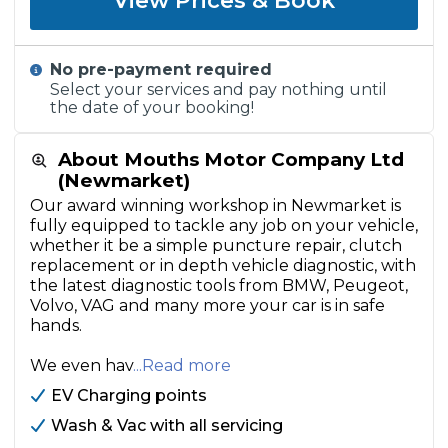
View Prices & Book
No pre-payment required
Select your services and pay nothing until
the date of your booking!
About Mouths Motor Company Ltd
(Newmarket)
Our award winning workshop in Newmarket is
fully equipped to tackle any job on your vehicle,
whether it be a simple puncture repair, clutch
replacement or in depth vehicle diagnostic, with
the latest diagnostic tools from BMW, Peugeot,
Volvo, VAG and many more your car is in safe
hands.
We even hav
...Read more
EV Charging points
Wash & Vac with all servicing