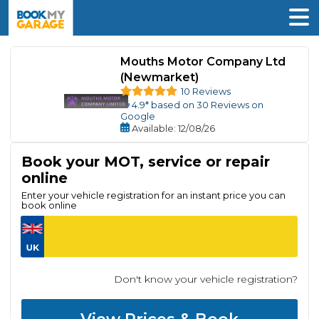
Mouths Motor Company Ltd
(Newmarket)
10 Reviews
4.9
* based on
30
Reviews on
Google
Available
: 12/08/26
Book your MOT, service or repair
online
Enter your vehicle registration for an instant price you can
book online
Don't know your vehicle registration?