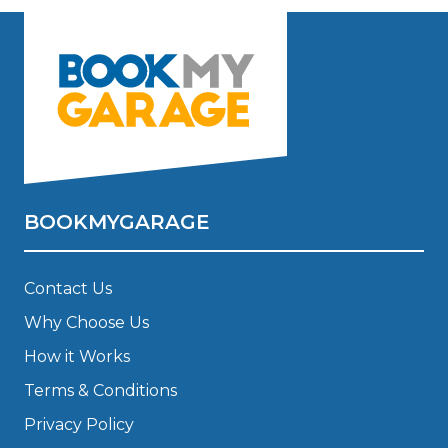
BOOKMYGARAGE
Contact Us
Why Choose Us
How it Works
Terms & Conditions
Privacy Policy