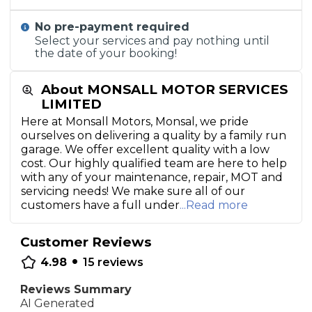
No pre-payment required
Select your services and pay nothing until
the date of your booking!
About MONSALL MOTOR SERVICES
LIMITED
Here at Monsall Motors, Monsal, we pride
ourselves on delivering a quality by a family run
garage. We offer excellent quality with a low
cost. Our highly qualified team are here to help
with any of your maintenance, repair, MOT and
servicing needs! We make sure all of our
customers have a full under
...Read more
Customer Reviews
•
4.98
15
reviews
Reviews Summary
AI Generated