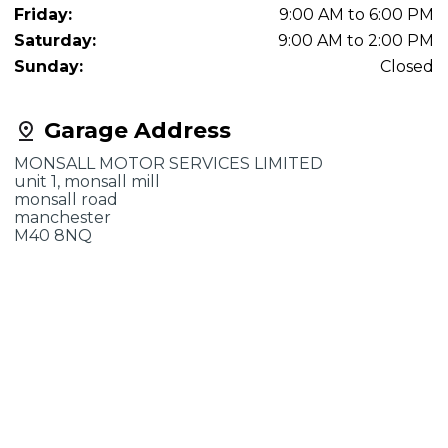
Friday:
9:00 AM to 6:00 PM
Saturday:
9:00 AM to 2:00 PM
Sunday:
Closed
Garage Address
MONSALL MOTOR SERVICES LIMITED
unit 1, monsall mill
monsall road
manchester
M40 8NQ