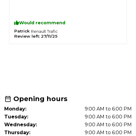
Would recommend
Patrick
P
Renault
Trafic
Review left:
27/11/25
R
R
L
T
m
Opening hours
Monday:
9:00 AM to 6:00 PM
Tuesday:
9:00 AM to 6:00 PM
Wednesday:
9:00 AM to 6:00 PM
Thursday:
9:00 AM to 6:00 PM