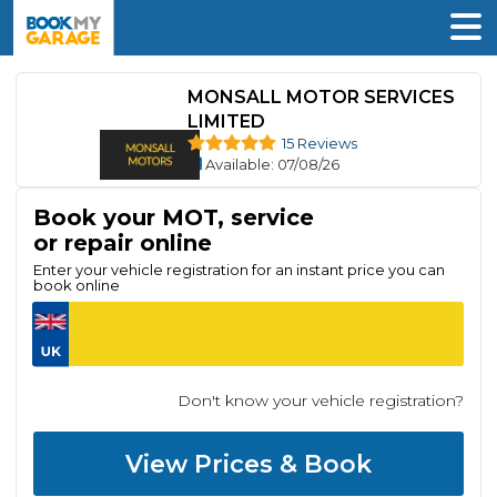
MONSALL MOTOR SERVICES
LIMITED
15 Reviews
Available
: 07/08/26
Book your MOT, service
or repair online
Enter your vehicle registration for an instant price you can
book online
Don't know your vehicle registration?
View Prices & Book