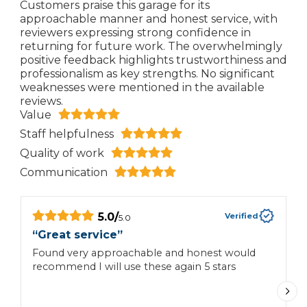
Customers praise this garage for its
approachable manner and honest service, with
reviewers expressing strong confidence in
returning for future work. The overwhelmingly
positive feedback highlights trustworthiness and
professionalism as key strengths. No significant
weaknesses were mentioned in the available
reviews.
Value
Staff helpfulness
Quality of work
Communication
5.0
/
Verified
5.0
“
Great service
”
“
Found very approachable and honest would
H
recommend I will use these again 5 stars
e